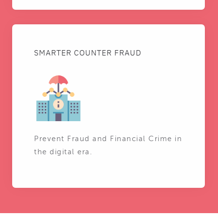
SMARTER COUNTER FRAUD
Prevent Fraud and Financial Crime in
the digital era.