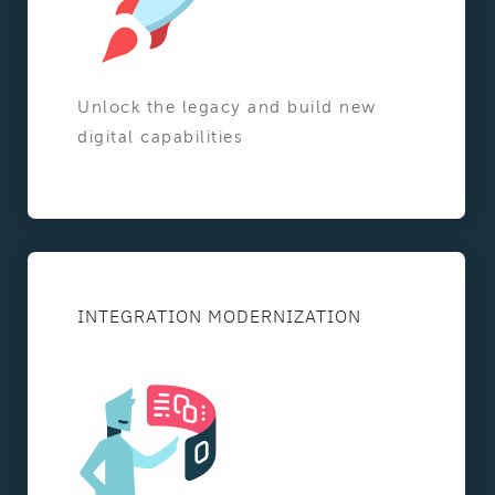
Unlock the legacy and build new
digital capabilities
INTEGRATION MODERNIZATION