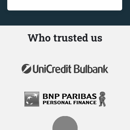
Who trusted us