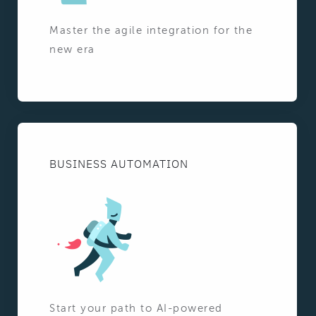
Master the agile integration for the
new era
BUSINESS AUTOMATION
Start your path to AI-powered