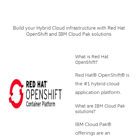
Build your Hybrid Cloud infrastructure with Red Hat
OpenShift and IBM Cloud Pak solutions
What is Red Hat
OpenShift?
Red Hat® OpenShift® is
the #1 hybrid cloud
application platform.
What are IBM Cloud Pak
solutions?
IBM Cloud Pak®
offerings are an