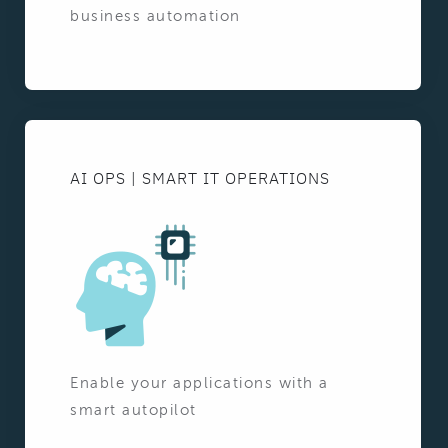
business automation
AI OPS | SMART IT OPERATIONS
Enable your applications with a
smart autopilot