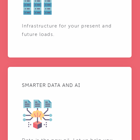
Infrastructure for your present and
future loads.
SMARTER DATA AND AI