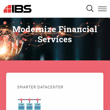
SEARCH
Modernize Financial
Services
SMARTER DATACENTER