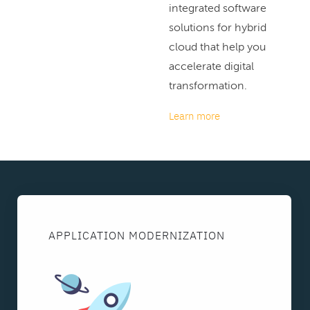
integrated software
solutions for hybrid
cloud that help you
accelerate digital
transformation.
Learn more
APPLICATION MODERNIZATION