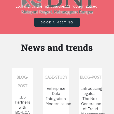
Looking for the right partner? Problem solved!
BOOK A MEETING
News and trends
BLOG-
CASE-STUDY
BLOG-POST
POST
Enterprise
Introducing
Data
Legatus —
IBS
Integration
The Next
Partners
Modernization
Generation
with
of Fraud
BORICA
Management