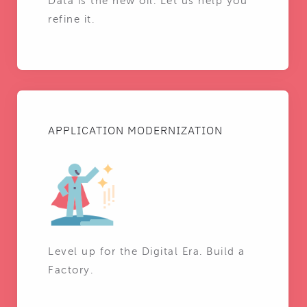
Data is the new oil. Let us help you
refine it.
APPLICATION MODERNIZATION
Level up for the Digital Era. Build a
Factory.