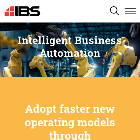
SEARCH
Intelligent Business
Automation
Adopt faster new
operating models
through