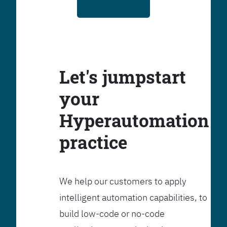
Let's jumpstart
your
Hyperautomation
practice
We help our customers to apply
intelligent automation capabilities, to
build low-code or no-code