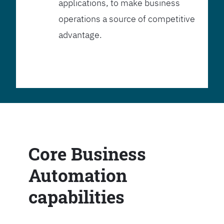
applications, to make business
operations a source of competitive
advantage.
Core Business
Automation
capabilities