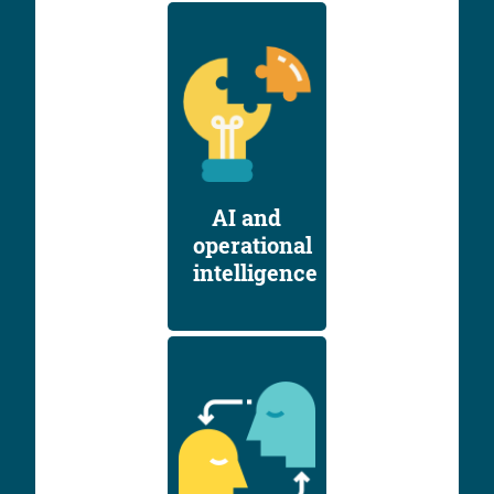
AI and
operational
intelligence