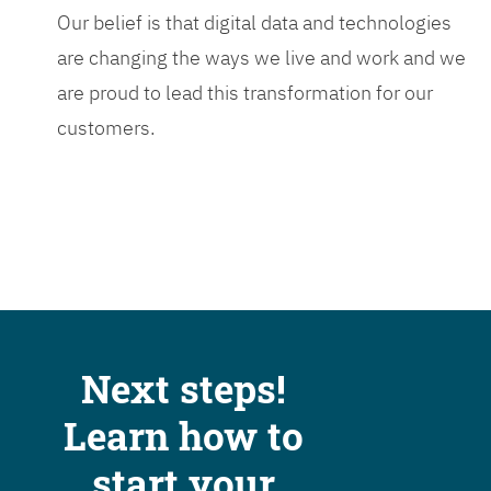
Our belief is that digital data and technologies
are changing the ways we live and work and we
are proud to lead this transformation for our
customers.
Next steps!
Learn how to
start your