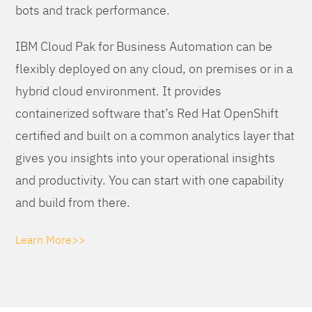
bots and track performance.
IBM Cloud Pak for Business Automation can be
flexibly deployed on any cloud, on premises or in a
hybrid cloud environment. It provides
containerized software that’s Red Hat OpenShift
certified and built on a common analytics layer that
gives you insights into your operational insights
and productivity. You can start with one capability
and build from there.
Learn More>>