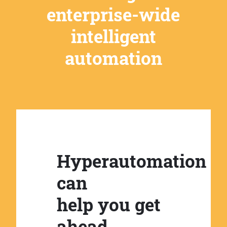
enterprise-wide
intelligent
automation
Hyperautomation
can
help you get
ahead