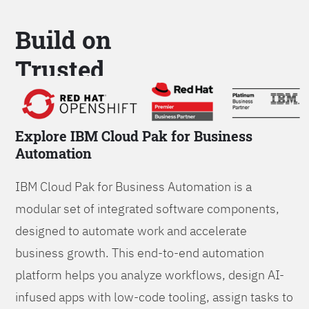
Build on
Trusted
Platform
Explore IBM Cloud Pak for Business
Automation
IBM Cloud Pak for Business Automation is a
modular set of integrated software components,
designed to automate work and accelerate
business growth. This end-to-end automation
platform helps you analyze workflows, design AI-
infused apps with low-code tooling, assign tasks to