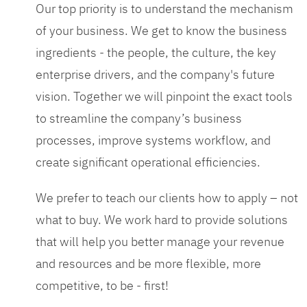
Our top priority is to understand the mechanism
of your business. We get to know the business
ingredients - the people, the culture, the key
enterprise drivers, and the company's future
vision. Together we will pinpoint the exact tools
to streamline the company’s business
processes, improve systems workflow, and
create significant operational efficiencies.
We prefer to teach our clients how to apply – not
what to buy. We work hard to provide solutions
that will help you better manage your revenue
and resources and be more flexible, more
competitive, to be - first!