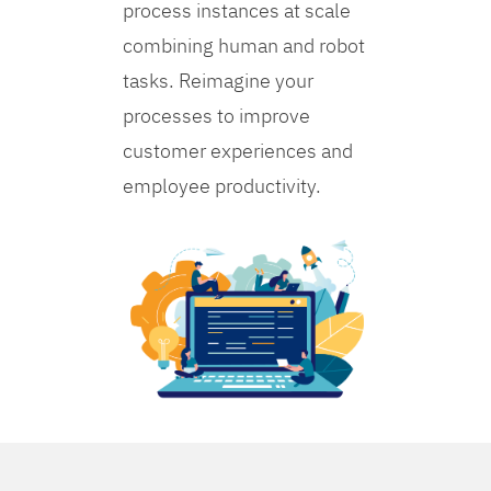
process instances at scale
combining human and robot
tasks. Reimagine your
processes to improve
customer experiences and
employee productivity.