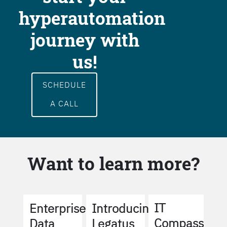
hyperautomation
journey with
us!
SCHEDULE
A CALL
Want to learn more?
IT
Enterprise
Introducing
Compass
Data
Legatus