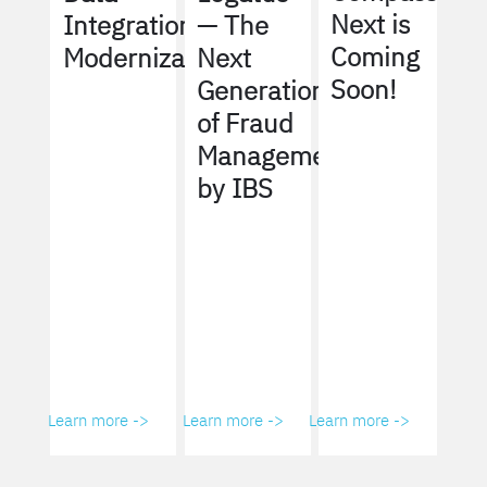
Next is
Integration
— The
Coming
Modernization
Next
Soon!
Generation
of Fraud
Management
by IBS
Learn more ->
Learn more ->
Learn more ->