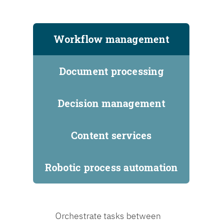
Workflow management
Document processing
Decision management
Content services
Robotic process automation
Orchestrate tasks between