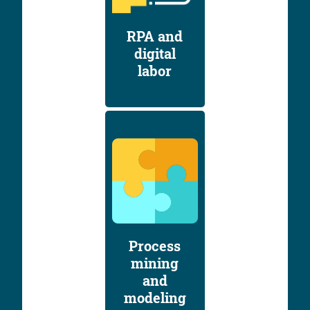
RPA and
digital
labor
Process
mining
and
modeling