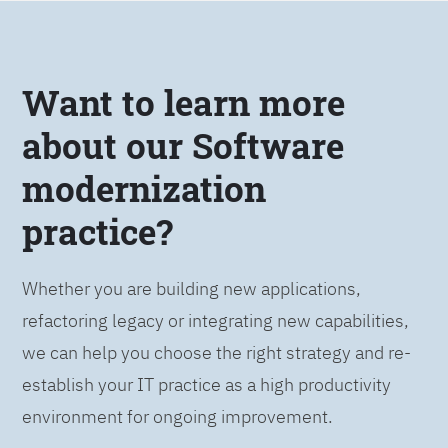
Want to learn more
about our Software
modernization
practice?
Whether you are building new applications,
refactoring legacy or integrating new capabilities,
we can help you choose the right strategy and re-
establish your IT practice as a high productivity
environment for ongoing improvement.