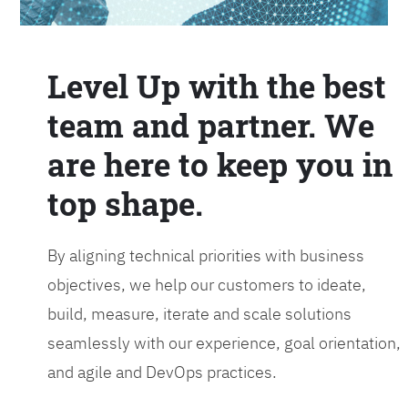
Level Up with the best
team and partner. We
are here to keep you in
top shape.
By aligning technical priorities with business
objectives, we help our customers to ideate,
build, measure, iterate and scale solutions
seamlessly with our experience, goal orientation,
and agile and DevOps practices.