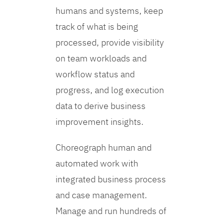
humans and systems, keep
track of what is being
processed, provide visibility
on team workloads and
workflow status and
progress, and log execution
data to derive business
improvement insights.
Choreograph human and
automated work with
integrated business process
and case management.
Manage and run hundreds of