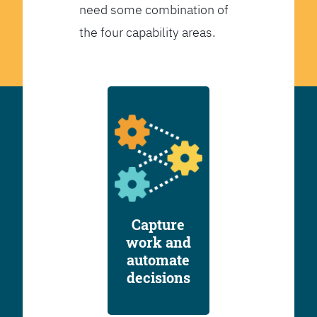
need some combination of
the four capability areas.
Capture
work and
automate
decisions