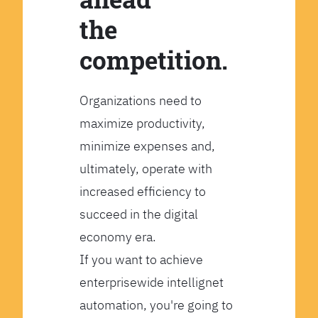
the
competition.
Organizations need to
maximize productivity,
minimize expenses and,
ultimately, operate with
increased efficiency to
succeed in the digital
economy era.
If you want to achieve
enterprisewide intellignet
automation, you're going to