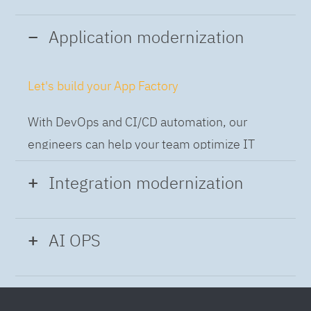
Application modernization
Let's build your App Factory
With DevOps and CI/CD automation, our
engineers can help your team optimize IT
while building applications at speed and scale,
Integration modernization
so you can deliver and always-on experience
to the business.
Build the Integration Factory.
AI OPS
With actionable patterns, repeatable
Intelligent Operations
processes and best practices frameworks like