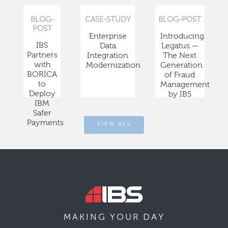
BLOG-
CASE-STUDY
BLOG-POST
POST
Enterprise
Introducing
IBS
Data
Legatus —
Partners
Integration
The Next
with
Modernization
Generation
BORICA
of Fraud
to
Management
Deploy
by IBS
IBM
Safer
Payments
VIEW ALL
DAY
MAKING YOUR