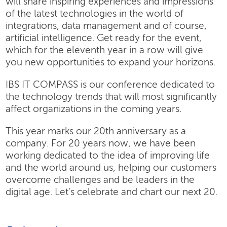
will share inspiring experiences and impressions
of the latest technologies in the world of
integrations, data management and of course,
artificial intelligence. Get ready for the event,
which for the eleventh year in a row will give
you new opportunities to expand your horizons.
IBS IT COMPASS is our conference dedicated to
the technology trends that will most significantly
affect organizations in the coming years.
This year marks our 20th anniversary as a
company. For 20 years now, we have been
working dedicated to the idea of improving life
and the world around us, helping our customers
overcome challenges and be leaders in the
digital age. Let's celebrate and chart our next 20.