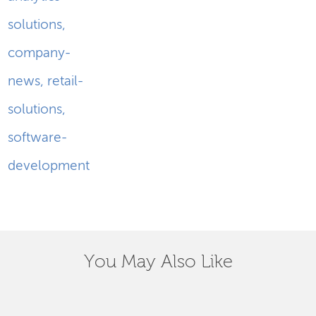
solutions
,
company-
news
,
retail-
solutions
,
software-
development
You May Also Like