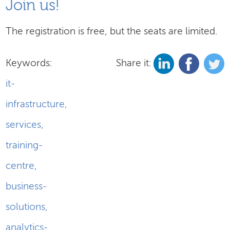
Join us!
The registration is free, but the seats are limited.
Keywords:
Share it:
it-
infrastructure
,
services
,
training-
centre
,
business-
solutions
,
analytics-