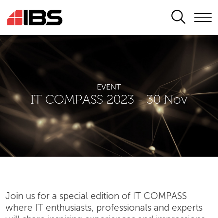
SEARCH
EVENT
IT COMPASS 2023 - 30 Nov
Join us for a special edition of IT COMPASS
where IT enthusiasts, professionals and experts