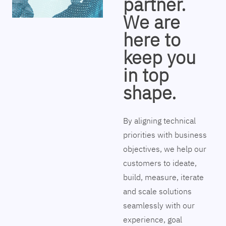
partner.
We are
here to
keep you
in top
shape.
By aligning technical
priorities with business
objectives, we help our
customers to ideate,
build, measure, iterate
and scale solutions
seamlessly with our
experience, goal