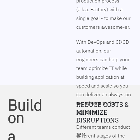
production process
(a.k.a. Factory) with a
single goal - to make our
customers awesome-er.
With DevOps and CI/CD
automation, our
engineers can help your
team optimize IT while
building application at
speed and scale so you
can deliver an always-on
Build
experience to the
REDUCE COSTS &
on
MINIMIZE
business.
DISRUPTIONS
Different teams conduct
a
IBM
different stages of the