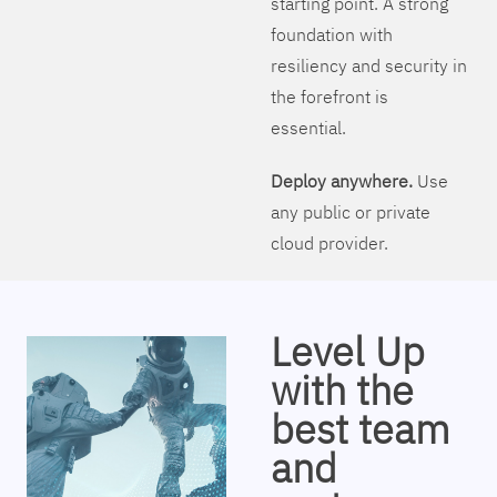
starting point. A strong
foundation with
resiliency and security in
the forefront is
essential.
Deploy anywhere.
Use
any public or private
cloud provider.
Level Up
with the
best team
and