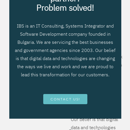
processes, improve
Problem solved!
systems workflow, and
create significant
IBS is an IT Consulting, Systems Integrator and
operational efficiencies.
Software Development company founded in
We prefer to teach our
Bulgaria. We are servicing the best businesses
clients how to apply –
and government agencies since 2003. Our belief
not what to buy. We work
is that digital data and technologies are changing
hard to provide solutions
the ways we live and work and we are proud to
that will help you better
lead this transformation for our customers.
manage your revenue
and resources and be
more flexible, more
CONTACT US!
competitive, to be - first!
Our belief is that digital
data and technologies