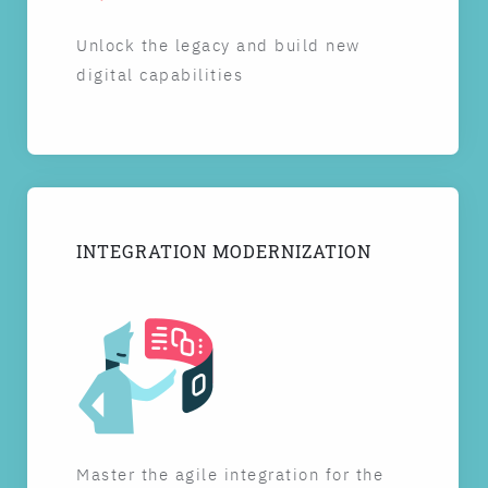
Unlock the legacy and build new
digital capabilities
INTEGRATION MODERNIZATION
Master the agile integration for the