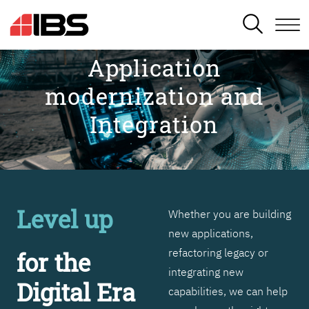
SEARCH
Application
modernization and
Integration
Level up
Whether you are building
new applications,
refactoring legacy or
for the
integrating new
Digital Era
capabilities, we can help