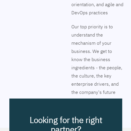
orientation, and agile and
DevOps practices
Our top priority is to
understand the
mechanism of your
business. We get to
know the business
ingredients - the people,
the culture, the key
enterprise drivers, and
the company's future
vision. Together we will
pinpoint the exact tools
to streamline the
Looking for the right
company’s business
partner?