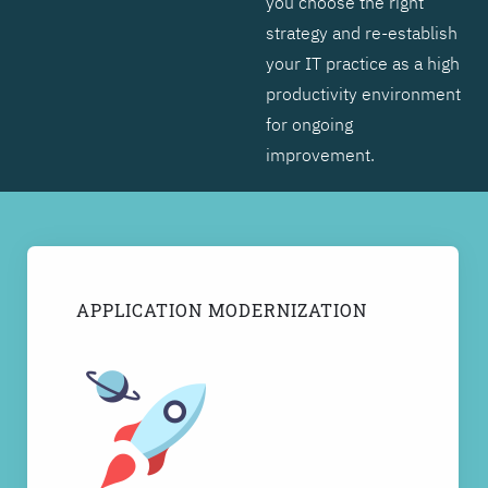
you choose the right
strategy and re-establish
your IT practice as a high
productivity environment
for ongoing
improvement.
APPLICATION MODERNIZATION