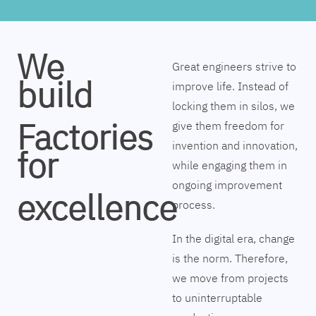
We
Great engineers strive to
build
improve life. Instead of
locking them in silos, we
Factories
give them freedom for
invention and innovation,
for
while engaging them in
ongoing improvement
excellence
process.
In the digital era, change
is the norm. Therefore,
we move from projects
to uninterruptable