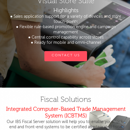
Visual Store Suite
Highlights
● Sales application support for a variety of devices and store
touch-points
● Flexible rule-based promotion engine and campaign
management
● Central control capability across stores
● Ready for mobile and omni-channel
CONTACT US
Fiscal Solutions
Integrated Computer-Based Trade Management
System (ICBTMS)
Our IBS Fiscal Server solution will help you to enable your back-
end and front-end systems to be certified as integrated fiscal