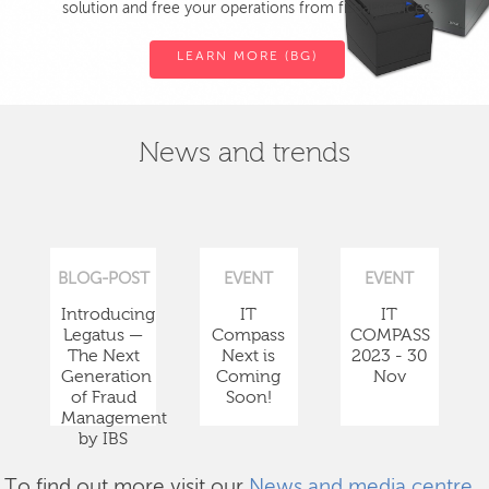
solution and free your operations from fiscal devices.
LEARN MORE (BG)
News and trends
BLOG-POST
EVENT
EVENT
Introducing
IT
IT
Legatus —
Compass
COMPASS
The Next
Next is
2023 - 30
Generation
Coming
Nov
of Fraud
Soon!
Management
by IBS
To find out more visit our
News and media centre