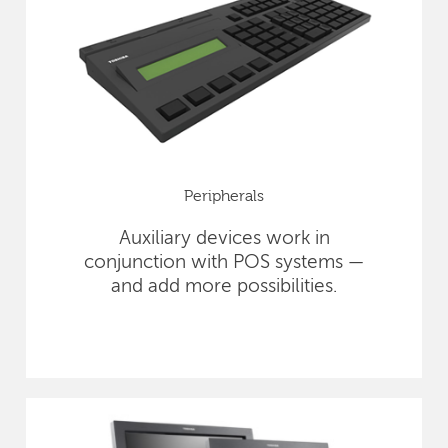
Peripherals
Auxiliary devices work in
conjunction with POS systems —
and add more possibilities.