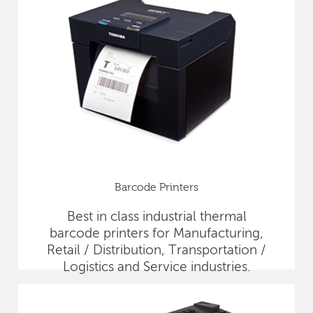
Barcode Printers
Best in class industrial thermal
barcode printers for Manufacturing,
Retail / Distribution, Transportation /
Logistics and Service industries.