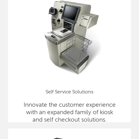
Self Service Solutions
Innovate the customer experience
with an expanded family of kiosk
and self checkout solutions.