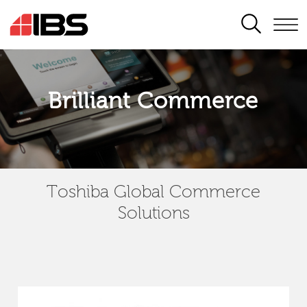
SEARCH
Brilliant Commerce
Toshiba Global Commerce
Solutions