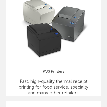
POS Printers
Fast, high-quality thermal receipt
printing for food service, specialty
and many other retailers.