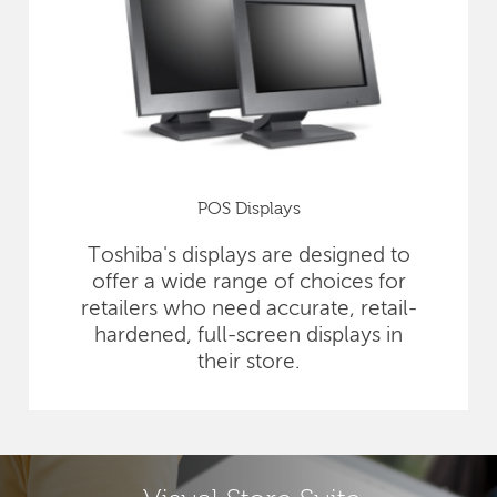
POS Displays
Toshiba's displays are designed to
offer a wide range of choices for
retailers who need accurate, retail-
hardened, full-screen displays in
their store.