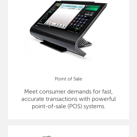
Point of Sale
Meet consumer demands for fast,
accurate transactions with powerful
point-of-sale (POS) systems.