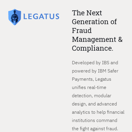
The Next
Generation of
Fraud
Management &
Compliance.
Developed by IBS and
powered by IBM Safer
Payments, Legatus
unifies real-time
detection, modular
design, and advanced
analytics to help financial
institutions command
the fight against fraud.