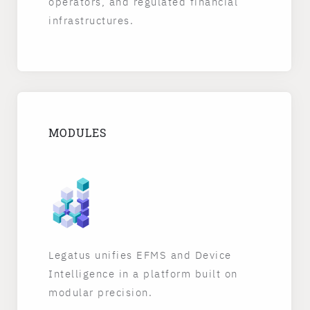
operators, and regulated financial
infrastructures.
MODULES
Legatus unifies EFMS and Device
Intelligence in a platform built on
modular precision.