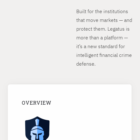
Built for the institutions
that move markets — and
protect them. Legatus is
more than a platform —
it’s a new standard for
intelligent financial crime
defense.
OVERVIEW