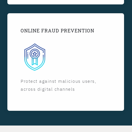
ONLINE FRAUD PREVENTION
Protect against malicious users,
across digital channels