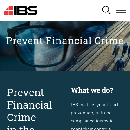
SEARCH
Prevent Financial Crime
Prevent
What we do?
Financial
IBS enables your fraud
prevention, risk and
Crime
compliance teams to
in the
adapt their controls