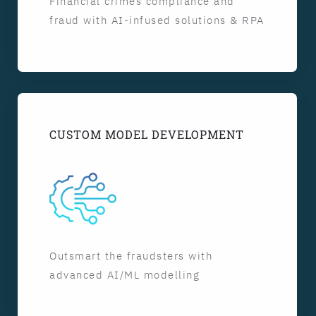
Financial crimes compliance and
fraud with AI-infused solutions & RPA
CUSTOM MODEL DEVELOPMENT
Outsmart the fraudsters with
advanced AI/ML modelling