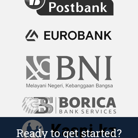
Ready to get started?