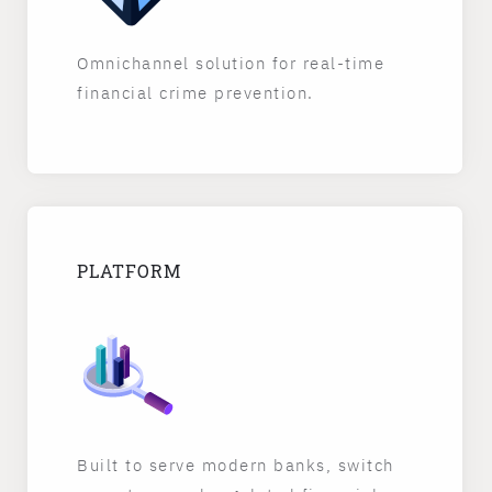
Omnichannel solution for real-time
financial crime prevention.
PLATFORM
Built to serve modern banks, switch