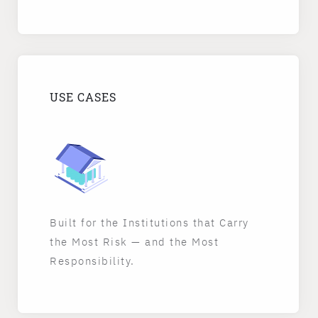
USE CASES
Built for the Institutions that Carry
the Most Risk — and the Most
Responsibility.