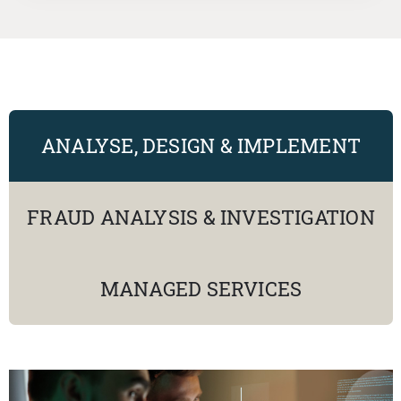
ANALYSE, DESIGN & IMPLEMENT
FRAUD ANALYSIS & INVESTIGATION
MANAGED SERVICES