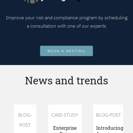
Improve your risk and compliance program by scheduling
a consultation with one of our experts
BOOK A MEETING
News and trends
BLOG-
CASE-STUDY
BLOG-POST
POST
Enterprise
Introducing