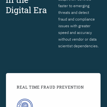
faster to emerging
Digital Era
threats and detect
fraud and compliance
issues with greater
speed and accuracy
without vendor or data
scientist dependencies.
REAL TIME FRAUD PREVENTION