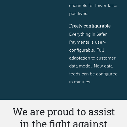
channels for lower false
positives.
Freely configurable
Everything in Safer
Payments is user-
configurable. Full
adaptation to customer
data model. New data
feeds can be configured
in minutes.
We are proud to assist
in the fight against