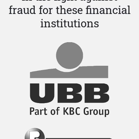
fraud for these financial
institutions