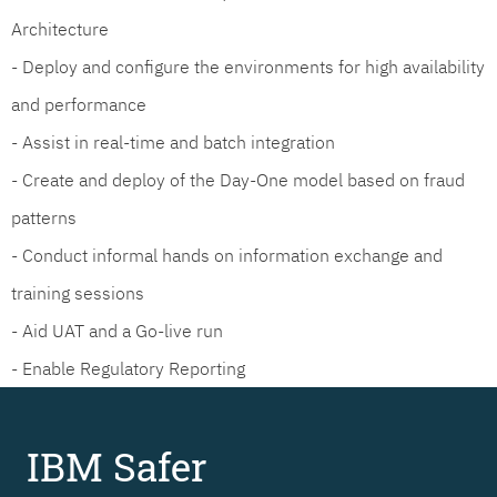
Architecture
- Deploy and configure the environments for high availability
and performance
- Assist in real-time and batch integration
- Create and deploy of the Day-One model based on fraud
patterns
- Conduct informal hands on information exchange and
training sessions
- Aid UAT and a Go-live run
- Enable Regulatory Reporting
IBM Safer