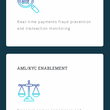
Real-time payments fraud prevention
and transaction monitoring
AML/KYC ENABLEMENT