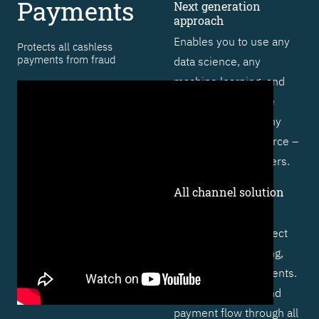
Payments
Next generation
approach
Enables you to use any
Protects all cashless
payments from fraud
data science, any
machine learning, and
artificial intelligence
technique – from any
vendor or open source –
to outsmart fraudsters.
All channel solution
Includes specific
functionality to protect
cards, online banking,
and real-time payments.
Profiles behavior and
payment flow through all