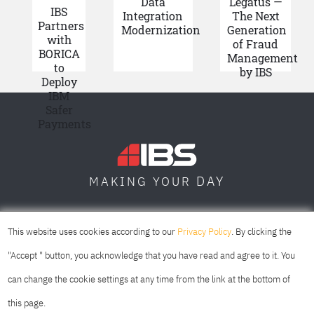
Data
Legatus —
IBS
Integration
The Next
Partners
Modernization
Generation
with
of Fraud
BORICA
Management
to
by IBS
Deploy
IBM
Safer
Payments
DAY
MAKING YOUR
SOFIA
SKOPJE
DUBAI
This website uses cookies according to our
Privacy Policy
. By clicking the
"Accept " button, you acknowledge that you have read and agree to it. You
can change the cookie settings at any time from the link at the bottom of
this page.