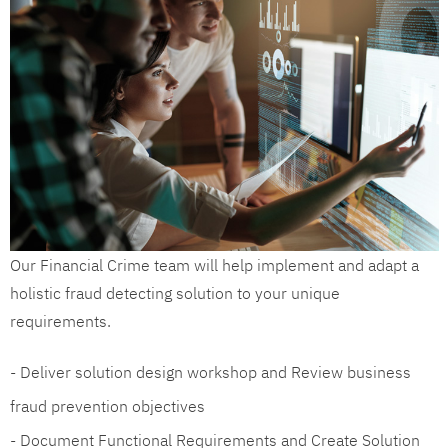
Our Financial Crime team will help implement and adapt a
holistic fraud detecting solution to your unique
requirements.
- Deliver solution design workshop and Review business
fraud prevention objectives
- Document Functional Requirements and Create Solution