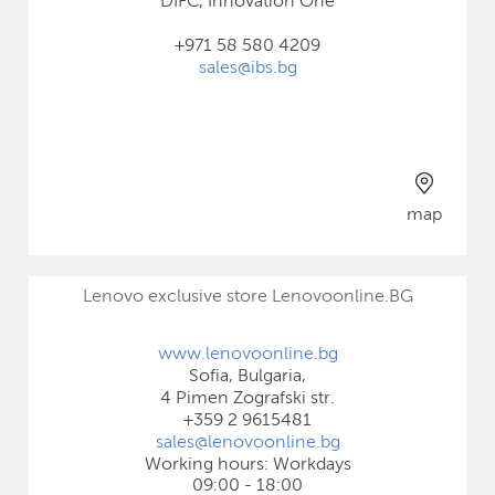
DIFC, Innovation One
+971 58 580 4209
sales@ibs.bg
map
Lenovo exclusive store Lenovoonline.BG
www.lenovoonline.bg
Sofia, Bulgaria,
4 Pimen Zografski str.
+359 2 9615481
sales@lenovoonline.bg
Working hours: Workdays
09:00 - 18:00