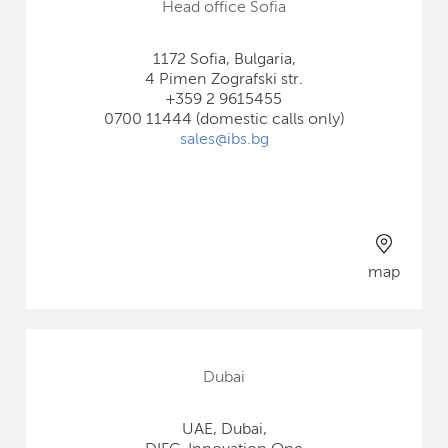
Head office Sofia
1172 Sofia, Bulgaria,
4 Pimen Zografski str.
+359 2 9615455
0700 11444 (domestic calls only)
sales@ibs.bg
map
Dubai
UAE, Dubai,