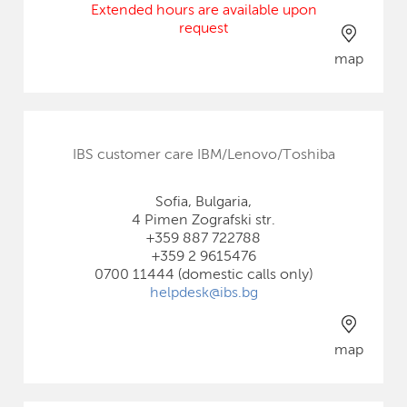
Extended hours are available upon
request
map
IBS customer care IBM/Lenovo/Toshiba
Sofia, Bulgaria,
4 Pimen Zografski str.
+359 887 722788
+359 2 9615476
0700 11444 (domestic calls only)
helpdesk@ibs.bg
map