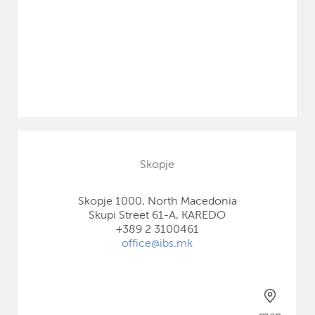
Skopje
Skopje 1000, North Macedonia
Skupi Street 61-A, KAREDO
+389 2 3100461
office@ibs.mk