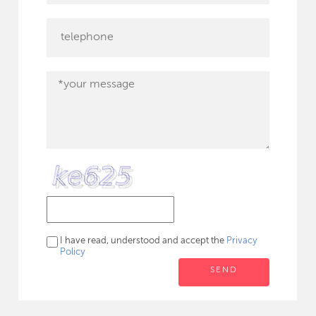
I have read, understood and accept the
Privacy
Policy
SEND