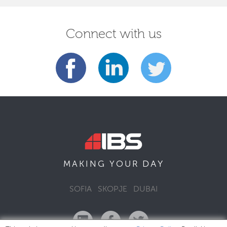
Connect with us
DAY
MAKING YOUR
SOFIA
SKOPJE
DUBAI