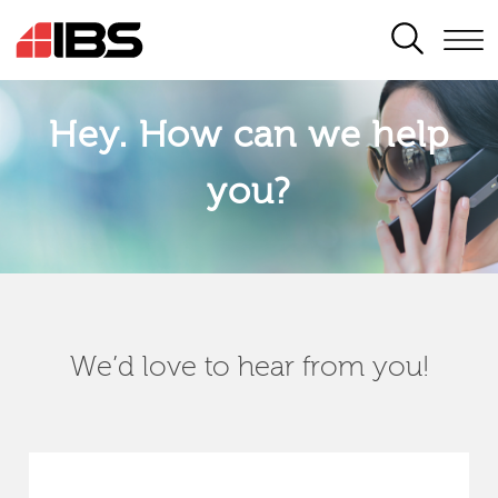
SEARCH
Hey. How can we help
you?
We’d love to hear from you!