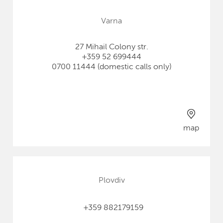
Varna
27 Mihail Colony str.
+359 52 699444
0700 11444 (domestic calls only)
map
Plovdiv
+359 882179159