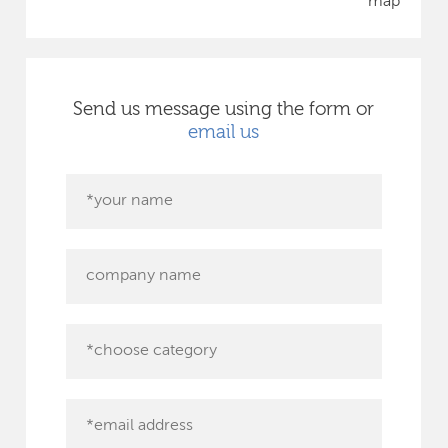
map
Send us message using the form or
email us