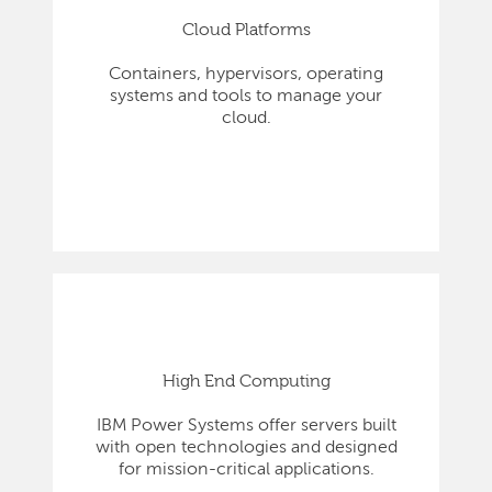
Cloud Platforms
Containers, hypervisors, operating
systems and tools to manage your
cloud.
High End Computing
IBM Power Systems offer servers built
with open technologies and designed
for mission-critical applications.