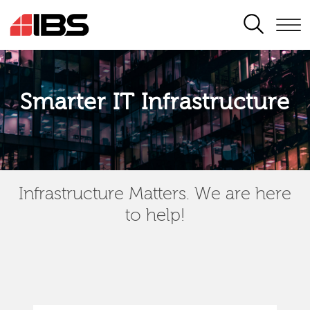
SEARCH
Smarter IT Infrastructure
Infrastructure Matters. We are here
to help!