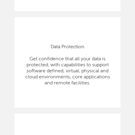
Data Protection
Get confidence that all your data is
protected, with capabilities to support
software defined, virtual, physical and
cloud environments, core applications
and remote facilities.