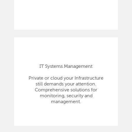
IT Systems Management
Private or cloud your Infrastructure
still demands your attention.
Comprehensive solutions for
monitoring, security and
management.