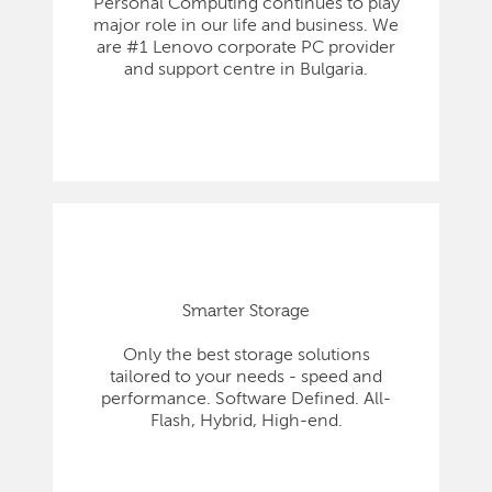
Personal Computing continues to play
major role in our life and business. We
are #1 Lenovo corporate PC provider
and support centre in Bulgaria.
Smarter Storage
Only the best storage solutions
tailored to your needs - speed and
performance. Software Defined. All-
Flash, Hybrid, High-end.