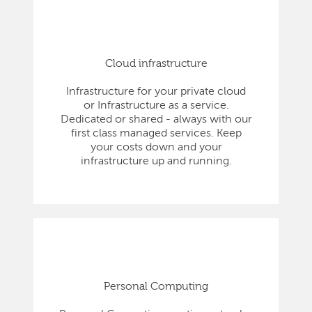
Cloud infrastructure
Infrastructure for your private cloud
or Infrastructure as a service.
Dedicated or shared - always with our
first class managed services. Keep
your costs down and your
infrastructure up and running.
Personal Computing