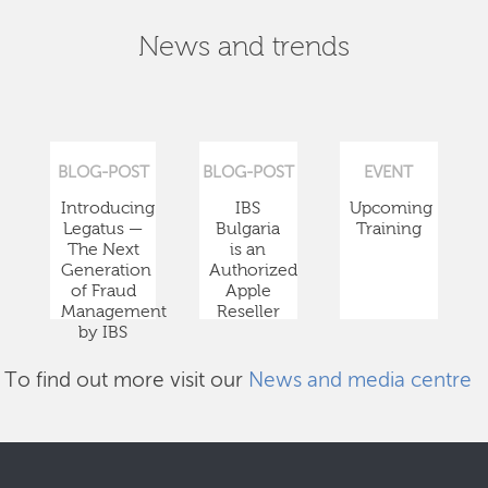
News and trends
BLOG-POST
BLOG-POST
EVENT
Introducing
IBS
Upcoming
Legatus —
Bulgaria
Training
The Next
is an
Generation
Authorized
of Fraud
Apple
Management
Reseller
by IBS
To find out more visit our
News and media centre