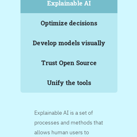
Explainable AI
Optimize decisions
Develop models visually
Trust Open Source
Unify the tools
Explainable AI is a set of
processes and methods that
allows human users to