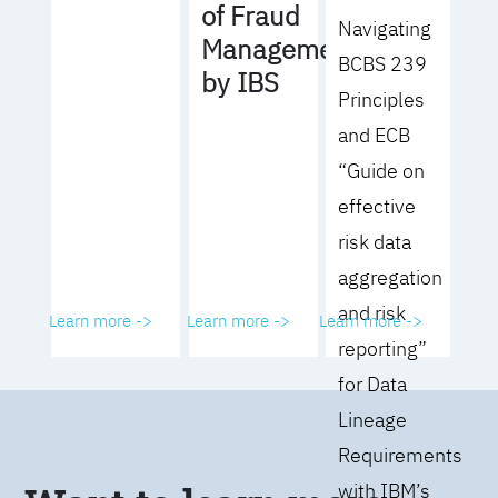
of Fraud
Navigating
Management
BCBS 239
by IBS
Principles
and ECB
“Guide on
effective
risk data
aggregation
and risk
Learn more ->
Learn more ->
Learn more ->
reporting”
for Data
Lineage
Requirements
with IBM’s