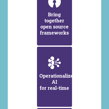
Bring
together
open source
frameworks
Operationalize
AI
for real-time