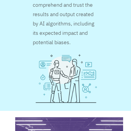
comprehend and trust the
results and output created
by AI algorithms, including
its expected impact and
potential biases.