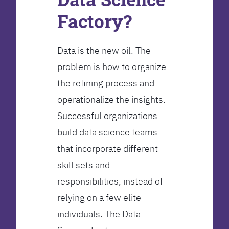
Factory?
Data is the new oil. The
problem is how to organize
the refining process and
operationalize the insights.
Successful organizations
build data science teams
that incorporate different
skill sets and
responsibilities, instead of
relying on a few elite
individuals. The Data