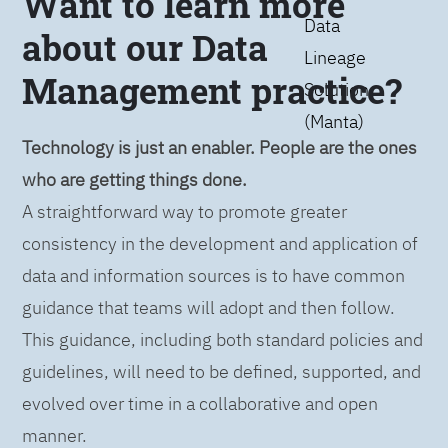
Want to learn more
Data
about our Data
Lineage
Management practice?
Solution
(Manta)
Technology is just an enabler. People are the ones
who are getting things done.
A straightforward way to promote greater
consistency in the development and application of
data and information sources is to have common
guidance that teams will adopt and then follow.
This guidance, including both standard policies and
guidelines, will need to be defined, supported, and
evolved over time in a collaborative and open
manner.