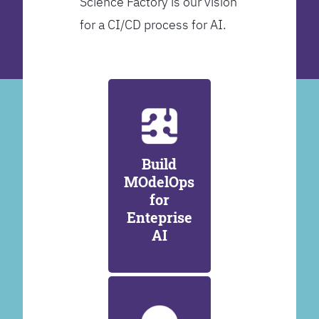
Science Factory is our vision
for a CI/CD process for AI.
Build
MOdelOps
for
Enteprise
AI