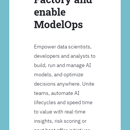
enable
ModelOps
Empower data scientists,
developers and analysts to
build, run and manage AI
models, and optimize
decisions anywhere. Unite
teams, automate AI
lifecycles and speed time
to value with real-time
insights, risk scoring or