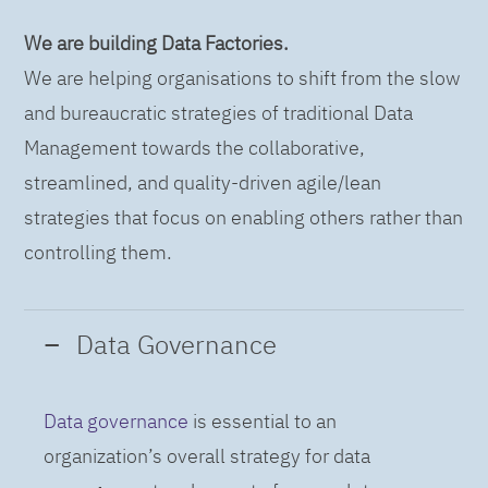
We are building Data Factories.
We are helping organisations to shift from the slow
and bureaucratic strategies of traditional Data
Management towards the collaborative,
streamlined, and quality-driven agile/lean
strategies that focus on enabling others rather than
controlling them.
Data Governance
Data governance
is essential to an
organization’s overall strategy for data