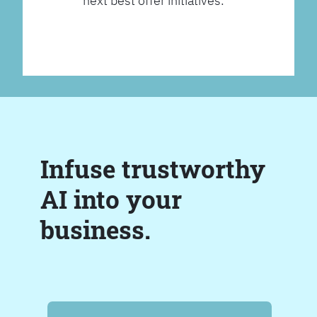
next best offer initiatives.
Infuse trustworthy
AI into your
business.