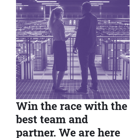
Win the race with the
best team and
partner. We are here