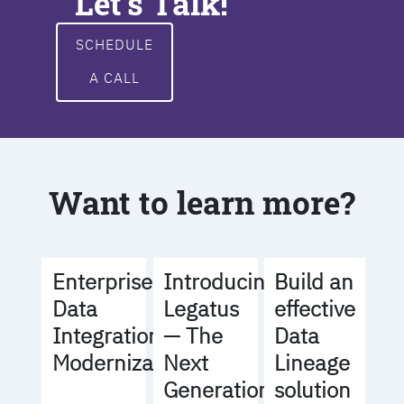
Let's Talk!
SCHEDULE
A CALL
Want to learn more?
Build an
Enterprise
Introducing
effective
Data
Legatus
Data
Integration
— The
Lineage
Modernization
Next
solution
Generation