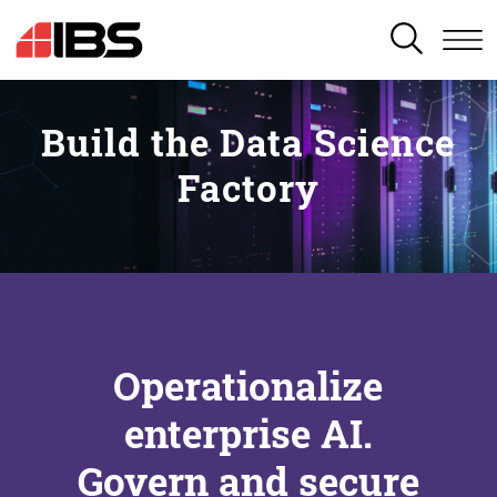
SEARCH
Build the Data Science
Factory
Operationalize
enterprise AI.
Govern and secure