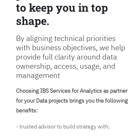
to keep you in top
shape.
By aligning technical priorities
with business objectives, we help
provide full clarity around data
ownership, access, usage, and
management
Choosing IBS Services for Analytics as partner
for your Data projects brings you the following
benefits:
- trusted advisor to build strategy with;