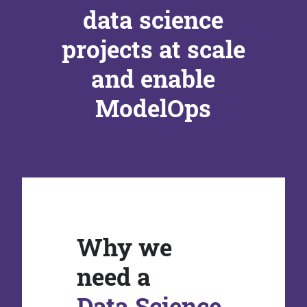
data science
projects at scale
and enable
ModelOps
Why we
need a
Data Science