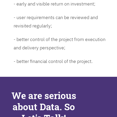
- early and visible return on investment;
- user requirements can be reviewed and
revisited regularly;
- better control of the project from execution
and delivery perspective;
- better financial control of the project.
We are serious
about Data. So