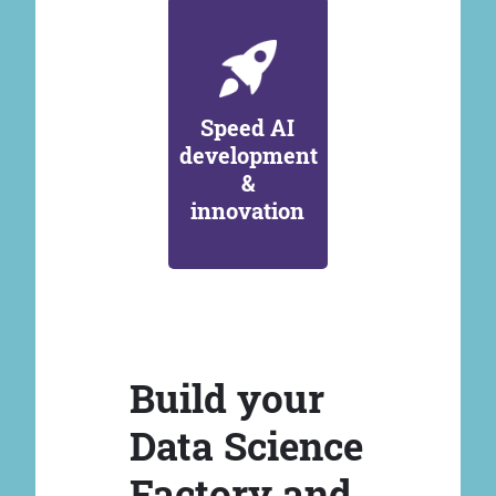
Speed AI
development
&
innovation
Build your
Data Science
Factory and