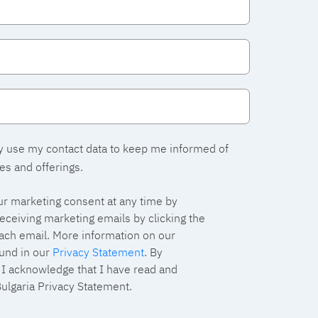
y use my contact data to keep me informed of
es and offerings.
r marketing consent at any time by
eceiving marketing emails by clicking the
each email. More information on our
und in our
Privacy Statement
. By
, I acknowledge that I have read and
ulgaria Privacy Statement.