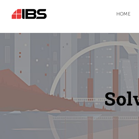
HOME
Sol