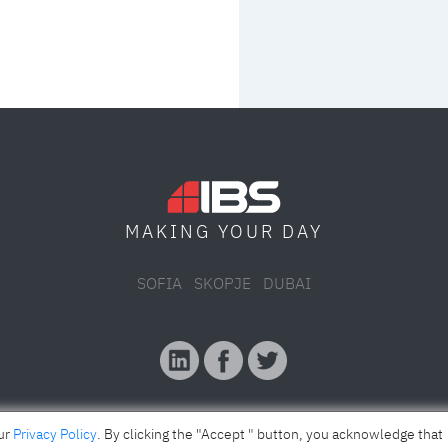
MAKING YOUR
DAY
SOFIA
SKOPJE
DUBAI
our
Privacy Policy
. By clicking the "Accept " button, you acknowledge that