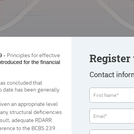
Register 
Principles for effective
9 -
ntroduced for the financial
Contact infor
 has concluded that
to date has been generally
ven an appropriate level
any structural deficiencies
 result, adequate RDARR
dherence to the BCBS 239