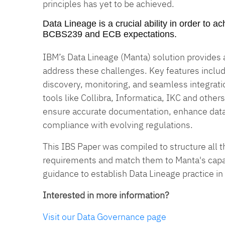
principles has yet to be achieved.
Data Lineage is a crucial ability in order to 
BCBS239 and ECB expectations.
IBM’s Data Lineage (Manta) solution provides
address these challenges. Key features inclu
discovery, monitoring, and seamless integrat
tools like Collibra, Informatica, IKC and others
ensure accurate documentation, enhance dat
compliance with evolving regulations.
This IBS Paper was compiled to structure all t
requirements and match them to Manta's capabi
guidance to establish Data Lineage practice in
Interested in more information?
Visit our Data Governance page