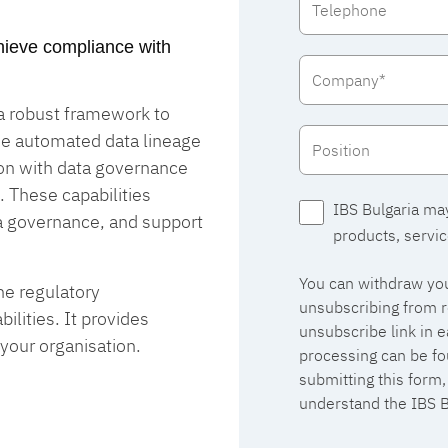
achieve compliance with
 a robust framework to
de automated data lineage
ion with data governance
. These capabilities
IBS Bulgaria ma
a governance, and support
products, servic
You can withdraw you
he regulatory
unsubscribing from r
lities. It provides
unsubscribe link in 
 your organisation.
processing can be fo
submitting this form
understand the IBS B