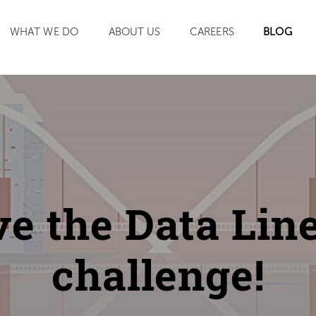
SEARCH
WHAT WE DO
ABOUT US
CAREERS
BLOG
ve the Data Lin
challenge!