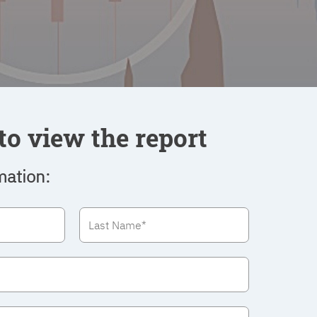
to view the report
mation: