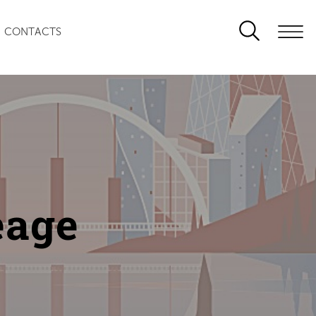
CONTACTS
eage