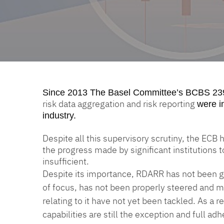
Since 2013
The Basel Committee’s BCBS 23
risk data aggregation and risk reporting
were i
industry.
Despite all this supervisory scrutiny, the ECB
the progress made by significant institutions 
insufficient.
Despite its importance, RDARR has not been gi
of focus, has not been properly steered and m
relating to it have not yet been tackled. As a
capabilities are still the exception and full a