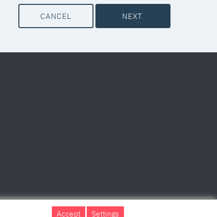
CANCEL
NEXT
Accept
Settings