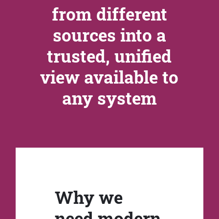
from different
sources into a
trusted, unified
view available to
any system
Why we
need modern