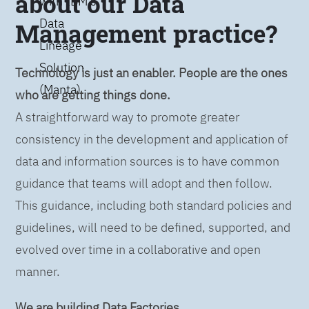
about our Data
with IBM’s
Data
Management practice?
Lineage
Solution
Technology is just an enabler. People are the ones
(Manta)
who are getting things done.
A straightforward way to promote greater
consistency in the development and application of
data and information sources is to have common
guidance that teams will adopt and then follow.
This guidance, including both standard policies and
guidelines, will need to be defined, supported, and
evolved over time in a collaborative and open
manner.
We are building Data Factories.