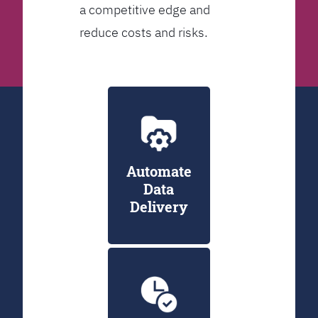
a competitive edge and
reduce costs and risks.
Automate
Data
Delivery