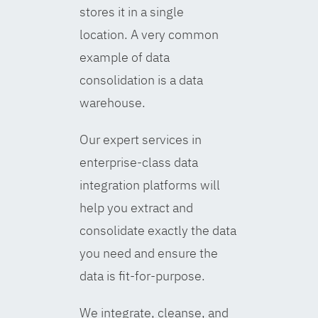
stores it in a single
location. A very common
example of data
consolidation is a data
warehouse.
Our expert services in
enterprise-class data
integration platforms will
help you extract and
consolidate exactly the data
you need and ensure the
data is fit-for-purpose.
We integrate, cleanse, and