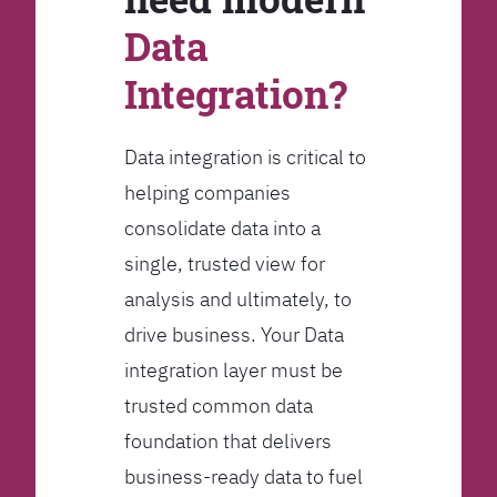
Data
Integration?
Data integration is critical to
helping companies
consolidate data into a
single, trusted view for
analysis and ultimately, to
drive business. Your Data
integration layer must be
trusted common data
foundation that delivers
business-ready data to fuel