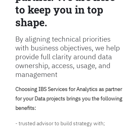
to keep you in top
shape.
By aligning technical priorities
with business objectives, we help
provide full clarity around data
ownership, access, usage, and
management
Choosing IBS Services for Analytics as partner
for your Data projects brings you the following
benefits:
- trusted advisor to build strategy with;