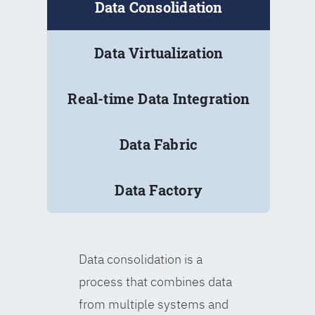
Data Consolidation
Data Virtualization
Real-time Data Integration
Data Fabric
Data Factory
Data consolidation is a
process that combines data
from multiple systems and