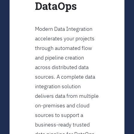
DataOps
Modern Data Integration
accelerates your projects
through automated flow
and pipeline creation
across distributed data
sources. A complete data
integration solution
delivers data from multiple
on-premises and cloud
sources to support a
business-ready trusted