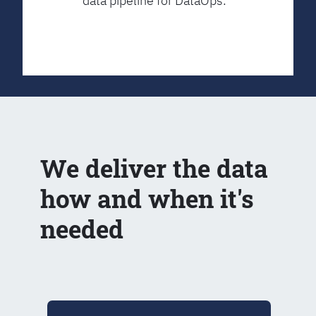
data pipeline for DataOps.
We deliver the data
how and when it's
needed