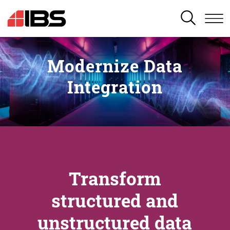
SEARCH
Modernize Data
Integration
Transform
structured and
unstructured data