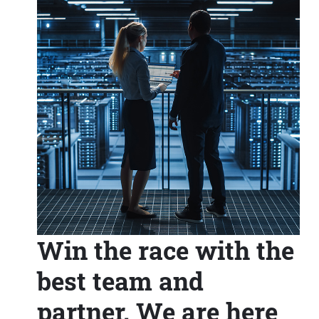
Win the race with the
best team and
partner. We are here