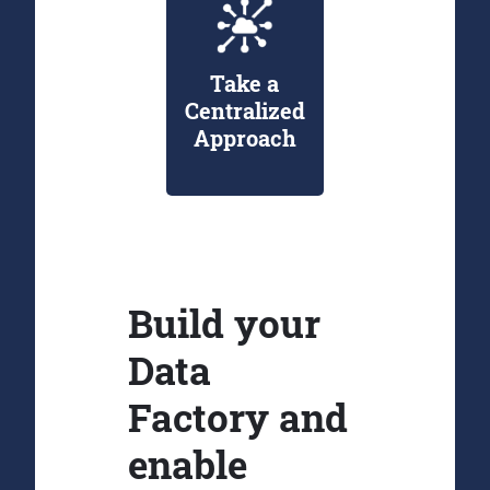
Take a
Centralized
Approach
Build your
Data
Factory and
enable