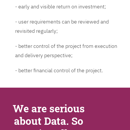
- early and visible return on investment;
- user requirements can be reviewed and
revisited regularly;
- better control of the project from execution
and delivery perspective;
- better financial control of the project.
We are serious
about Data. So