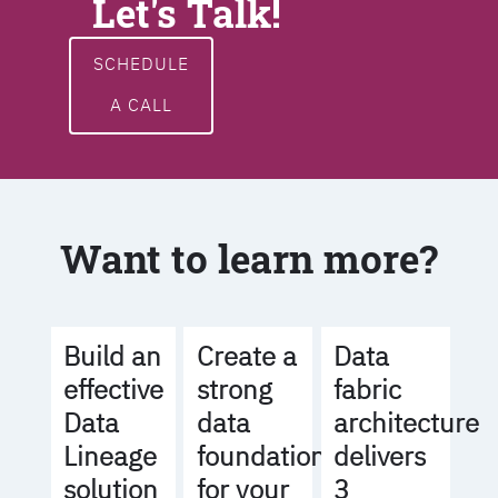
Let's Talk!
SCHEDULE
A CALL
Want to learn more?
Build an
Create a
Data
effective
strong
fabric
Data
data
architecture
Lineage
foundation
delivers
solution
for your
3