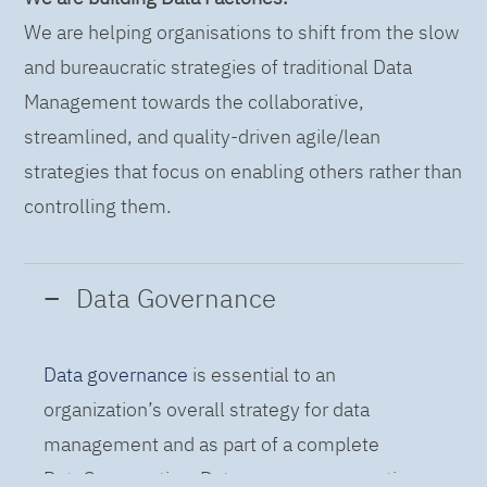
We are helping organisations to shift from the slow
and bureaucratic strategies of traditional Data
Management towards the collaborative,
streamlined, and quality-driven agile/lean
strategies that focus on enabling others rather than
controlling them.
Data Governance
Data governance
is essential to an
organization’s overall strategy for data
management and as part of a complete
DataOps practice. Data governance practices