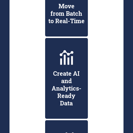
Move
from Batch
to Real-Time
Create AI
and
Analytics-
Ready
Data