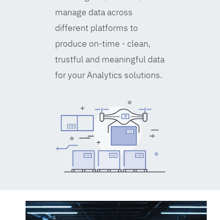
manage data across
different platforms to
produce on-time - clean,
trustful and meaningful data
for your Analytics solutions.