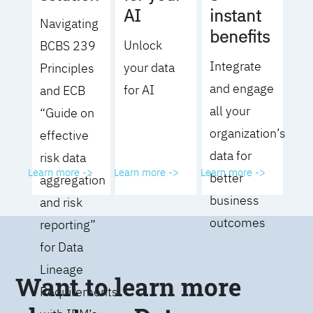
AI
instant
Navigating
benefits
Unlock
BCBS 239
Integrate
your data
Principles
and engage
for AI
and ECB
all your
“Guide on
organization’s
effective
data for
risk data
Learn more ->
Learn more ->
Learn more ->
better
aggregation
business
and risk
outcomes
reporting”
for Data
Lineage
Want to learn more
Requirements