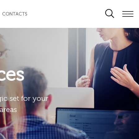
CONTACTS
ces
ic set for your
 areas