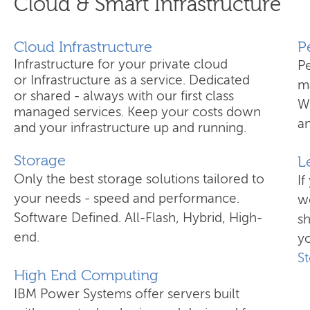
Cloud & Smart Infrastructure
Cloud Infrastructure
​
Infrastructure for your private cloud
P
or Infrastructure as a service. Dedicated
ma
or shared - always with our first class
W
managed services. Keep your costs down
an
and your infrastructure up and running.
Storage
L
Only the best storage solutions tailored to
If
your needs - speed and performance.
wo
Software Defined. All-Flash, Hybrid, High-
s
end.
yo
S
High End Computing
IBM Power Systems offer servers built