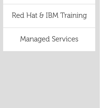
Red Hat & IBM Training
Managed Services