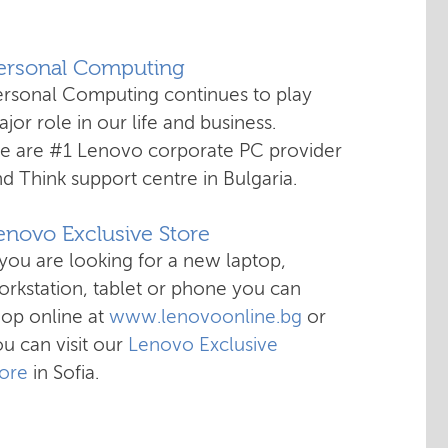
Personal Computing
ersonal Computing continues to play
jor role in our life and business.
e are #1 Lenovo corporate PC provider
d Think support centre in Bulgaria.
enovo Exclusive Store
 you are looking for a new laptop,
rkstation, tablet or phone you can
hop online at
www.lenovoonline.bg
or
u can visit our
Lenovo Exclusive
tore
in Sofia.