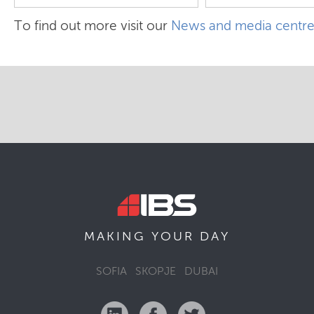
To find out more visit our
News and media centr
MAKING YOUR
DAY
SOFIA
SKOPJE
DUBAI