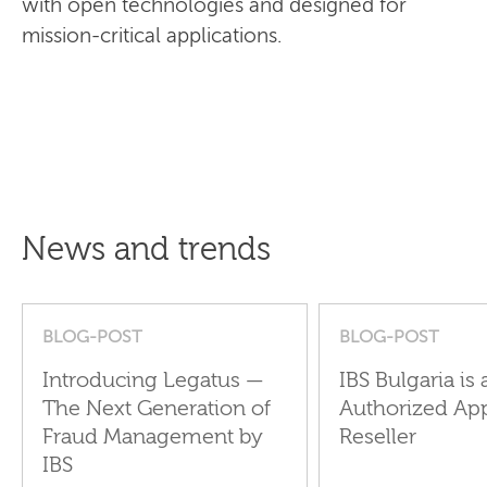
with open technologies and designed for
mission-critical applications.
News and trends
BLOG-POST
BLOG-POST
Introducing Legatus —
IBS Bulgaria is 
The Next Generation of
Authorized Ap
Fraud Management by
Reseller
IBS