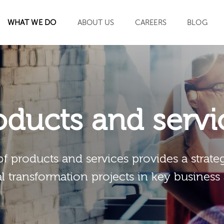
WHAT WE DO
ABOUT US
CAREERS
BLOG
SEARCH
oducts and servi
of products and services provides a strateg
al transformation projects in key business