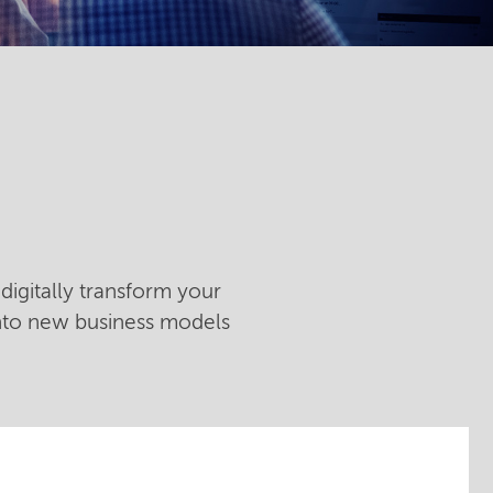
digitally transform your
into new business models