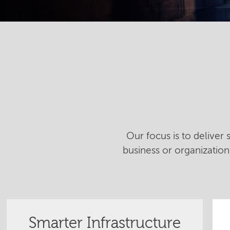
Our focus is to deliver
business or organizatio
Smarter Infrastructure