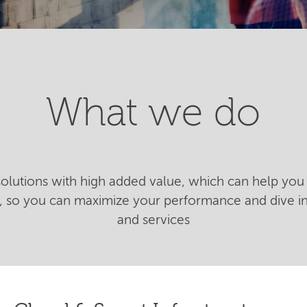
What we do
 solutions with high added value, which can help you 
n, so you can maximize your performance and dive 
and services