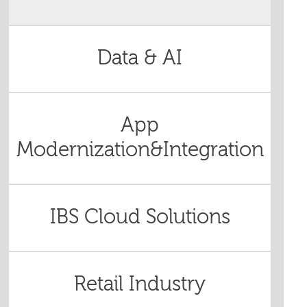
Data & AI
App
Modernization&Integration
IBS Cloud Solutions
Retail Industry