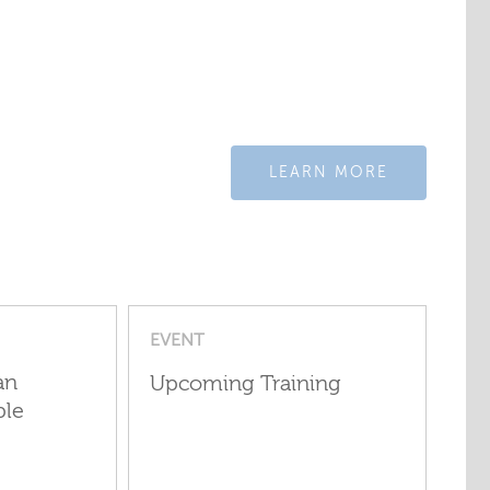
LEARN MORE
EVENT
an
Upcoming Training
ple