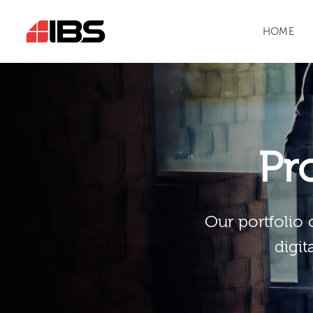
HOME
Pr
Our portfolio 
digit