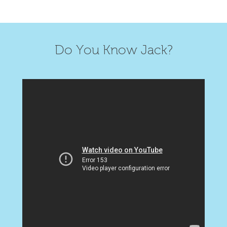
Do You Know Jack?