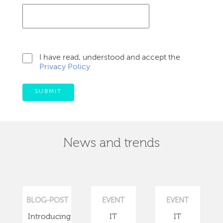
I have read, understood and accept the
Privacy Policy
SUBMIT
News and trends
BLOG-POST
EVENT
EVENT
Introducing
IT
IT