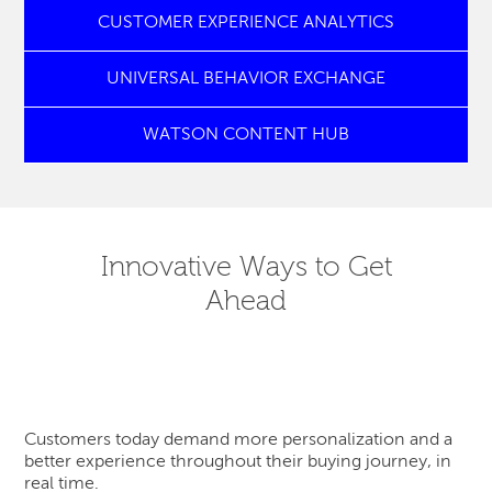
CUSTOMER EXPERIENCE ANALYTICS
UNIVERSAL BEHAVIOR EXCHANGE
WATSON CONTENT HUB
Innovative Ways to Get
Ahead
Customers today demand more personalization and a
better experience throughout their buying journey, in
real time.