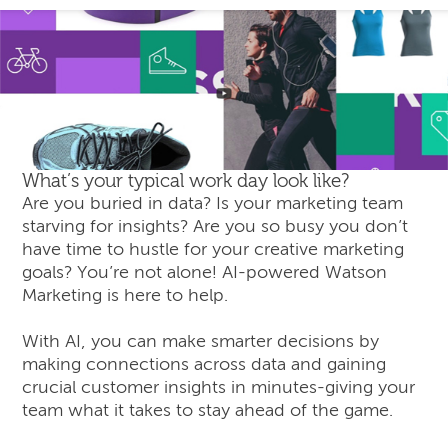
What’s your typical work day look like?
Are you buried in data? Is your marketing team
starving for insights? Are you so busy you don’t
have time to hustle for your creative marketing
goals? You’re not alone! AI-powered Watson
Marketing is here to help.
With AI, you can make smarter decisions by
making connections across data and gaining
crucial customer insights in minutes-giving your
team what it takes to stay ahead of the game.