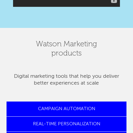
Watson Marketing
products
Digital marketing tools that help you deliver
better experiences at scale
CAMPAIGN AUTOMATION
REAL-TIME PERSONALIZATION