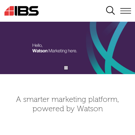
SEARCH
A smarter marketing platform,
powered by Watson