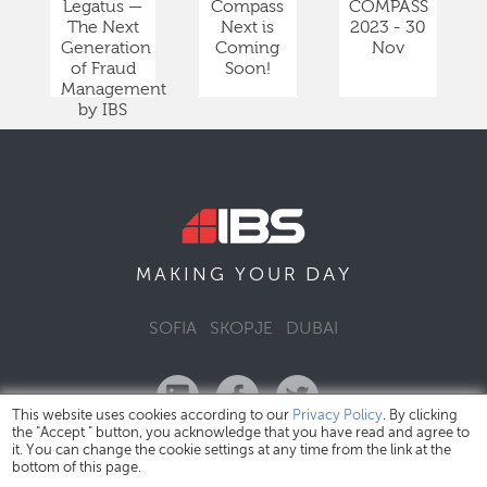
Legatus —
Compass
COMPASS
The Next
Next is
2023 - 30
Generation
Coming
Nov
of Fraud
Soon!
Management
by IBS
DAY
MAKING YOUR
SOFIA
SKOPJE
DUBAI
This website uses cookies according to our
Privacy Policy
. By clicking
the "Accept " button, you acknowledge that you have read and agree to
it. You can change the cookie settings at any time from the link at the
bottom of this page.