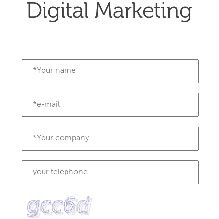
Digital Marketing