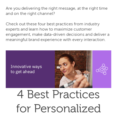
Are you delivering the right message, at the right time
and on the right channel?
Check out these four best practices from industry
experts and learn how to maximize customer
engagement, make data-driven decisions and deliver a
meaningful brand experience with every interaction.
4 Best Practices
for Personalized