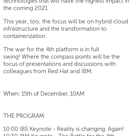
technologies that will have the highest impact in
the coming 2021.
This year, too, the focus will be on hybrid cloud
infrastructure and the transformation to
containerization.
The war for the 4th platform is in full
swing! Where the compass points will be the
focus of presentations and discussions with
colleagues from Red Hat and IBM.
When: 15th of December, 10AM
THE PROGRAM
10:00 IBS Keynote - Reality is changing. Again!