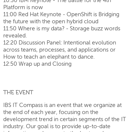
10:30 IBM Keynote - The Battle for the 4th
Platform is now
11:00 Red Hat Keynote - OpenShift is Bridging
the future with the open hybrid cloud
11:50 Where is my data? - Storage buzz words
revealed.
12:20 Discussion Panel: Intentional evolution
across teams, processes, and applications or
How to teach an elephant to dance.
12:50 Wrap up and Closing
THE EVENT
IBS IT Compass is an event that we organize at
the end of each year, focusing on the
development trend in certain segments of the IT
industry. Our goal is to provide up-to-date