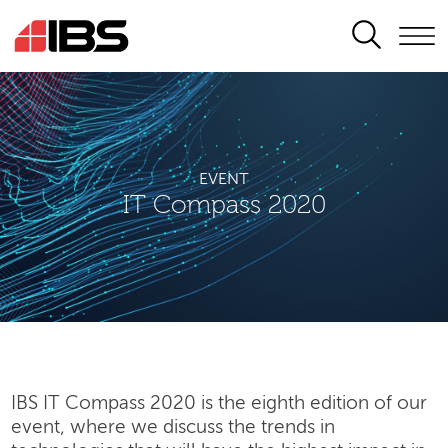
SEARCH
EVENT
IT Compass 2020
IBS IT Compass 2020 is the eighth edition of our
event, where we discuss the trends in