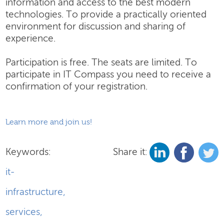
information and access to the best modern
technologies. To provide a practically oriented
environment for discussion and sharing of
experience.
Participation is free. The seats are limited. To
participate in IT Compass you need to receive a
confirmation of your registration.
Learn more and join us!
Keywords:
Share it:
it-
infrastructure
,
services
,