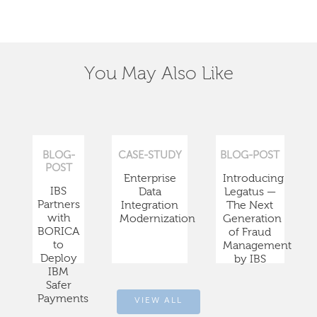
You May Also Like
BLOG-
CASE-STUDY
BLOG-POST
POST
Enterprise
Introducing
IBS
Data
Legatus —
Partners
Integration
The Next
with
Modernization
Generation
BORICA
of Fraud
to
Management
Deploy
by IBS
IBM
Safer
Payments
VIEW ALL