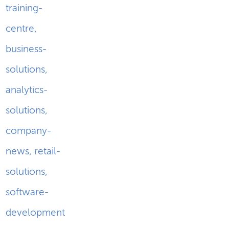
training-
centre
,
business-
solutions
,
analytics-
solutions
,
company-
news
,
retail-
solutions
,
software-
development