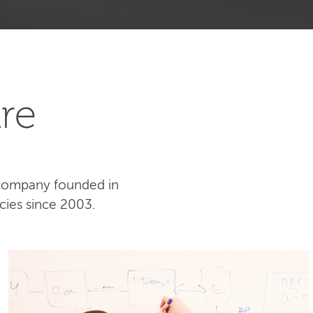
re
 company founded in
cies since 2003.