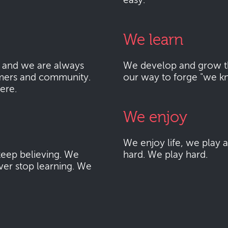
easy.
We learn
 and we are always
We develop and grow thr
mers and community.
our way to forge "we k
here.
We enjoy
We enjoy life, we play
eep believing. We
hard. We play hard.
ver stop learning. We