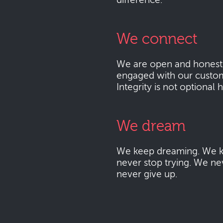
difference.
We connect
We are open and honest
engaged with our custo
Integrity is not optional 
We dream
We keep dreaming. We k
never stop trying. We ne
never give up.