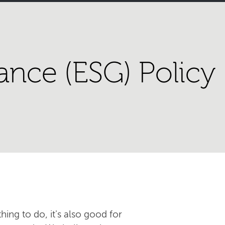
ance (ESG) Policy
hing to do, it's also good for