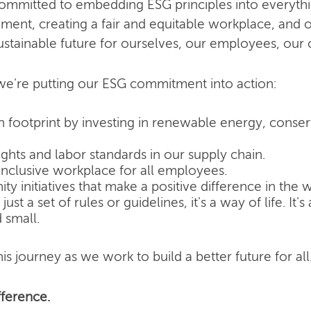
committed to embedding ESG principles into everyth
nment, creating a fair and equitable workplace, and o
ustainable future for ourselves, our employees, our
e're putting our ESG commitment into action:
 footprint by investing in renewable energy, conse
hts and labor standards in our supply chain.
inclusive workplace for all employees.
 initiatives that make a positive difference in the w
ust a set of rules or guidelines, it's a way of life. It
 small.
is journey as we work to build a better future for all
ference.