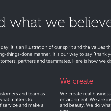
d what we believe
y. It is an illustration of our spirit and the values tha
ting-things-done manner. It is our way to say "thank
stomers, partners and teammates. Here is how we do 
We create
stomers and team as
We create real busines
what matters to
environment. We are ins
f service and make a
and beauty. We do what i