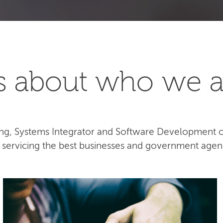
t's about who we a
lting, Systems Integrator and Software Development
e servicing the best businesses and government agen