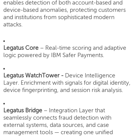
enables detection of both account-based and
device-based anomalies, protecting customers
and institutions from sophisticated modern
attacks.
Legatus Core
– Real-time scoring and adaptive
logic powered by IBM Safer Payments.
Legatus WatchTower -
Device Intelligence
Layer.
Enrichment with signals for digital identity,
device fingerprinting, and session risk analysis.
Legatus Bridge
– Integration Layer that
seamlessly connects fraud detection with
external systems, data sources, and case
management tools — creating one unified