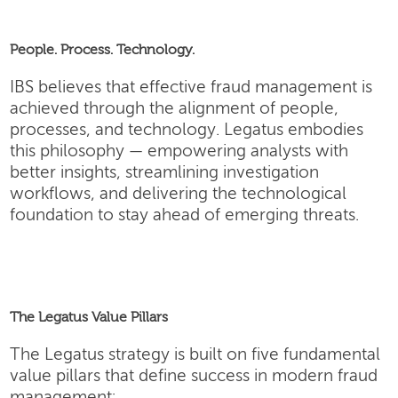
People. Process. Technology.
IBS believes that effective fraud management is
achieved through the alignment of people,
processes, and technology. Legatus embodies
this philosophy — empowering analysts with
better insights, streamlining investigation
workflows, and delivering the technological
foundation to stay ahead of emerging threats.
The Legatus Value Pillars
The Legatus strategy is built on five fundamental
value pillars that define success in modern fraud
management: