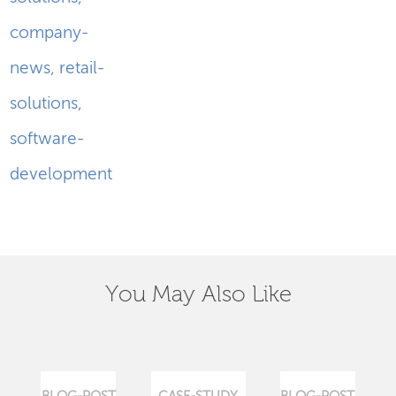
company-
news
,
retail-
solutions
,
software-
development
You May Also Like