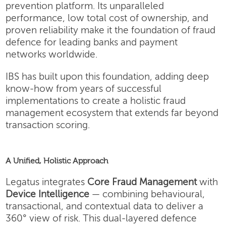
prevention platform. Its unparalleled
performance, low total cost of ownership, and
proven reliability make it the foundation of fraud
defence for leading banks and payment
networks worldwide.
IBS has built upon this foundation, adding deep
know-how from years of successful
implementations to create a holistic fraud
management ecosystem that extends far beyond
transaction scoring.
A Unified, Holistic Approach
Legatus integrates
Core Fraud Management
with
Device Intelligence
— combining behavioural,
transactional, and contextual data to deliver a
360° view of risk. This dual-layered defence