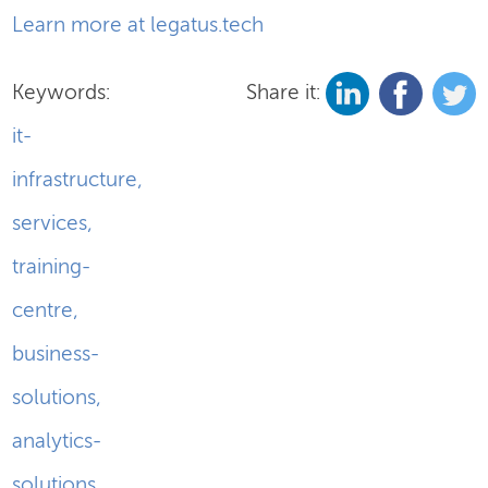
Learn more at legatus.tech
Keywords:
Share it:
it-
infrastructure
,
services
,
training-
centre
,
business-
solutions
,
analytics-
solutions
,