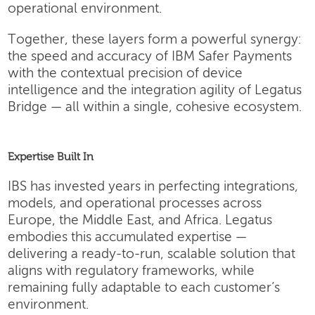
operational environment.
Together, these layers form a powerful synergy:
the speed and accuracy of IBM Safer Payments
with the contextual precision of device
intelligence and the integration agility of Legatus
Bridge — all within a single, cohesive ecosystem.
Expertise Built In
IBS has invested years in perfecting integrations,
models, and operational processes across
Europe, the Middle East, and Africa. Legatus
embodies this accumulated expertise —
delivering a ready-to-run, scalable solution that
aligns with regulatory frameworks, while
remaining fully adaptable to each customer’s
environment.