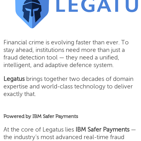
Financial crime is evolving faster than ever. To
stay ahead, institutions need more than just a
fraud detection tool — they need a unified,
intelligent, and adaptive defence system.
Legatus
brings together two decades of domain
expertise and world-class technology to deliver
exactly that.
Powered by IBM Safer Payments
At the core of Legatus lies
IBM Safer Payments
—
the industry’s most advanced real-time fraud