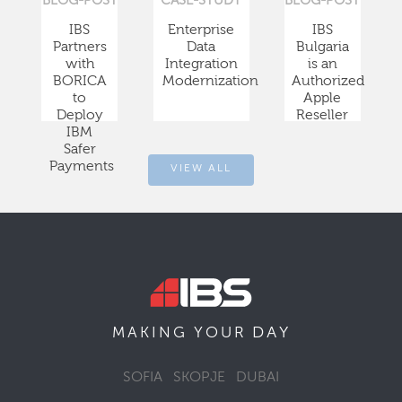
BLOG-POST
CASE-STUDY
BLOG-POST
IBS
Enterprise
IBS
Partners
Data
Bulgaria
with
Integration
is an
BORICA
Modernization
Authorized
to
Apple
Deploy
Reseller
IBM
Safer
Payments
VIEW ALL
DAY
MAKING YOUR
SOFIA
SKOPJE
DUBAI