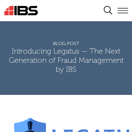
SEARCH
BLOG POST
Introducing Legatus — The Next
Generation of Fraud Management
by IBS