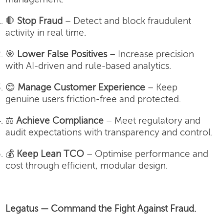
🛑
Stop Fraud
– Detect and block fraudulent
activity in real time.
🎯
Lower False Positives
– Increase precision
with AI-driven and rule-based analytics.
😊
Manage Customer Experience
– Keep
genuine users friction-free and protected.
⚖️
Achieve Compliance
– Meet regulatory and
audit expectations with transparency and control.
💰
Keep Lean TCO
– Optimise performance and
cost through efficient, modular design.
Legatus — Command the Fight Against Fraud.