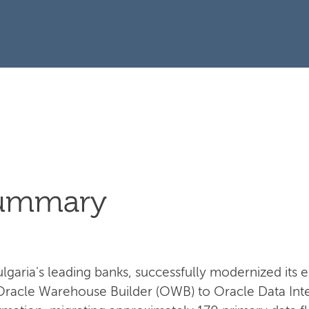
Summary
garia's leading banks, successfully modernized its e
Oracle Warehouse Builder (OWB) to Oracle Data Integ