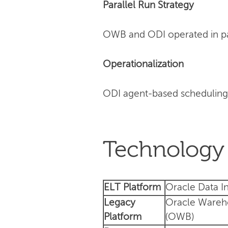
Parallel Run Strategy
OWB and ODI operated in para
Operationalization
ODI agent-based scheduling
Technology 
ELT Platform
Oracle Data In
Legacy
Oracle Wareh
Platform
(OWB)