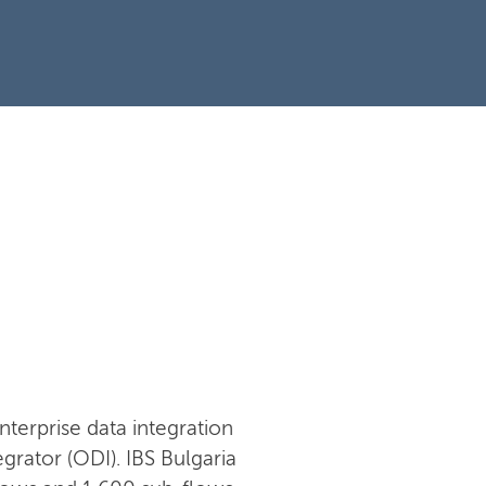
nterprise data integration
rator (ODI). IBS Bulgaria