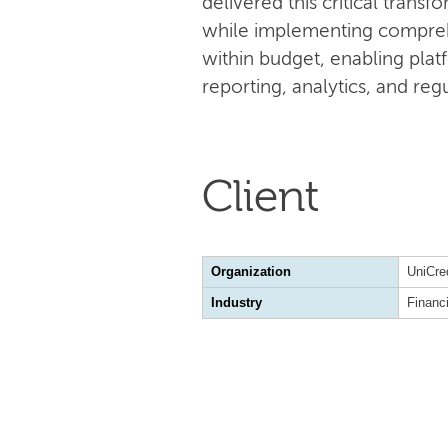
delivered this critical tran
while implementing compreh
within budget, enabling plat
reporting, analytics, and re
Client
Organization
UniCre
Industry
Financ