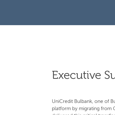
Executive 
UniCredit Bulbank, one of Bul
platform by migrating from 