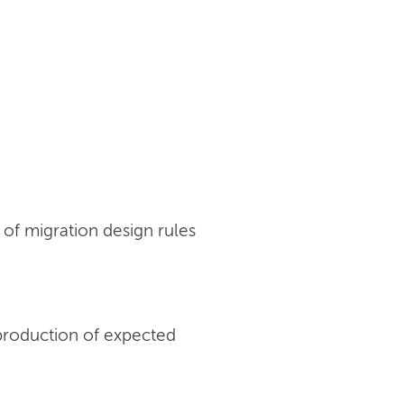
of migration design rules
production of expected