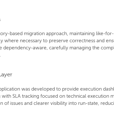
n
ory-based migration approach, maintaining like-for-
ly where necessary to preserve correctness and ensur
be dependency-aware, carefully managing the compl
.
Layer
pplication was developed to provide execution dash
ng with SLA tracking focused on technical execution m
n of issues and clearer visibility into run-state, red