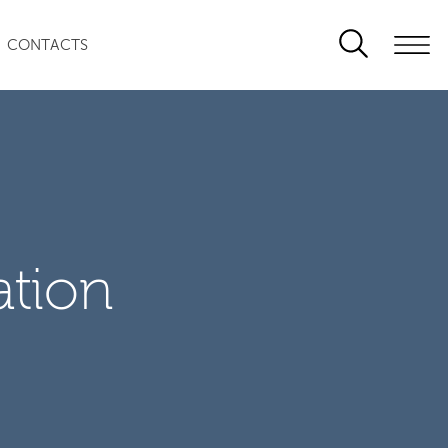
CONTACTS
ation