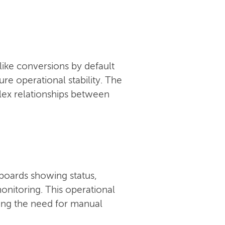
like conversions by default
e operational stability. The
ex relationships between
boards showing status,
onitoring. This operational
ucing the need for manual