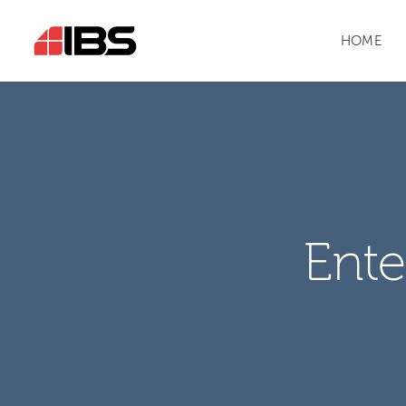
HOME
Ente