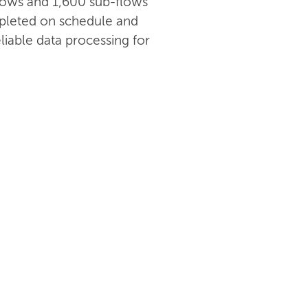
 flows and 1,600 sub-flows
pleted on schedule and
liable data processing for