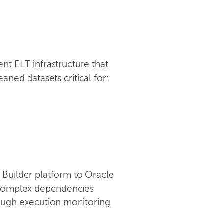
t ELT infrastructure that
ned datasets critical for:
Builder platform to Oracle
g complex dependencies
rough execution monitoring.