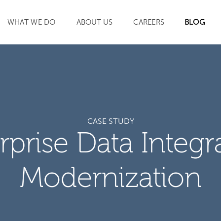
WHAT WE DO
ABOUT US
CAREERS
BLOG
SEARCH
CASE STUDY
rprise Data Integr
Modernization