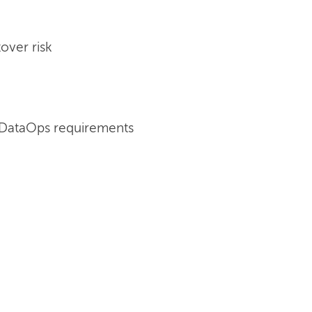
over risk
 DataOps requirements