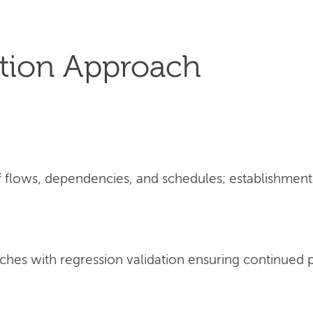
tion Approach
flows, dependencies, and schedules; establishment 
ches with regression validation ensuring continued 