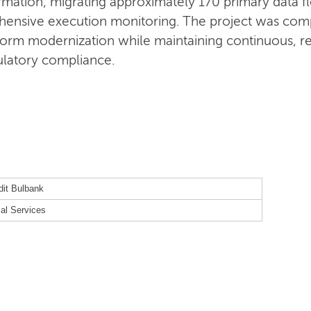
sformation, migrating approximately 170 primary data
ensive execution monitoring. The project was com
form modernization while maintaining continuous, re
gulatory compliance.
dit Bulbank
ial Services