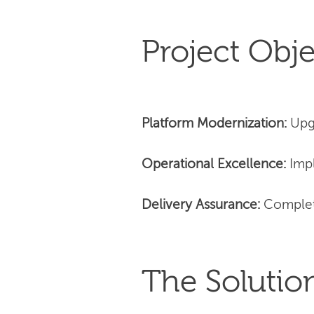
Project Obje
Platform Modernization:
Upg
Operational Excellence:
Impl
Delivery Assurance:
Complet
The Solutio