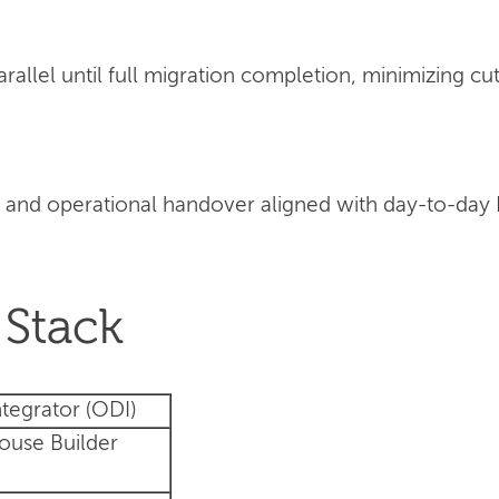
llel until full migration completion, minimizing cut
 and operational handover aligned with day-to-day
Stack
tegrator (ODI)
ouse Builder