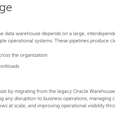
nge
se data warehouse depends on a large, interdependen
ple operational systems. These pipelines produce clea
cross the organization
orkloads
ze by migrating from the legacy Oracle Warehouse 
ing any disruption to business operations, managin
s at scale, and improving operational visibility th