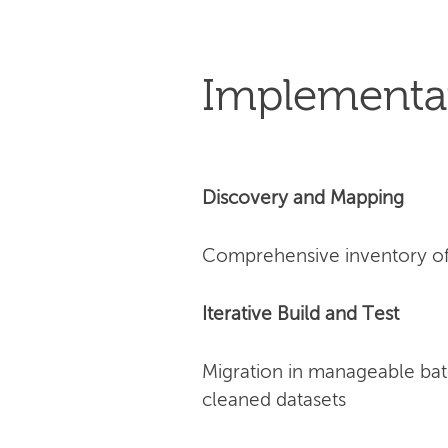
Implementa
Discovery and Mapping
Comprehensive inventory of 
Iterative Build and Test
Migration in manageable bat
cleaned datasets