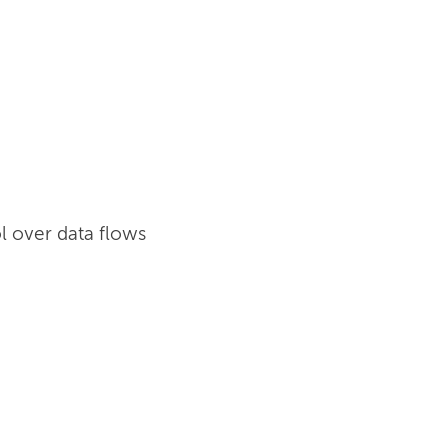
l over data flows