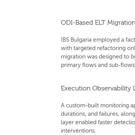
ODI-Based ELT Migratio
IBS Bulgaria employed a fact
with targeted refactoring on
migration was designed to 
primary flows and sub-flows
Execution Observability 
A custom-built monitoring a
durations, and failures, alo
layer enabled faster detectio
interventions.