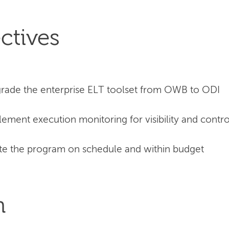
ctives
rade the enterprise ELT toolset from OWB to ODI
ement execution monitoring for visibility and contro
e the program on schedule and within budget
n