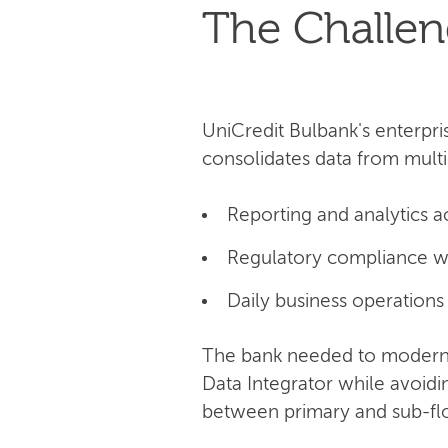
The Challe
UniCredit Bulbank's enterpri
consolidates data from multi
Reporting and analytics a
Regulatory compliance w
Daily business operations
The bank needed to moderni
Data Integrator while avoid
between primary and sub-flow