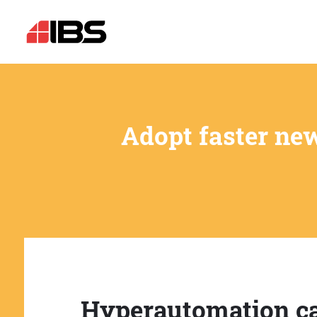
Adopt faster ne
Hyperautomation c