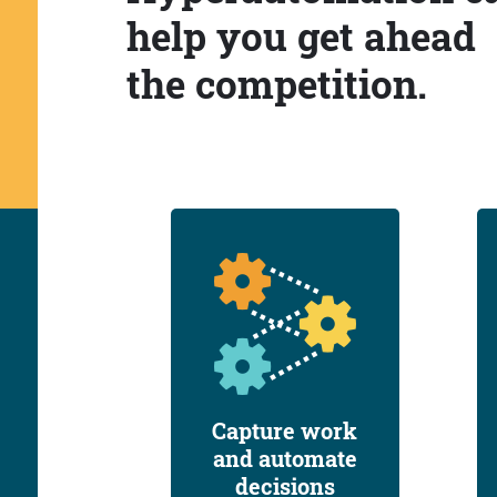
help you get ahead
the competition.
Capture work
and automate
decisions