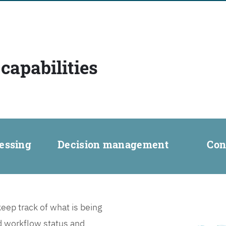
capabilities
essing
Decision management
Con
ep track of what is being
d workflow status and