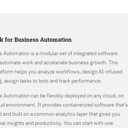
k for Business Automation
s Automation is a modular set of integrated software
automate work and accelerate business growth. This
tform helps you analyze workflows, design AI-infused
, assign tasks to bots and track performance.
s Automation can be flexibly deployed on any cloud, on
oud environment. It provides containerized software that’s
d and built on a common analytics layer that gives you
nal insights and productivity. You can start with one