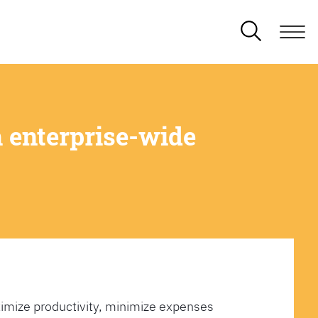
 enterprise-wide
imize productivity, minimize expenses