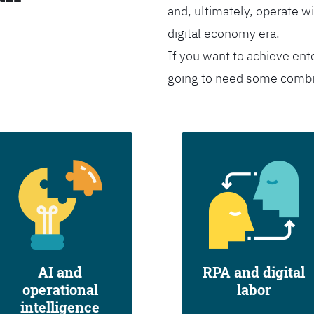
and, ultimately, operate wi
digital economy era.
If you want to achieve ent
going to need some combina
AI and
RPA and digital
operational
labor
intelligence