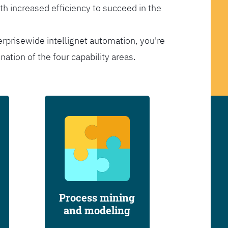
th increased efficiency to succeed in the
erprisewide intellignet automation, you're
tion of the four capability areas.
Process mining
and modeling