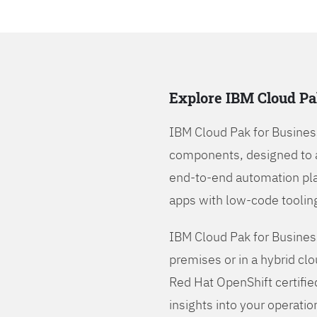
Explore IBM Cloud Pa
IBM Cloud Pak for Busines
components, designed to 
end-to-end automation pla
apps with low-code tooling
IBM Cloud Pak for Busines
premises or in a hybrid cl
Red Hat OpenShift certifie
insights into your operatio