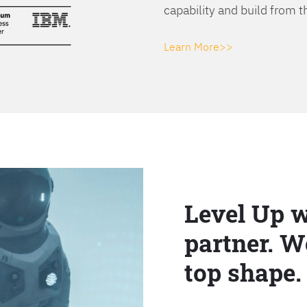
capability and build from t
Learn More>>
Level Up w
partner. W
top shape.