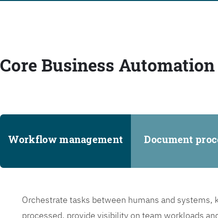
Core Business Automation 
Workflow management
Document proc
Orchestrate tasks between humans and systems, ke
processed, provide visibility on team workloads an