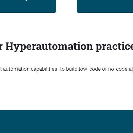
ur Hyperautomation practic
t automation capabilities, to build low-code or no-code a