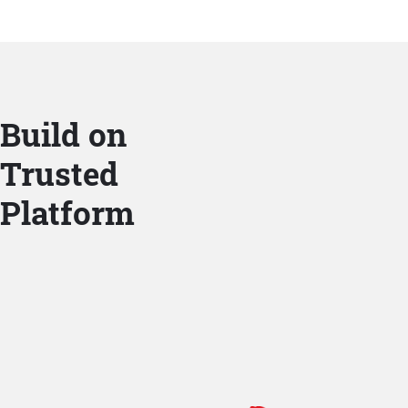
Build on
Trusted
Platform