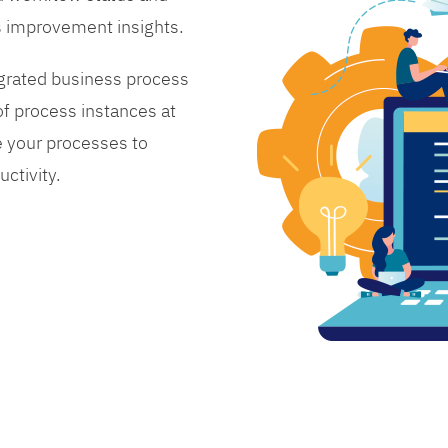
s improvement insights.
grated business process
 process instances at
 your processes to
ctivity.