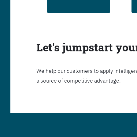
Let's jumpstart yo
We help our customers to apply intelligen
a source of competitive advantage.