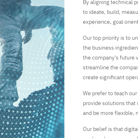
By aligning technical 
to ideate, build, measu
experience, goal orien
Our top priority is to
the business ingredient
the company's future vi
streamline the compan
create significant opera
We prefer to teach our
provide solutions that
and be more flexible, m
Our belief is that digi