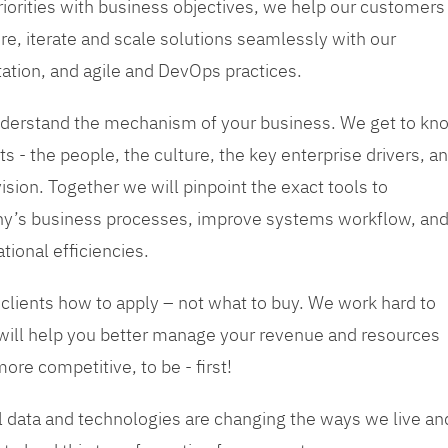
priorities with business objectives, we help our customers
re, iterate and scale solutions seamlessly with our
tation, and agile and DevOps practices.
 understand the mechanism of your business. We get to kn
s - the people, the culture, the key enterprise drivers, a
sion. Together we will pinpoint the exact tools to
y’s business processes, improve systems workflow, an
tional efficiencies.
 clients how to apply – not what to buy. We work hard to
 will help you better manage your revenue and resources
ore competitive, to be - first!
tal data and technologies are changing the ways we live an