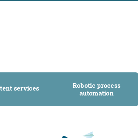
Robotic process
tent services
automation