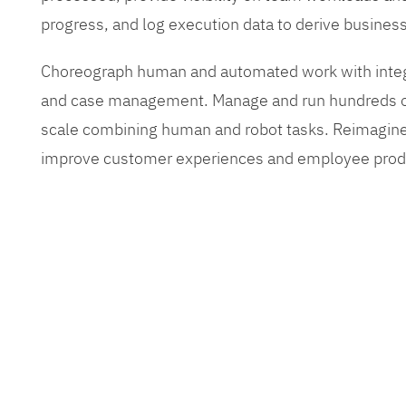
progress, and log execution data to derive busines
Choreograph human and automated work with inte
and case management. Manage and run hundreds of
scale combining human and robot tasks. Reimagine
improve customer experiences and employee produ