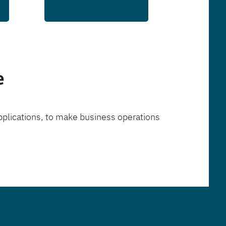
e
pplications, to make business operations