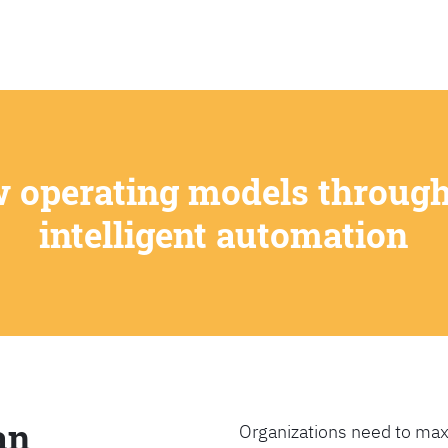
SEARCH
w operating models through
intelligent automation
an
Organizations need to max