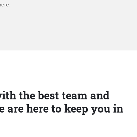
here.
ith the best team and
e are here to keep you in