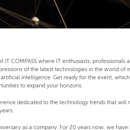
n of IT COMPASS where IT enthusiasts, professionals a
ressions of the latest technologies in the world of i
ificial intelligence. Get ready for the event, which
tunities to expand your horizons.
ence dedicated to the technology trends that will mo
years.
niversary as a company. For 20 years now, we have