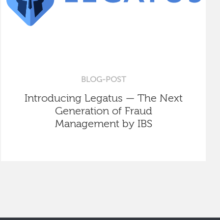
BLOG-POST
Introducing Legatus — The Next
Generation of Fraud
Management by IBS