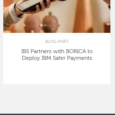
BLOG-POST
IBS Partners with BORICA to
Deploy IBM Safer Payments