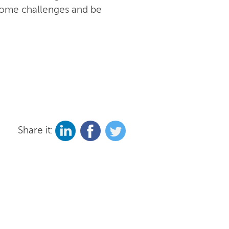
rcome challenges and be
Share it: