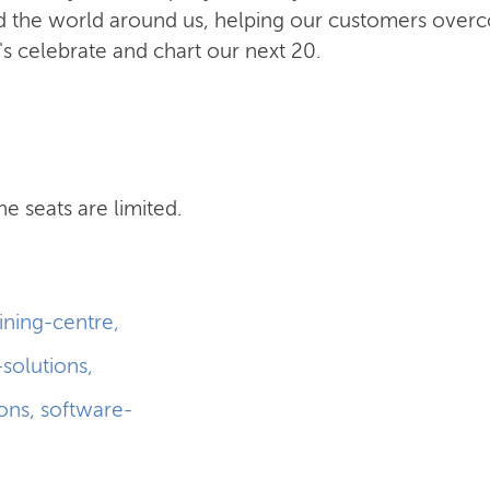
and the world around us, helping our customers ove
t's celebrate and chart our next 20.
he seats are limited.
aining-centre
,
-solutions
,
ions
,
software-