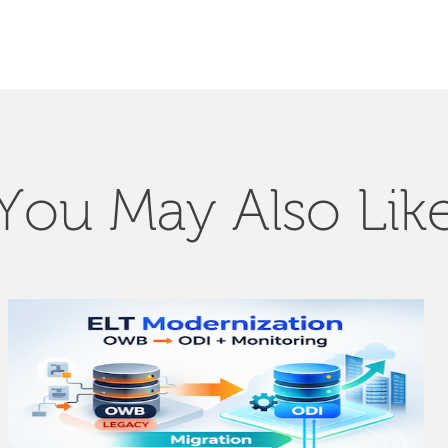
You May Also Lik