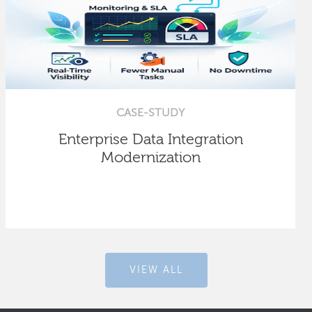
CASE-STUDY
Enterprise Data Integration
Modernization
VIEW ALL