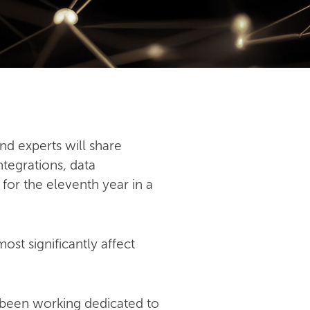
nd experts will share
ntegrations, data
 for the eleventh year in a
st significantly affect
 been working dedicated to