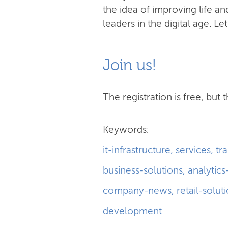
the idea of improving life 
leaders in the digital age. Le
Join us!
The registration is free, but t
Keywords:
it-infrastructure
,
services
,
tr
business-solutions
,
analytics
company-news
,
retail-solut
development