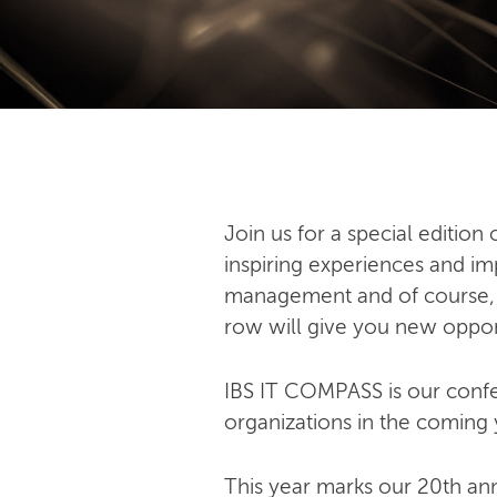
Join us for a special editio
inspiring experiences and imp
management and of course, art
row will give you new oppor
IBS IT COMPASS is our confer
organizations in the coming 
This year marks our 20th an