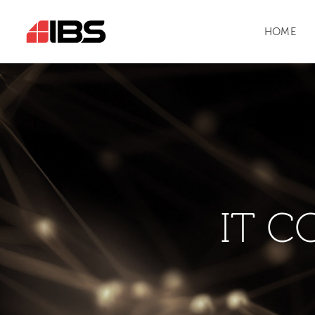
HOME
IT C