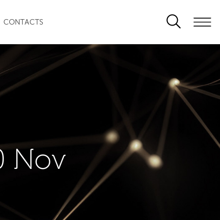
CONTACTS
0 Nov