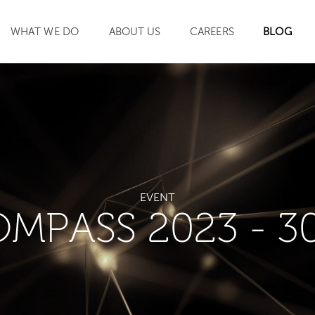
WHAT WE DO
ABOUT US
CAREERS
BLOG
SEARCH
EVENT
OMPASS 2023 - 3