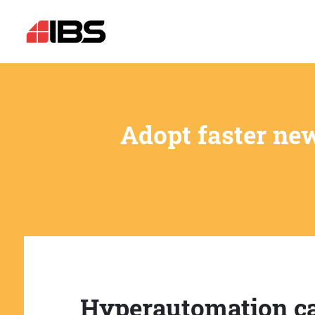
Adopt faster ne
Hyperautomation c