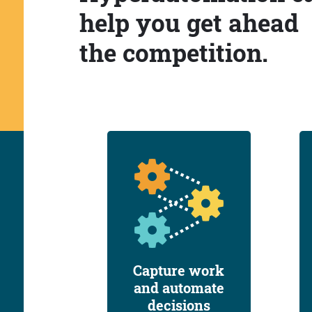
help you get ahead
the competition.
Capture work
and automate
decisions