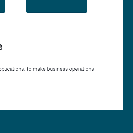
e
pplications, to make business operations