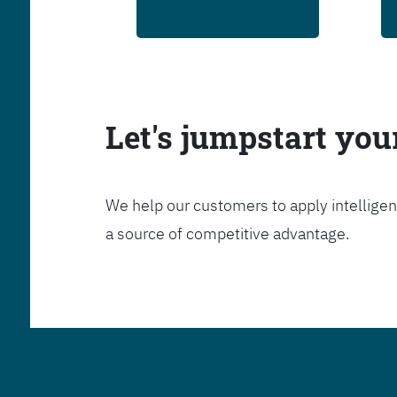
Let's jumpstart yo
We help our customers to apply intelligen
a source of competitive advantage.