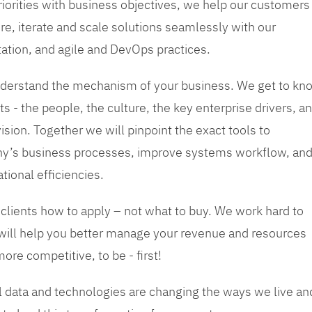
priorities with business objectives, we help our customers
re, iterate and scale solutions seamlessly with our
tation, and agile and DevOps practices.
 understand the mechanism of your business. We get to kn
s - the people, the culture, the key enterprise drivers, a
sion. Together we will pinpoint the exact tools to
y’s business processes, improve systems workflow, an
tional efficiencies.
 clients how to apply – not what to buy. We work hard to
 will help you better manage your revenue and resources
ore competitive, to be - first!
tal data and technologies are changing the ways we live an