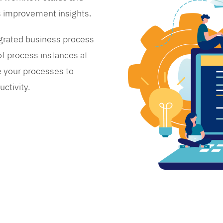
s improvement insights.
grated business process
 process instances at
 your processes to
ctivity.