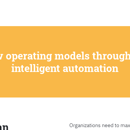
SEARCH
w operating models through
intelligent automation
an
Organizations need to max