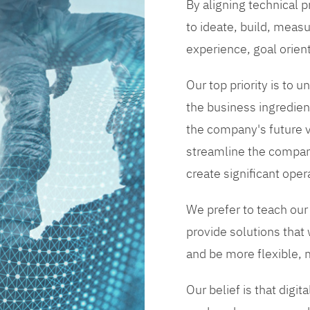
By aligning technical 
to ideate, build, measu
experience, goal orien
Our top priority is to
the business ingredient
the company's future vi
streamline the compan
create significant opera
We prefer to teach our
provide solutions that
and be more flexible, m
Our belief is that digi