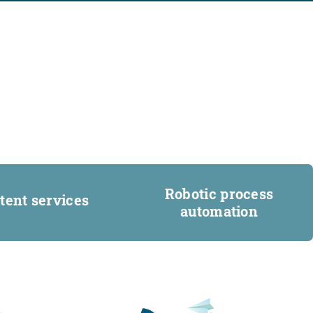
Robotic process
tent services
automation