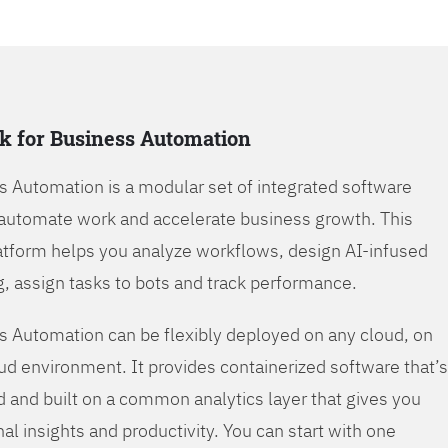
k for Business Automation
s Automation is a modular set of integrated software
automate work and accelerate business growth. This
tform helps you analyze workflows, design AI-infused
, assign tasks to bots and track performance.
s Automation can be flexibly deployed on any cloud, on
oud environment. It provides containerized software that’s
d and built on a common analytics layer that gives you
nal insights and productivity. You can start with one