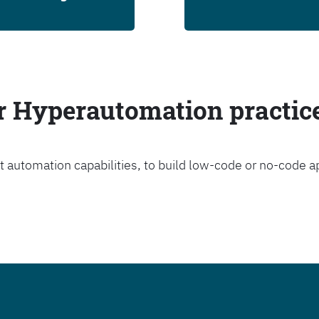
ur Hyperautomation practic
t automation capabilities, to build low-code or no-code a