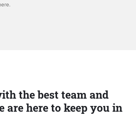
here.
ith the best team and
e are here to keep you in