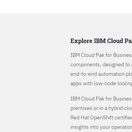
Explore IBM Cloud Pa
IBM Cloud Pak for Busines
components, designed to 
end-to-end automation pla
apps with low-code tooling
IBM Cloud Pak for Busines
premises or in a hybrid cl
Red Hat OpenShift certifie
insights into your operatio