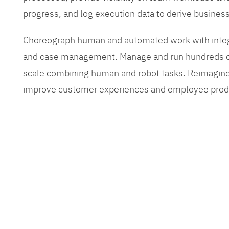
progress, and log execution data to derive busines
Choreograph human and automated work with inte
and case management. Manage and run hundreds of
scale combining human and robot tasks. Reimagine
improve customer experiences and employee produ