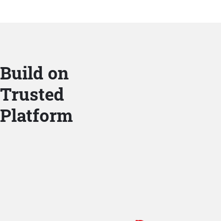
Build on
Trusted
Platform