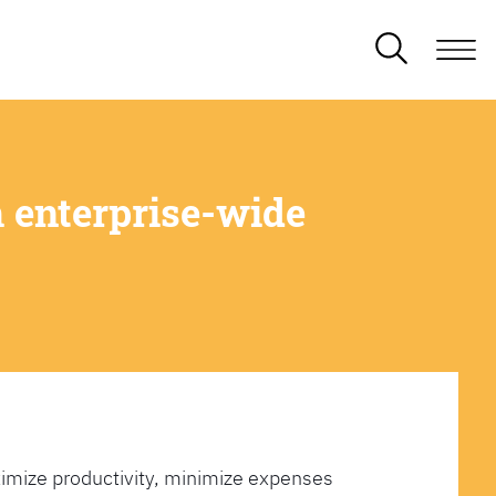
 enterprise-wide
imize productivity, minimize expenses