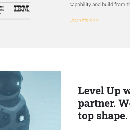
capability and build from t
Learn More>>
Level Up w
partner. W
top shape.