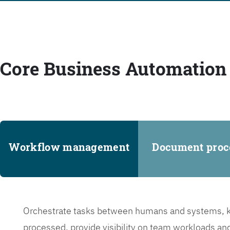
Core Business Automation 
Workflow management
Document proc
Orchestrate tasks between humans and systems, ke
processed, provide visibility on team workloads an