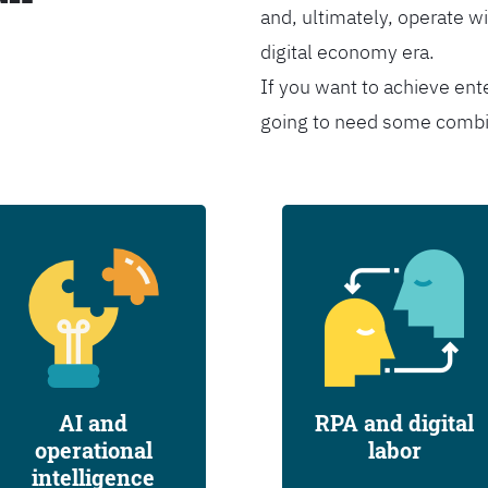
and, ultimately, operate wi
digital economy era.
If you want to achieve ent
going to need some combina
AI and
RPA and digital
operational
labor
intelligence