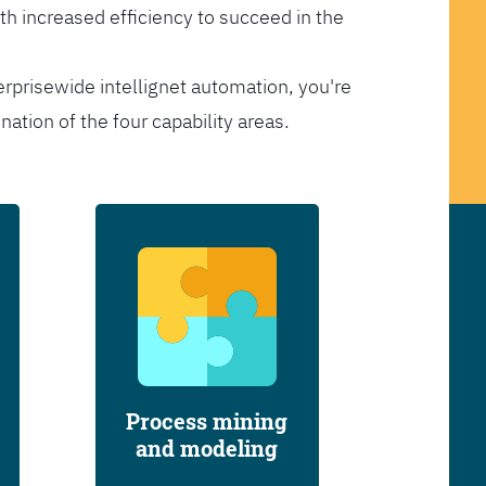
th increased efficiency to succeed in the
erprisewide intellignet automation, you're
tion of the four capability areas.
Process mining
and modeling