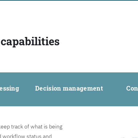
capabilities
essing
Decision management
Con
ep track of what is being
d workflow status and