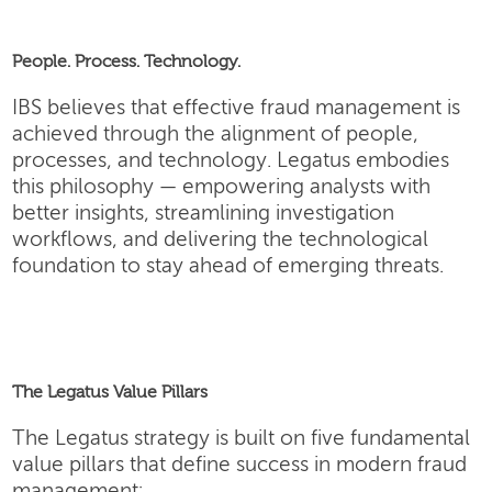
People. Process. Technology.
IBS believes that effective fraud management is
achieved through the alignment of people,
processes, and technology. Legatus embodies
this philosophy — empowering analysts with
better insights, streamlining investigation
workflows, and delivering the technological
foundation to stay ahead of emerging threats.
The Legatus Value Pillars
The Legatus strategy is built on five fundamental
value pillars that define success in modern fraud
management: