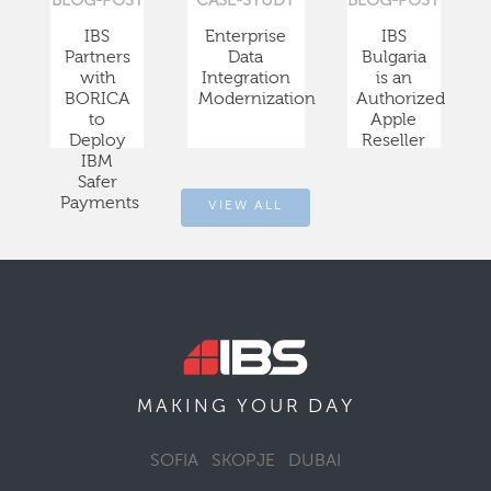
BLOG-POST
CASE-STUDY
BLOG-POST
IBS
Enterprise
IBS
Partners
Data
Bulgaria
with
Integration
is an
BORICA
Modernization
Authorized
to
Apple
Deploy
Reseller
IBM
Safer
Payments
VIEW ALL
DAY
MAKING YOUR
SOFIA
SKOPJE
DUBAI