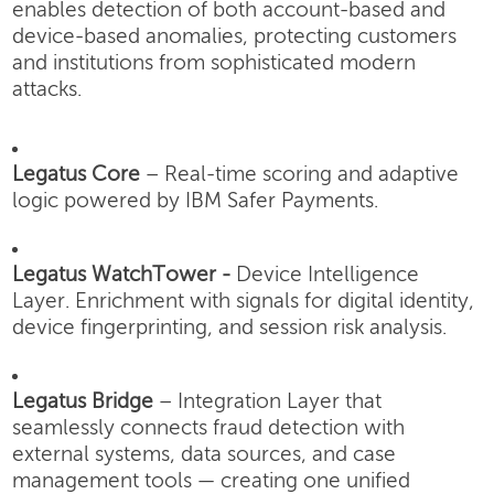
enables detection of both account-based and
device-based anomalies, protecting customers
and institutions from sophisticated modern
attacks.
Legatus Core
– Real-time scoring and adaptive
logic powered by IBM Safer Payments.
Legatus WatchTower -
Device Intelligence
Layer.
Enrichment with signals for digital identity,
device fingerprinting, and session risk analysis.
Legatus Bridge
– Integration Layer that
seamlessly connects fraud detection with
external systems, data sources, and case
management tools — creating one unified