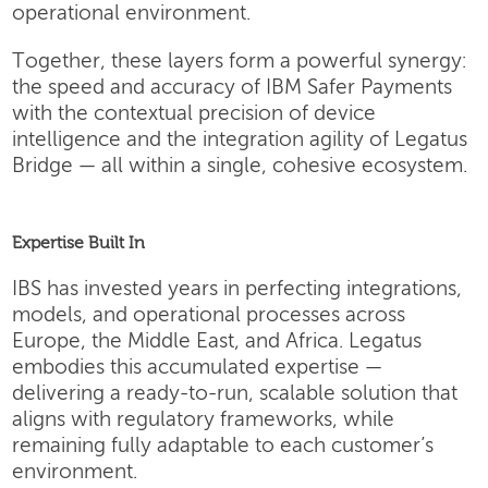
operational environment.
Together, these layers form a powerful synergy:
the speed and accuracy of IBM Safer Payments
with the contextual precision of device
intelligence and the integration agility of Legatus
Bridge — all within a single, cohesive ecosystem.
Expertise Built In
IBS has invested years in perfecting integrations,
models, and operational processes across
Europe, the Middle East, and Africa. Legatus
embodies this accumulated expertise —
delivering a ready-to-run, scalable solution that
aligns with regulatory frameworks, while
remaining fully adaptable to each customer’s
environment.