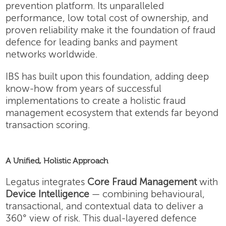
prevention platform. Its unparalleled
performance, low total cost of ownership, and
proven reliability make it the foundation of fraud
defence for leading banks and payment
networks worldwide.
IBS has built upon this foundation, adding deep
know-how from years of successful
implementations to create a holistic fraud
management ecosystem that extends far beyond
transaction scoring.
A Unified, Holistic Approach
Legatus integrates
Core Fraud Management
with
Device Intelligence
— combining behavioural,
transactional, and contextual data to deliver a
360° view of risk. This dual-layered defence