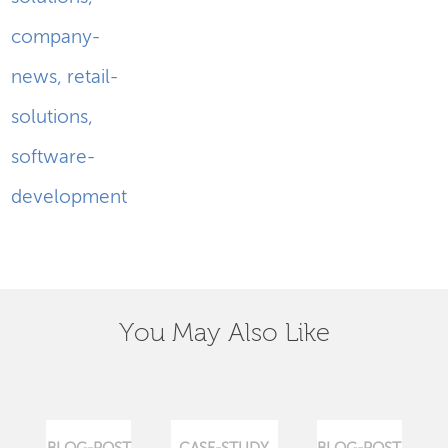
company-
news
,
retail-
solutions
,
software-
development
You May Also Like