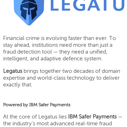
Financial crime is evolving faster than ever. To
stay ahead, institutions need more than just a
fraud detection tool — they need a unified,
intelligent, and adaptive defence system.
Legatus
brings together two decades of domain
expertise and world-class technology to deliver
exactly that.
Powered by IBM Safer Payments
At the core of Legatus lies
IBM Safer Payments
—
the industry’s most advanced real-time fraud