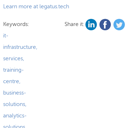
Learn more at legatus.tech
Keywords:
Share it:
it-
infrastructure
,
services
,
training-
centre
,
business-
solutions
,
analytics-
solutions
,