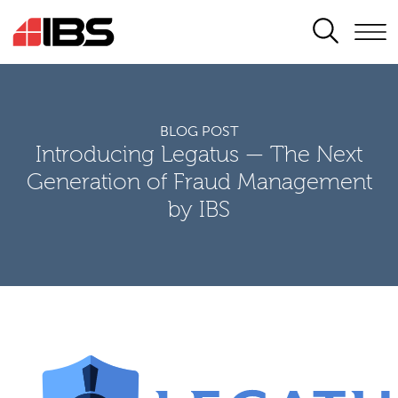
SEARCH
BLOG POST
Introducing Legatus — The Next
Generation of Fraud Management
by IBS