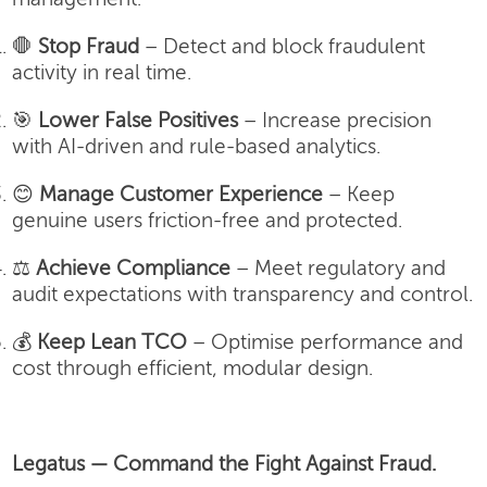
🛑
Stop Fraud
– Detect and block fraudulent
activity in real time.
🎯
Lower False Positives
– Increase precision
with AI-driven and rule-based analytics.
😊
Manage Customer Experience
– Keep
genuine users friction-free and protected.
⚖️
Achieve Compliance
– Meet regulatory and
audit expectations with transparency and control.
💰
Keep Lean TCO
– Optimise performance and
cost through efficient, modular design.
Legatus — Command the Fight Against Fraud.