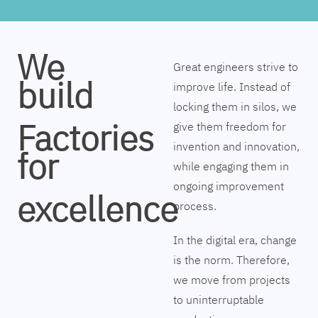
We
Great engineers strive to
build
improve life. Instead of
locking them in silos, we
Factories
give them freedom for
invention and innovation,
for
while engaging them in
ongoing improvement
excellence
process.
In the digital era, change
is the norm. Therefore,
we move from projects
to uninterruptable