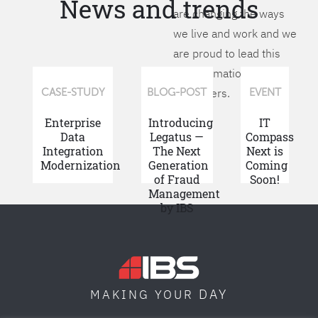
News and trends
are changing the ways
we live and work and we
are proud to lead this
transformation for our
customers.
CASE-STUDY
BLOG-POST
EVENT
Enterprise
Introducing
IT
Data
Legatus —
Compass
Integration
The Next
Next is
Modernization
Generation
Coming
of Fraud
Soon!
Management
by IBS
DAY
MAKING YOUR