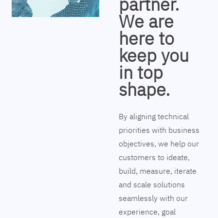
partner.
We are
here to
keep you
in top
shape.
By aligning technical
priorities with business
objectives, we help our
customers to ideate,
build, measure, iterate
and scale solutions
seamlessly with our
experience, goal