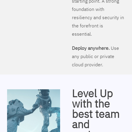
starting point. A strong
foundation with
resiliency and security in
the forefront is
essential.
Deploy anywhere.
Use
any public or private
cloud provider.
Level Up
with the
best team
and