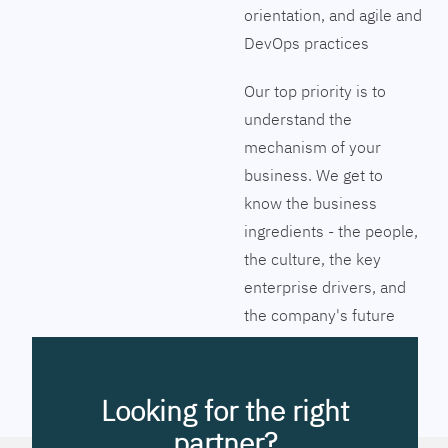
orientation, and agile and
DevOps practices
Our top priority is to
understand the
mechanism of your
business. We get to
know the business
ingredients - the people,
the culture, the key
enterprise drivers, and
the company's future
vision. Together we will
pinpoint the exact tools
to streamline the
Looking for the right
company’s business
partner?