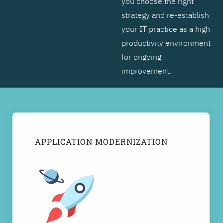
you choose the right
strategy and re-establish
your IT practice as a high
productivity environment
for ongoing
improvement.
APPLICATION MODERNIZATION