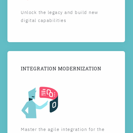
Unlock the legacy and build new
digital capabilities
INTEGRATION MODERNIZATION
Master the agile integration for the