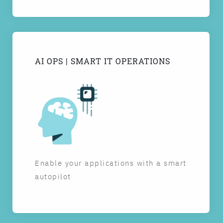
AI OPS | SMART IT OPERATIONS
Enable your applications with a smart
autopilot