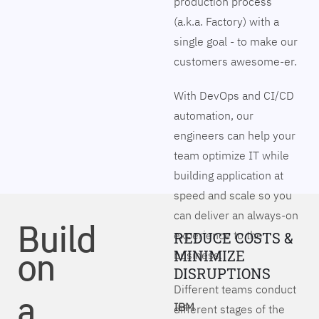
production process
(a.k.a. Factory) with a
single goal - to make our
customers awesome-er.
With DevOps and CI/CD
automation, our
engineers can help your
team optimize IT while
building application at
speed and scale so you
can deliver an always-on
Build
experience to the
REDUCE COSTS &
on
MINIMIZE
business.
DISRUPTIONS
Different teams conduct
a
IBM
different stages of the