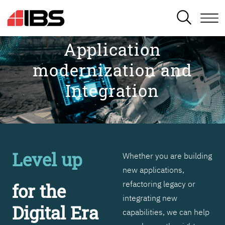
SEARCH
Application
modernization and
Integration
Level up
Whether you are building
new applications,
refactoring legacy or
for the
integrating new
Digital Era
capabilities, we can help