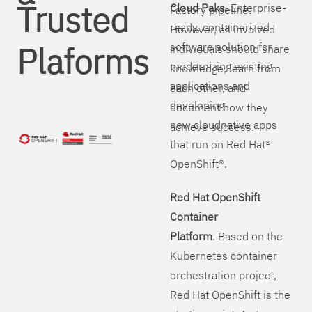
Trusted
Cloud Paks
. Enterprise-
Factory pipeline.
ready, containerized
However, all involved
Plaforms
software solution for
individuals should share
modernizing existing
knowledge, learn from
applications and
each other, and
developing
document how they
new cloudnative apps
achieve success.
that run on Red Hat®
OpenShift®.
Red Hat OpenShift
Container
Platform
. Based on the
Kubernetes container
orchestration project,
Red Hat OpenShift is the