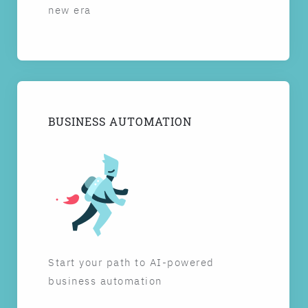
new era
BUSINESS AUTOMATION
Start your path to AI-powered
business automation