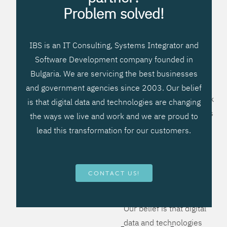
processes, improve
Problem solved!
systems workflow, and
create significant
IBS is an IT Consulting, Systems Integrator and
operational efficiencies.
Software Development company founded in
We prefer to teach our
Bulgaria. We are servicing the best businesses
clients how to apply –
and government agencies since 2003. Our belief
not what to buy. We work
is that digital data and technologies are changing
hard to provide solutions
the ways we live and work and we are proud to
that will help you better
lead this transformation for our customers.
manage your revenue
and resources and be
more flexible, more
CONTACT US!
competitive, to be - first!
Our belief is that digital
data and technologies