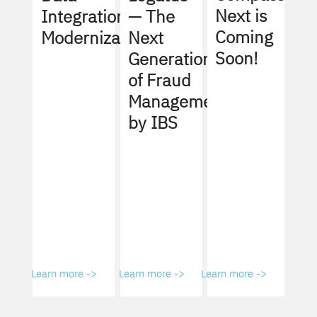
Next is
Integration
— The
Coming
Modernization
Next
Soon!
Generation
of Fraud
Management
by IBS
Learn more ->
Learn more ->
Learn more ->