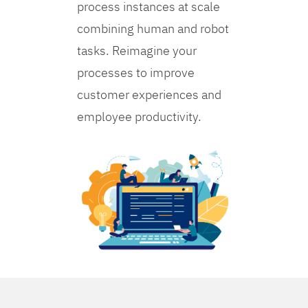
process instances at scale
combining human and robot
tasks. Reimagine your
processes to improve
customer experiences and
employee productivity.