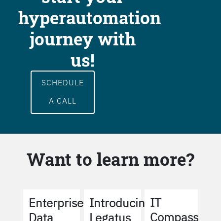
hyperautomation
journey with
us!
SCHEDULE
A CALL
Want to learn more?
IT
Enterprise
Introducing
Compass
Data
Legatus