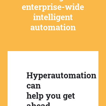
enterprise-wide
intelligent
automation
Hyperautomation
can
help you get
ahead