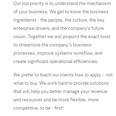
Our top priority is to understand the mechanism
of your business. We get to know the business
ingredients - the people, the culture, the key
enterprise drivers, and the company's future
vision. Together we will pinpoint the exact tools
to streamline the company’s business
processes, improve systems workflow, and
create significant operational efficiencies.
We prefer to teach our clients how to apply – not
what to buy. We work hard to provide solutions
that will help you better manage your revenue
and resources and be more flexible, more
competitive, to be - first!