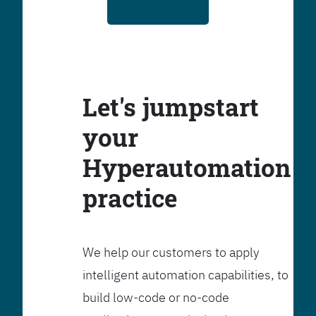
Let's jumpstart
your
Hyperautomation
practice
We help our customers to apply
intelligent automation capabilities, to
build low-code or no-code