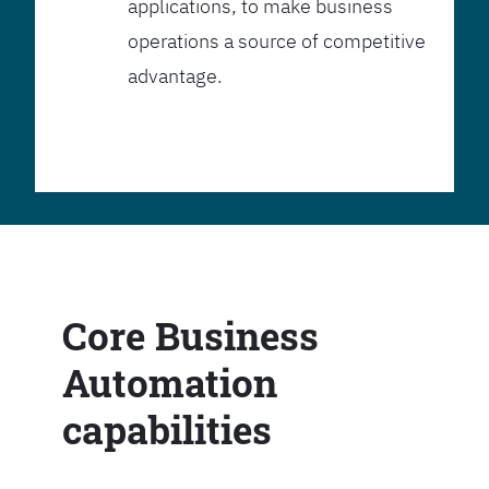
applications, to make business
operations a source of competitive
advantage.
Core Business
Automation
capabilities