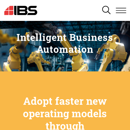
SEARCH
Intelligent Business
Automation
Adopt faster new
operating models
through