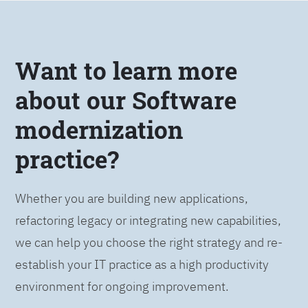
Want to learn more
about our Software
modernization
practice?
Whether you are building new applications,
refactoring legacy or integrating new capabilities,
we can help you choose the right strategy and re-
establish your IT practice as a high productivity
environment for ongoing improvement.