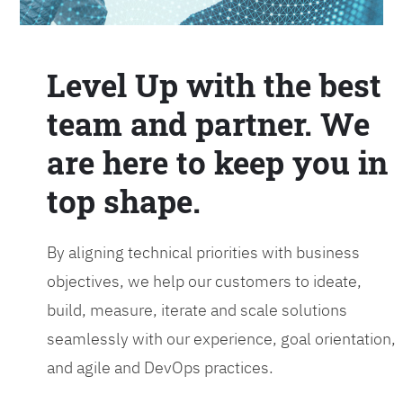
Level Up with the best
team and partner. We
are here to keep you in
top shape.
By aligning technical priorities with business
objectives, we help our customers to ideate,
build, measure, iterate and scale solutions
seamlessly with our experience, goal orientation,
and agile and DevOps practices.