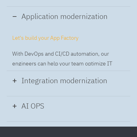
Application modernization
Let's build your App Factory
With DevOps and CI/CD automation, our
engineers can help your team optimize IT
while building applications at speed and scale,
Integration modernization
so you can deliver and always-on experience
to the business.
Build the Integration Factory.
AI OPS
With actionable patterns, repeatable
Intelligent Operations
processes and best practices frameworks like