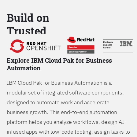
Build on
Trusted
Platform
Explore IBM Cloud Pak for Business
Automation
IBM Cloud Pak for Business Automation is a
modular set of integrated software components,
designed to automate work and accelerate
business growth. This end-to-end automation
platform helps you analyze workflows, design AI-
infused apps with low-code tooling, assign tasks to