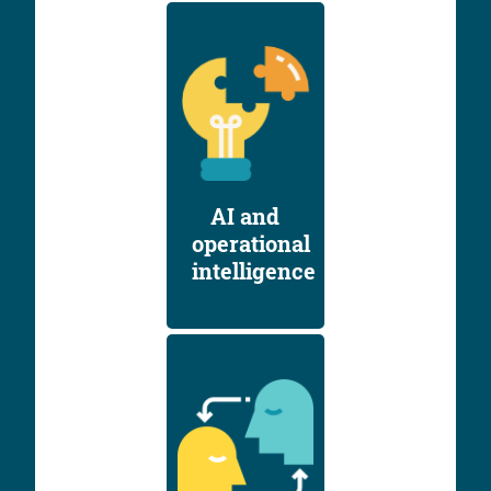
AI and
operational
intelligence