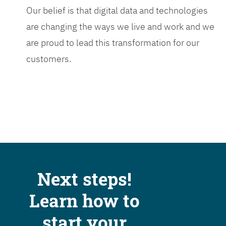
Our belief is that digital data and technologies
are changing the ways we live and work and we
are proud to lead this transformation for our
customers.
Next steps!
Learn how to
start your