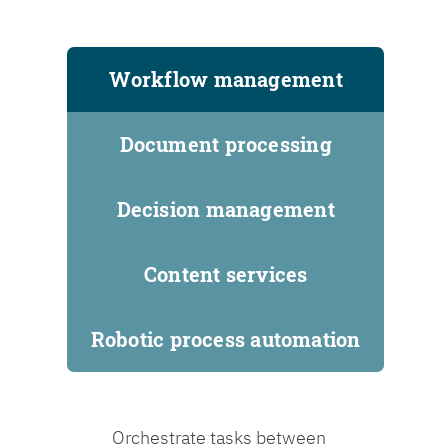
Workflow management
Document processing
Decision management
Content services
Robotic process automation
Orchestrate tasks between