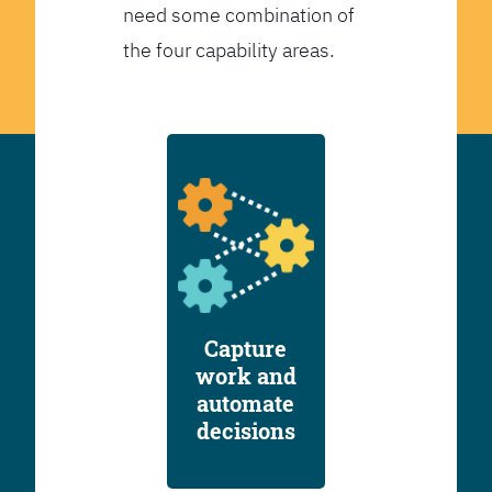
need some combination of
the four capability areas.
Capture
work and
automate
decisions