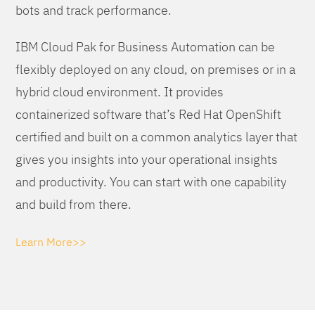
bots and track performance.
IBM Cloud Pak for Business Automation can be
flexibly deployed on any cloud, on premises or in a
hybrid cloud environment. It provides
containerized software that’s Red Hat OpenShift
certified and built on a common analytics layer that
gives you insights into your operational insights
and productivity. You can start with one capability
and build from there.
Learn More>>