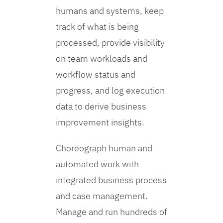
humans and systems, keep
track of what is being
processed, provide visibility
on team workloads and
workflow status and
progress, and log execution
data to derive business
improvement insights.
Choreograph human and
automated work with
integrated business process
and case management.
Manage and run hundreds of