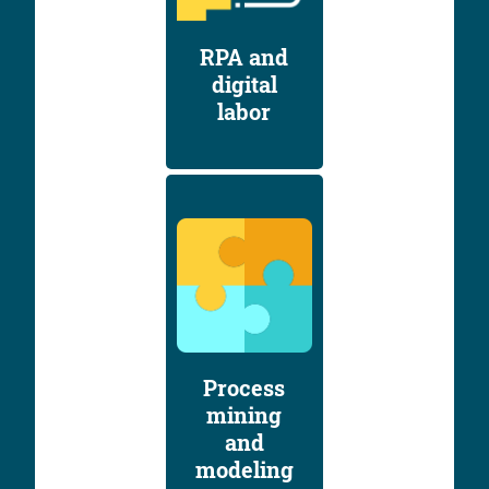
RPA and
digital
labor
Process
mining
and
modeling