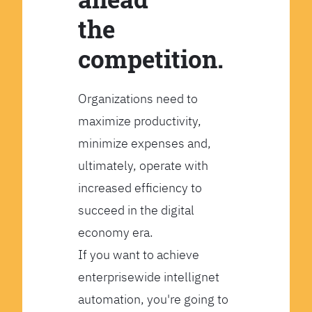
the
competition.
Organizations need to
maximize productivity,
minimize expenses and,
ultimately, operate with
increased efficiency to
succeed in the digital
economy era.
If you want to achieve
enterprisewide intellignet
automation, you're going to