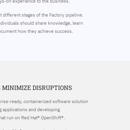
ays-on experience to the business.
 different stages of the Factory pipeline.
ndividuals should share knowledge, learn
document how they achieve success.
& MINIMIZE DISRUPTIONS
prise-ready, containerized software solution
g applications and developing
hat run on Red Hat® OpenShift®.