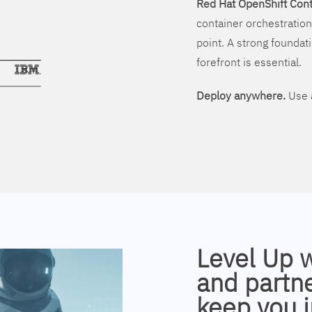
Red Hat OpenShift Cont
container orchestration
point. A strong foundati
forefront is essential.
Deploy anywhere.
Use a
Level Up 
and partne
keep you i