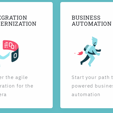
EGRATION
BUSINESS
ERNIZATION
AUTOMATION
r the agile
Start your path 
ration for the
powered busine
era
automation