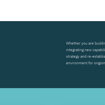
SEARCH
Whether you are buildin
integrating new capabil
strategy and re-establis
environment for ongoi