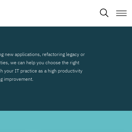
g new applications, refactoring legacy or
ities, we can help you choose the right
h your IT practice as a high productivity
ng improvement.