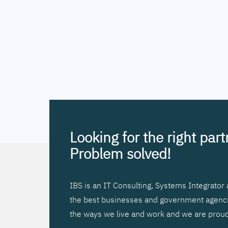
Looking for the right par
Problem solved!
IBS is an IT Consulting, Systems Integrato
the best businesses and government agencies
the ways we live and work and we are proud 