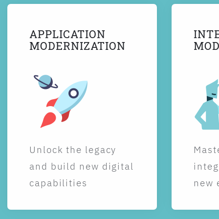
APPLICATION
INT
MODERNIZATION
MOD
Unlock the legacy
Maste
and build new digital
integ
capabilities
new 