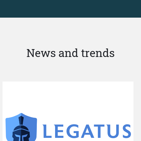
News and trends