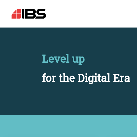
Level up
for the Digital Era