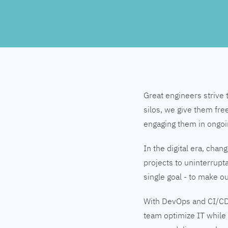
Great engineers strive 
silos, we give them fre
engaging them in ongo
In the digital era, cha
projects to uninterrupt
single goal - to make 
With DevOps and CI/CD
team optimize IT while 