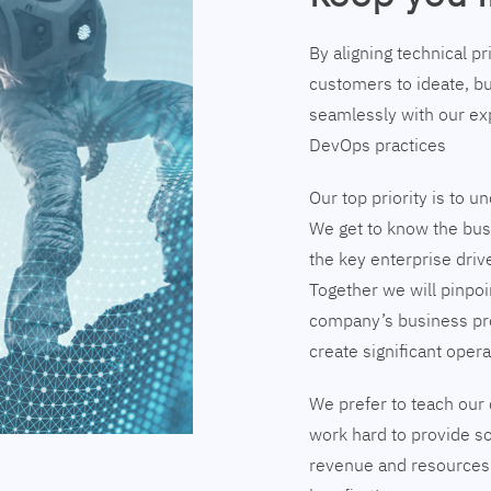
By aligning technical p
customers to ideate, bu
seamlessly with our exp
DevOps practices
Our top priority is to 
We get to know the busi
the key enterprise driv
Together we will pinpoi
company’s business pr
create significant opera
We prefer to teach our 
work hard to provide so
revenue and resources 