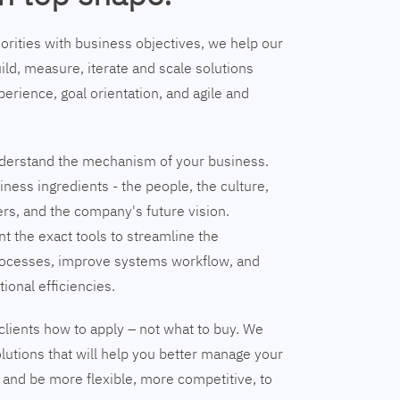
riorities with business objectives, we help our
ild, measure, iterate and scale solutions
erience, goal orientation, and agile and
understand the mechanism of your business.
ness ingredients - the people, the culture,
ers, and the company's future vision.
nt the exact tools to streamline the
ocesses, improve systems workflow, and
tional efficiencies.
clients how to apply – not what to buy. We
lutions that will help you better manage your
and be more flexible, more competitive, to