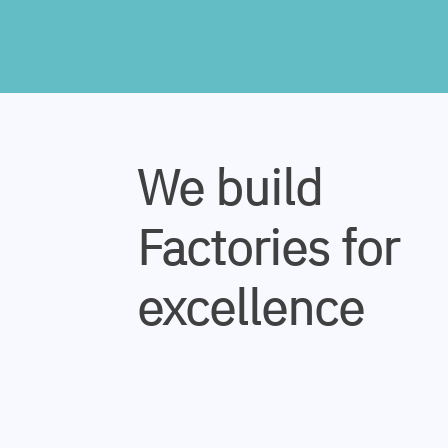
We build
Factories for
excellence