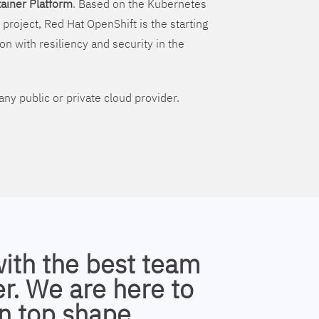
ainer Platform
. Based on the Kubernetes
 project, Red Hat OpenShift is the starting
on with resiliency and security in the
ny public or private cloud provider.
with the best team
r. We are here to
n top shape.