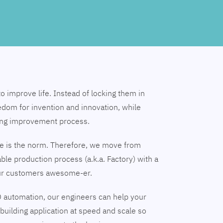
to improve life. Instead of locking them in
edom for invention and innovation, while
ing improvement process.
nge is the norm. Therefore, we move from
able production process (a.k.a. Factory) with a
our customers awesome-er.
 automation, our engineers can help your
building application at speed and scale so