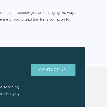
tal data and technologies are changing the ways
 are proud to lead this transformation for
CONTACT US!
e servicing
are changing