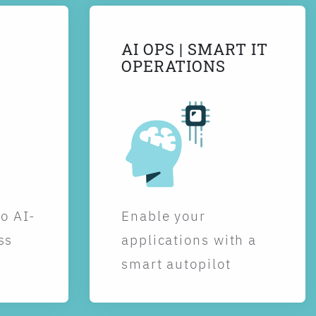
AI OPS | SMART IT
OPERATIONS
to AI-
Enable your
ss
applications with a
smart autopilot