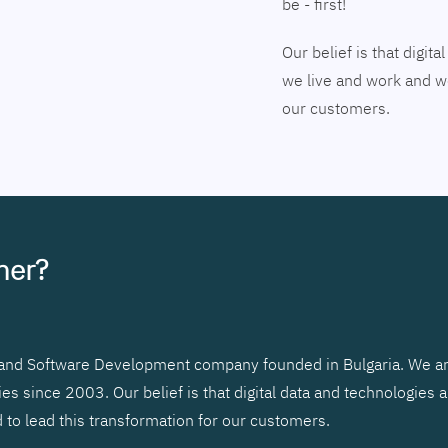
be - first!
Our belief is that digi
we live and work and we
our customers.
tner?
r and Software Development company founded in Bulgaria. We ar
 since 2003. Our belief is that digital data and technologies 
to lead this transformation for our customers.