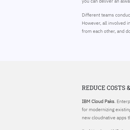
you can deliver an alw
Different teams conduct
However, all involved i
from each other, and 
REDUCE COSTS 
IBM Cloud Paks
. Enter
for modernizing existin
new cloudnative apps t