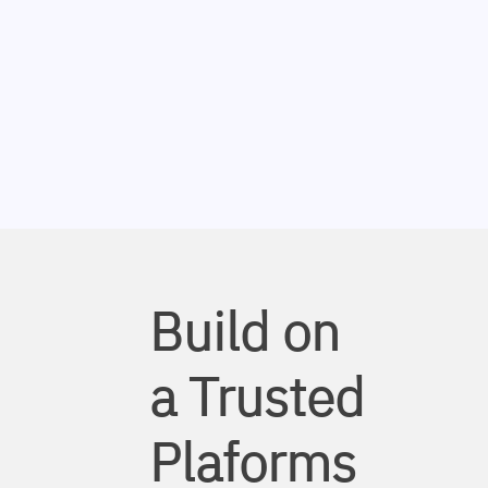
Build on
a Trusted
Plaforms