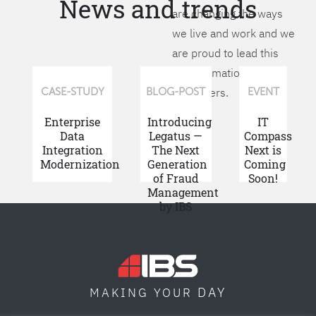
News and trends
are changing the ways
we live and work and we
are proud to lead this
transformation for our
customers.
CASE-STUDY
BLOG-POST
EVENT
Enterprise
Introducing
IT
Data
Legatus —
Compass
Integration
The Next
Next is
Modernization
Generation
Coming
of Fraud
Soon!
Management
by IBS
DAY
MAKING YOUR