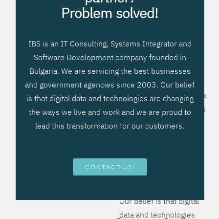
processes, improve
Problem solved!
systems workflow, and
create significant
IBS is an IT Consulting, Systems Integrator and
operational efficiencies.
Software Development company founded in
We prefer to teach our
Bulgaria. We are servicing the best businesses
clients how to apply –
and government agencies since 2003. Our belief
not what to buy. We work
is that digital data and technologies are changing
hard to provide solutions
the ways we live and work and we are proud to
that will help you better
lead this transformation for our customers.
manage your revenue
and resources and be
more flexible, more
CONTACT US!
competitive, to be - first!
Our belief is that digital
data and technologies