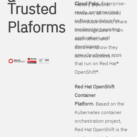
Trusted
Cloud Paks
. Enterprise-
Factory pipeline.
ready, containerized
However, all involved
Plaforms
software solution for
individuals should share
modernizing existing
knowledge, learn from
applications and
each other, and
developing
document how they
new cloudnative apps
achieve success.
that run on Red Hat®
OpenShift®.
Red Hat OpenShift
Container
Platform
. Based on the
Kubernetes container
orchestration project,
Red Hat OpenShift is the