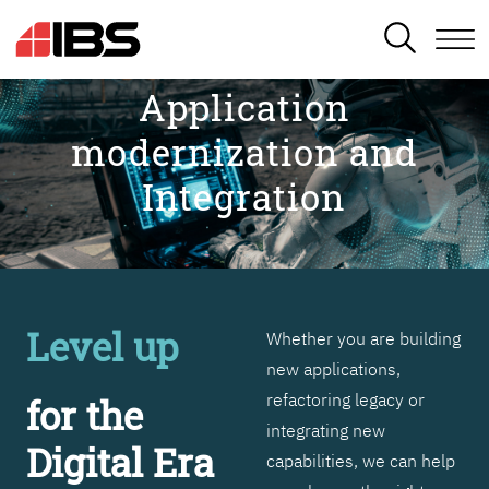
SEARCH
Application
modernization and
Integration
Level up
Whether you are building
new applications,
refactoring legacy or
for the
integrating new
Digital Era
capabilities, we can help