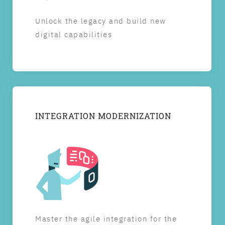
Unlock the legacy and build new
digital capabilities
INTEGRATION MODERNIZATION
Master the agile integration for the