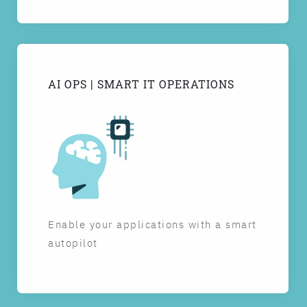
AI OPS | SMART IT OPERATIONS
Enable your applications with a smart
autopilot