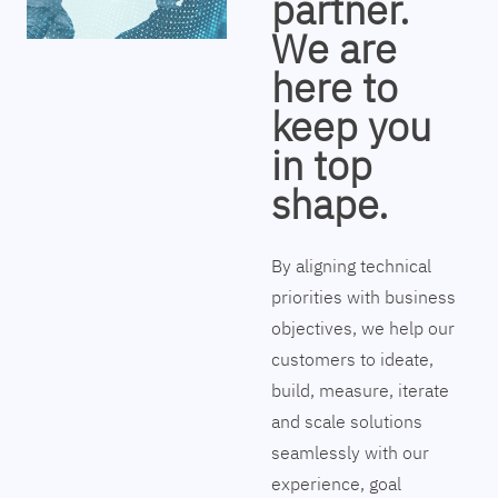
partner.
We are
here to
keep you
in top
shape.
By aligning technical
priorities with business
objectives, we help our
customers to ideate,
build, measure, iterate
and scale solutions
seamlessly with our
experience, goal