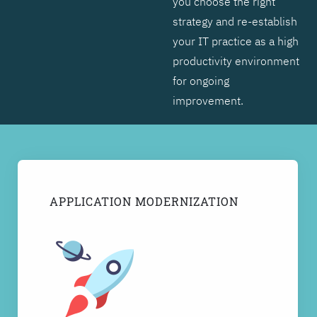
you choose the right
strategy and re-establish
your IT practice as a high
productivity environment
for ongoing
improvement.
APPLICATION MODERNIZATION