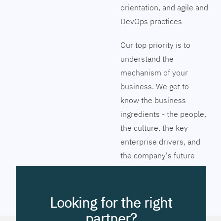
orientation, and agile and
DevOps practices
Our top priority is to
understand the
mechanism of your
business. We get to
know the business
ingredients - the people,
the culture, the key
enterprise drivers, and
the company's future
vision. Together we will
pinpoint the exact tools
to streamline the
Looking for the right
company’s business
partner?