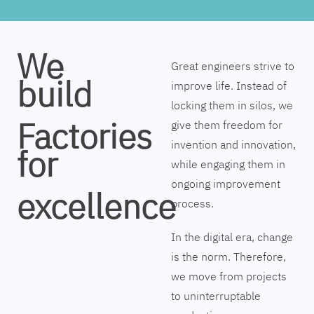
We
Great engineers strive to
build
improve life. Instead of
locking them in silos, we
Factories
give them freedom for
invention and innovation,
for
while engaging them in
ongoing improvement
excellence
process.
In the digital era, change
is the norm. Therefore,
we move from projects
to uninterruptable