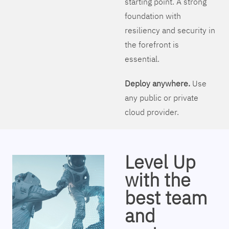
starting point. A strong
foundation with
resiliency and security in
the forefront is
essential.
Deploy anywhere.
Use
any public or private
cloud provider.
Level Up
with the
best team
and