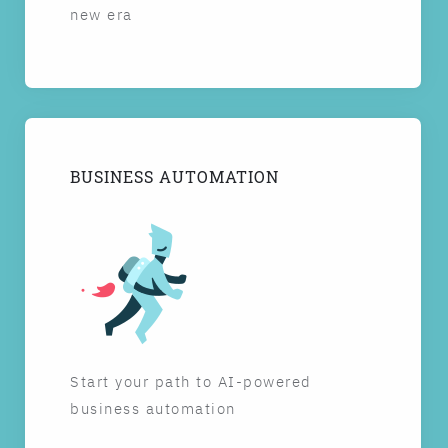
new era
BUSINESS AUTOMATION
Start your path to AI-powered
business automation