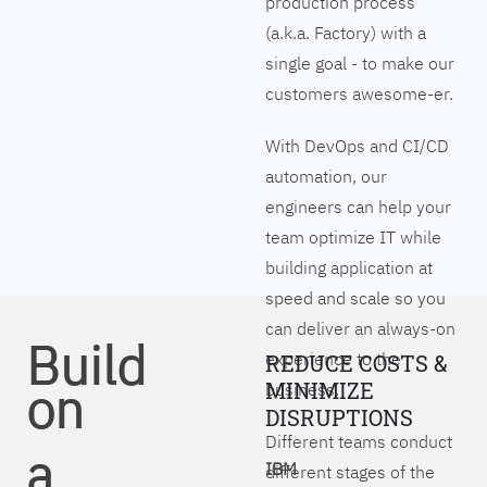
production process
(a.k.a. Factory) with a
single goal - to make our
customers awesome-er.
With DevOps and CI/CD
automation, our
engineers can help your
team optimize IT while
building application at
speed and scale so you
can deliver an always-on
Build
experience to the
REDUCE COSTS &
on
MINIMIZE
business.
DISRUPTIONS
Different teams conduct
a
IBM
different stages of the