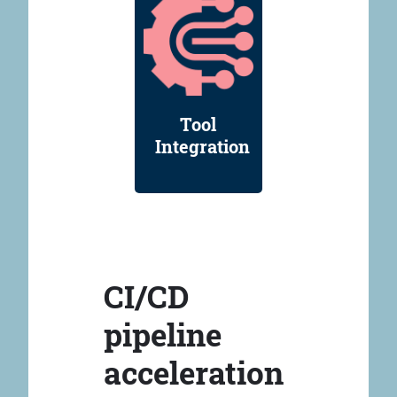
Tool
Integration
CI/CD
pipeline
acceleration