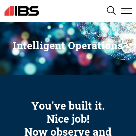
SEARCH
Intelligent Operations
You've built it.
Nice job!
Now observe and