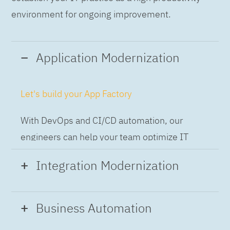
environment for ongoing improvement.
Application Modernization
Let's build your App Factory
With DevOps and CI/CD automation, our
engineers can help your team optimize IT
while building applications at speed and scale,
Integration Modernization
so you can deliver and always-on experience
to the business.
Build the Integration Factory.
Business Automation
With actionable patterns, repeatable