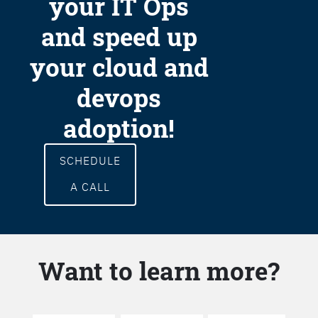
your IT Ops
and speed up
your cloud and
devops
adoption!
SCHEDULE
A CALL
Want to learn more?