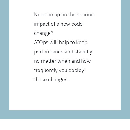
Need an up on the second
impact of a new code
change?
AIOps will help to keep
performance and stabiltiy
no matter when and how
frequently you deploy
those changes.