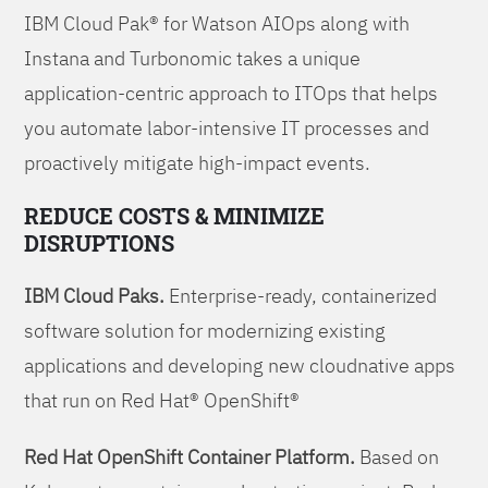
IBM Cloud Pak® for Watson AIOps along with
Instana and Turbonomic takes a unique
application-centric approach to ITOps that helps
you automate labor-intensive IT processes and
proactively mitigate high-impact events.
REDUCE COSTS & MINIMIZE
DISRUPTIONS
IBM Cloud Paks.
Enterprise-ready, containerized
software solution for modernizing existing
applications and developing new cloudnative apps
that run on Red Hat® OpenShift®
Red Hat OpenShift Container Platform.
Based on