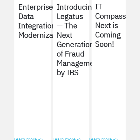
IT
Enterprise
Introducing
Compass
Data
Legatus
Next is
Integration
— The
Coming
Modernization
Next
Soon!
Generation
of Fraud
Management
by IBS
Learn more ->
Learn more ->
Learn more ->