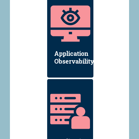
Application
Observability