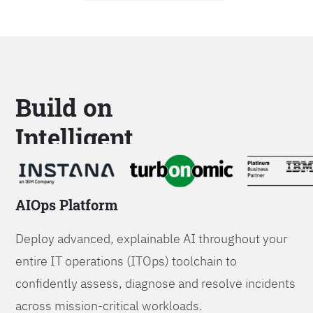
Build on
Intelligent
Platforms
AIOps Platform
Deploy advanced, explainable AI throughout your
entire IT operations (ITOps) toolchain to
confidently assess, diagnose and resolve incidents
across mission-critical workloads.