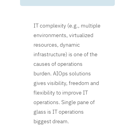
IT complexity (e.g., multiple
environments, virtualized
resources, dynamic
infrastructure) is one of the
causes of operations
burden. AIOps solutions
gives visibility, freedom and
flexibility to improve IT
operations. Single pane of
glass is IT operations
biggest dream.