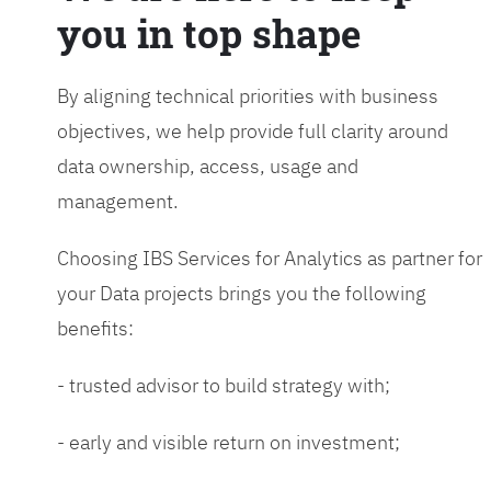
you in top shape
By aligning technical priorities with business
objectives, we help provide full clarity around
data ownership, access, usage and
management.
Choosing IBS Services for Analytics as partner for
your Data projects brings you the following
benefits:
- trusted advisor to build strategy with;
- early and visible return on investment;