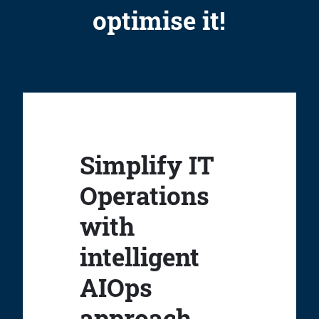
optimise it!
Simplify IT
Operations
with
intelligent
AIOps
approach.