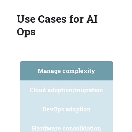
Use Cases for AI
Ops
Manage complexity
Cloud adoption/migration
DevOps adoption
Hardware consolidation