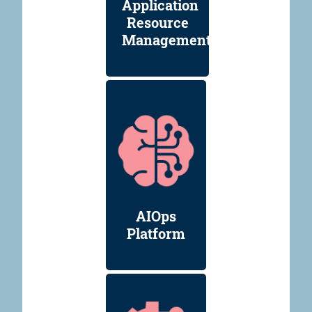
Application
Resource
Management
AIOps
Platform