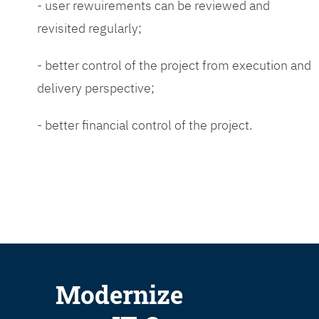
- user rewuirements can be reviewed and
revisited regularly;
- better control of the project from execution and
delivery perspective;
- better financial control of the project.
Modernize