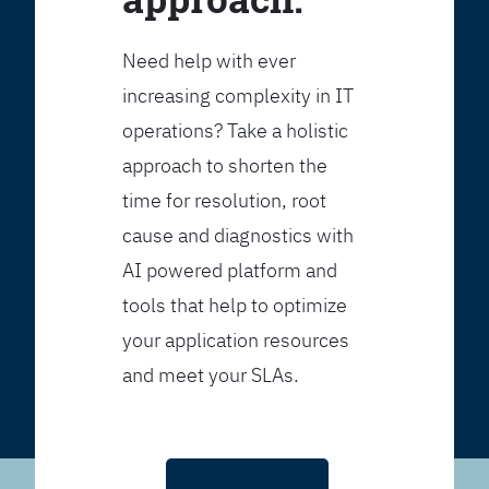
Need help with ever
increasing complexity in IT
operations? Take a holistic
approach to shorten the
time for resolution, root
cause and diagnostics with
AI powered platform and
tools that help to optimize
your application resources
and meet your SLAs.