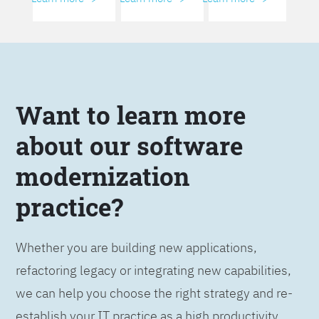
Want to learn more
about our software
modernization
practice?
Whether you are building new applications,
refactoring legacy or integrating new capabilities,
we can help you choose the right strategy and re-
establish your IT practice as a high productivity