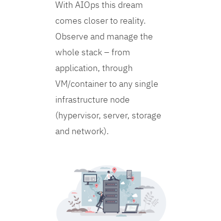
With AIOps this dream
comes closer to reality.
Observe and manage the
whole stack – from
application, through
VM/container to any single
infrastructure node
(hypervisor, server, storage
and network).