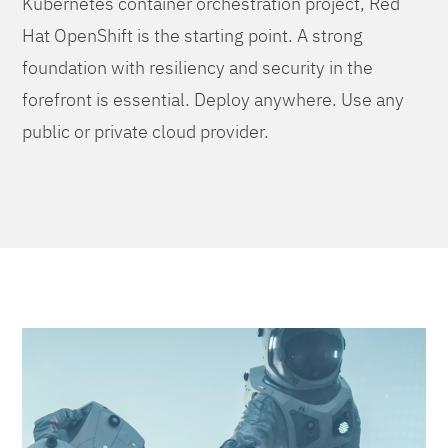
Kubernetes container orchestration project, Red
Hat OpenShift is the starting point. A strong
foundation with resiliency and security in the
forefront is essential. Deploy anywhere. Use any
public or private cloud provider.