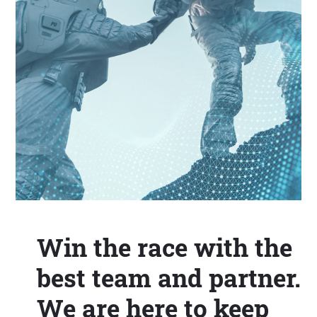
Win the race with the
best team and partner.
We are here to keep