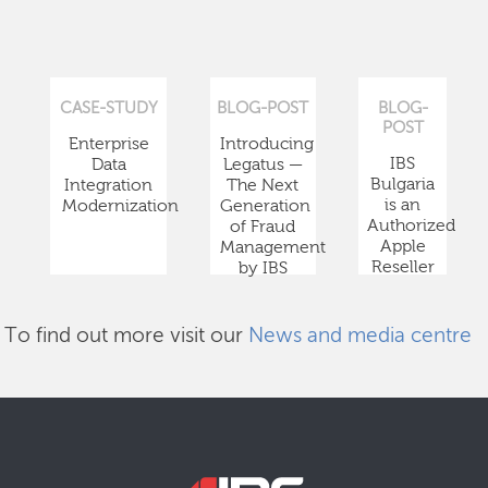
CASE-STUDY
BLOG-POST
BLOG-
POST
Enterprise
Introducing
IBS
Data
Legatus —
Bulgaria
Integration
The Next
is an
Modernization
Generation
Authorized
of Fraud
Apple
Management
Reseller
by IBS
To find out more visit our
News and media centre