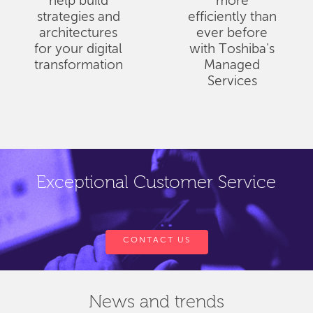
help build
more
strategies and
efficiently than
architectures
ever before
for your digital
with Toshiba's
transformation
Managed
Services
Exceptional Customer Service
CONTACT US
News and trends