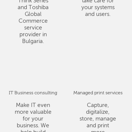
Think Series
take care for
and Toshiba
your systems
Global
and users.
Commerce
service
provider in
Bulgaria.
IT Business consulting
Managed print services
Make IT even
Capture,
more valuable
digitalize,
for your
store, manage
business. We
and print