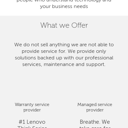
people who understand technology and
your business needs
What we Offer
We do not sell anything we are not able to
provide service for. We provide only
solutions backed up with our professional
services, maintenance and support.
Warranty service
Managed service
provider
provider
#1 Lenovo
Breathe. We