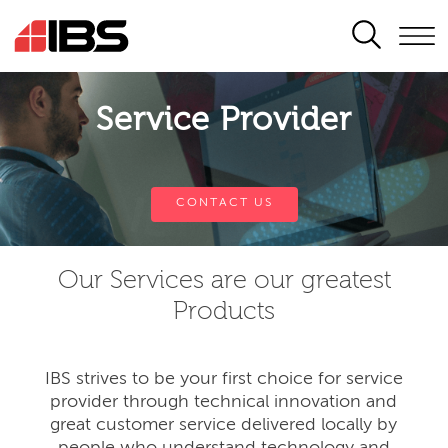
SEARCH
Service Provider
CONTACT US
Our Services are our greatest
Products
IBS strives to be your first choice for service
provider through technical innovation and
great customer service delivered locally by