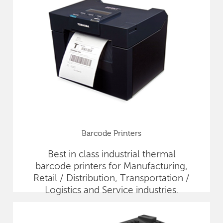
Barcode Printers
Best in class industrial thermal
barcode printers for Manufacturing,
Retail / Distribution, Transportation /
Logistics and Service industries.