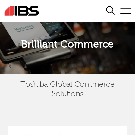
SEARCH
Brilliant Commerce
Toshiba Global Commerce
Solutions