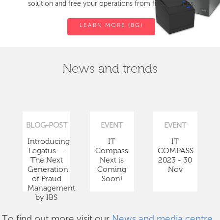
solution and free your operations from fiscal devices.
LEARN MORE (BG)
News and trends
BLOG-POST
EVENT
EVENT
Introducing
IT
IT
Legatus —
Compass
COMPASS
The Next
Next is
2023 - 30
Generation
Coming
Nov
of Fraud
Soon!
Management
by IBS
To find out more visit our
News and media centre