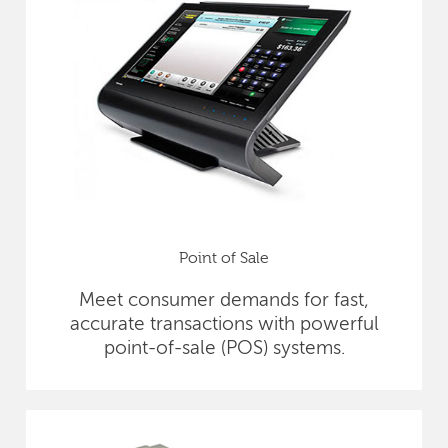
Point of Sale
Meet consumer demands for fast,
accurate transactions with powerful
point-of-sale (POS) systems.