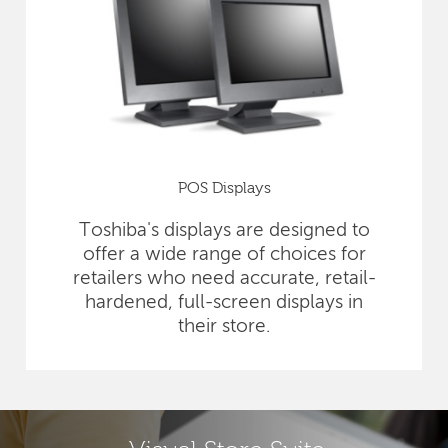
POS Displays
Toshiba's displays are designed to
offer a wide range of choices for
retailers who need accurate, retail-
hardened, full-screen displays in
their store.