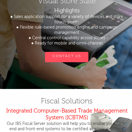
Visual Store Suite
Highlights
● Sales application support for a variety of devices and store
touch-points
● Flexible rule-based promotion engine and campaign
management
● Central control capability across stores
● Ready for mobile and omni-channel
CONTACT US
Fiscal Solutions
Integrated Computer-Based Trade Management
System (ICBTMS)
Our IBS Fiscal Server solution will help you to enable your back-
end and front-end systems to be certified as integrated fiscal