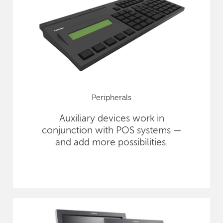
Peripherals
Auxiliary devices work in
conjunction with POS systems —
and add more possibilities.