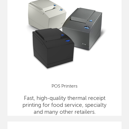
POS Printers
Fast, high-quality thermal receipt
printing for food service, specialty
and many other retailers.