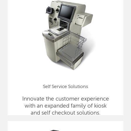
Self Service Solutions
Innovate the customer experience
with an expanded family of kiosk
and self checkout solutions.