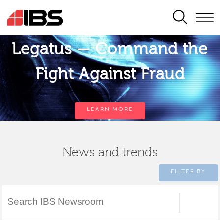
SEARCH
Legatus — Command the
Fight Against Fraud
LEARN MORE
News and trends
FILTER BY