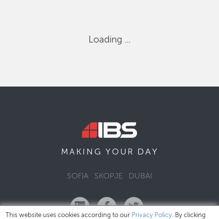
Loading ...
DAY
MAKING YOUR
SOFIA
SKOPJE
DUBAI
This website uses cookies according to our
Privacy Policy
. By clicking