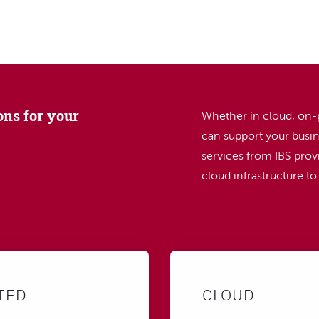
SEARCH
ons for your
Whether in cloud, on-
can support your busin
services from IBS provi
cloud infrastructure t
TED
CLOUD