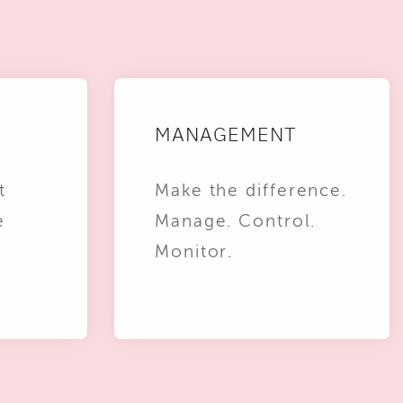
MANAGEMENT
t
Make the difference.
e
Manage. Control.
Monitor.