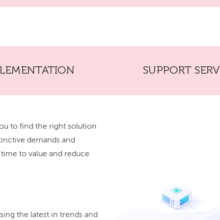
PLEMENTATION
SUPPORT SERV
ou to find the right solution
stinctive demands and
r time to value and reduce
ing the latest in trends and