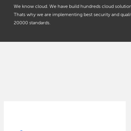
We know cloud. We have build hundreds cloud solutions
Thats why we are implementing best security and qua
20000 standards.