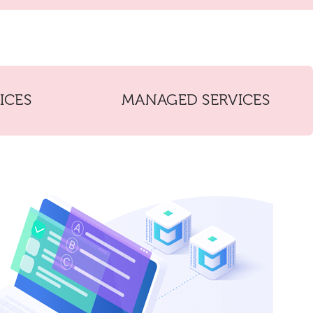
ICES
MANAGED SERVICES