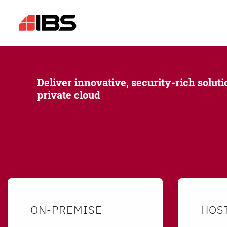
Deliver innovative, security-rich soluti
private cloud
ON-PREMISE
HOS