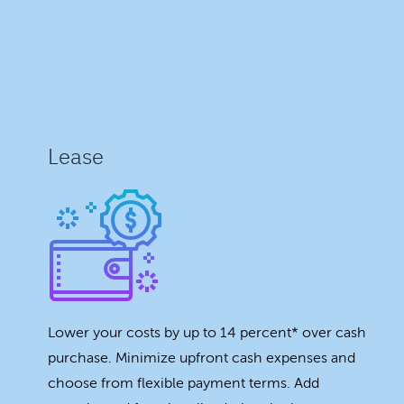
Lease
Lower your costs by up to 14 percent* over cash
purchase. Minimize upfront cash expenses and
choose from flexible payment terms. Add