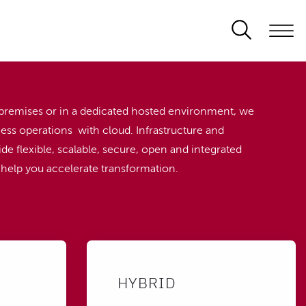
premises or in a dedicated hosted environment, we
ess operations with cloud. Infrastructure and
de flexible, scalable, secure, open and integrated
o help you accelerate transformation.
HYBRID