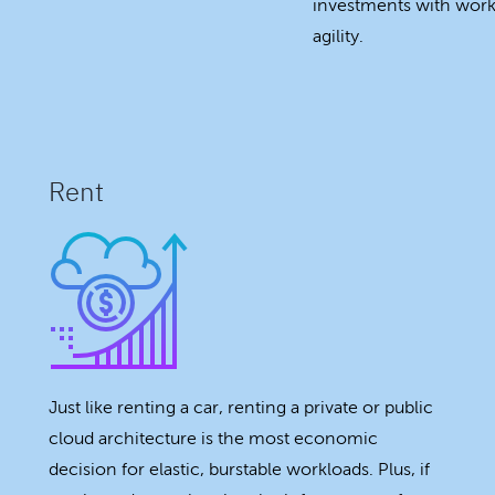
investments with workl
agility.
Rent
Just like renting a car, renting a private or public
cloud architecture is the most economic
decision for elastic, burstable workloads. Plus, if