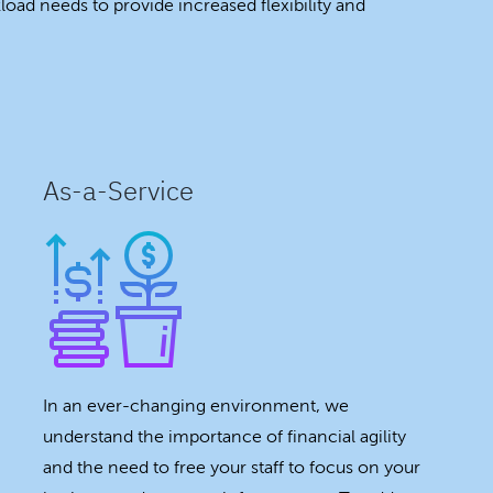
oad needs to provide increased flexibility and
As-a-Service
In an ever-changing environment, we
understand the importance of financial agility
and the need to free your staff to focus on your