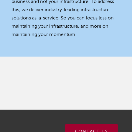
business and not your infrastructure. To address
this, we deliver industry-leading infrastructure
solutions as-a-service. So you can focus less on
maintaining your infrastructure, and more on
maintaining your momentum.
CONTACT US