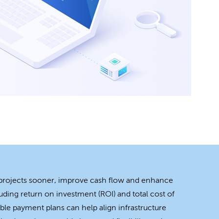
 projects sooner, improve cash flow and enhance
uding return on investment (ROI) and total cost of
ble payment plans can help align infrastructure