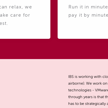
can relax, we
Run it in minute
take care for
pay it by minute
est.
IBS is working with clo
airborne). We work on 
technologies - VMware
through years is that th
has to be strategicall