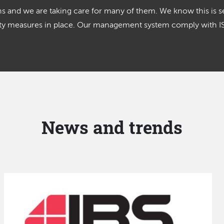
 and we are taking care for many of them. We know this is se
lity measures in place. Our management system comply with 
News and trends