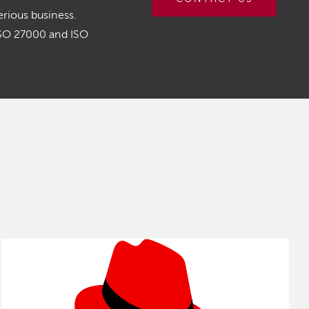
rious business.
ISO 27000 and ISO