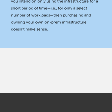
you intend on only using the infrastructure for a
short period of time—i.e., for only a select
number of workloads—then purchasing and
owning your own on-prem infrastructure
doesn’t make sense.