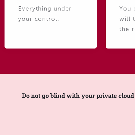
Everything under
You 
your control.
will 
the r
Do not go blind with your private cloud