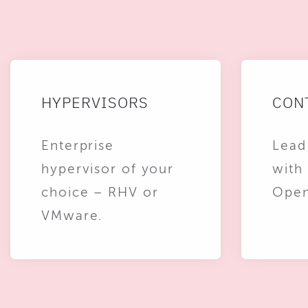
HYPERVISORS
CON
Enterprise
Lead
hypervisor of your
with
choice – RHV or
Open
VMware.