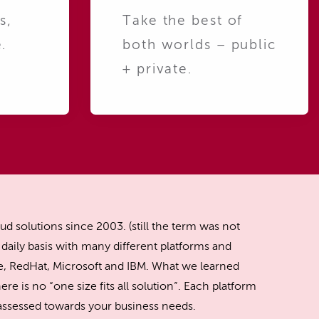
s,
Take the best of
.
both worlds – public
+ private.
ud solutions since 2003. (still the term was not
daily basis with many different platforms and
, RedHat, Microsoft and IBM. What we learned
ere is no “one size fits all solution”. Each platform
y assessed towards your business needs.