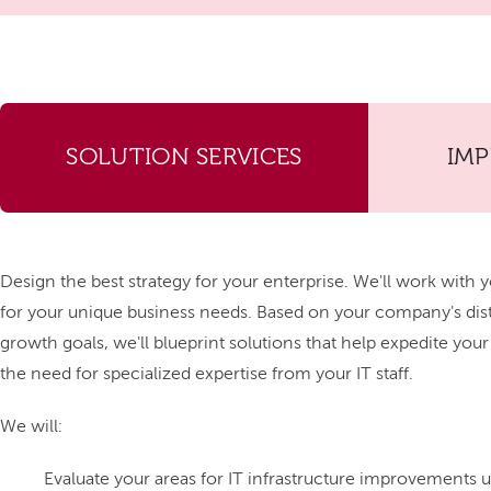
SOLUTION SERVICES
IM
Design the best strategy for your enterprise. We'll work with y
for your unique business needs. Based on your company's di
growth goals, we'll blueprint solutions that help expedite you
the need for specialized expertise from your IT staff.
We will:
Evaluate your areas for IT infrastructure improvements us