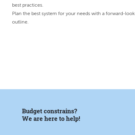
best practices.
Plan the best system for your needs with a forward-look
outline.
Budget constrains?
We are here to help!