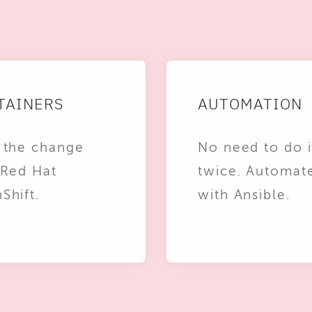
TAINERS
AUTOMATION
 the change
No need to do i
 Red Hat
twice. Automat
Shift.
with Ansible.