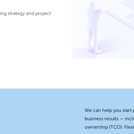
ing strategy and project
We can help you start
business results — incl
ownership (TCO). Flexi