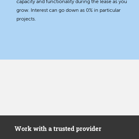
capacity and functionality during the lease as you
grow. Interest can go down as 0% in particular
projects.
Work with a trusted provider