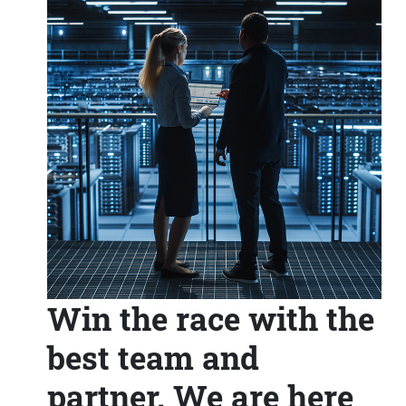
Win the race with the
best team and
partner. We are here