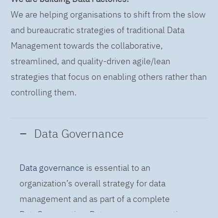
We are helping organisations to shift from the slow
and bureaucratic strategies of traditional Data
Management towards the collaborative,
streamlined, and quality-driven agile/lean
strategies that focus on enabling others rather than
controlling them.
Data Governance
Data governance
is essential to an
organization’s overall strategy for data
management and as part of a complete
DataOps practice. Data governance practices