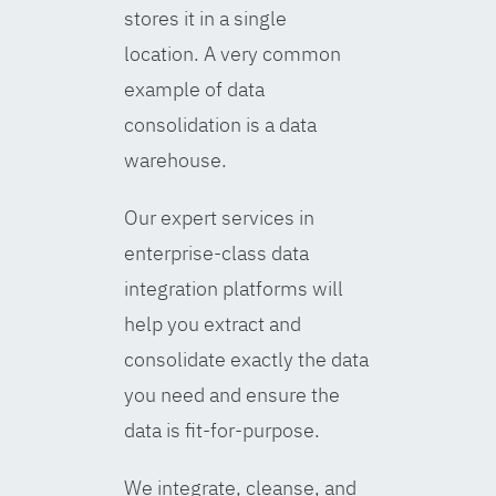
stores it in a single
location. A very common
example of data
consolidation is a data
warehouse.
Our expert services in
enterprise-class data
integration platforms will
help you extract and
consolidate exactly the data
you need and ensure the
data is fit-for-purpose.
We integrate, cleanse, and