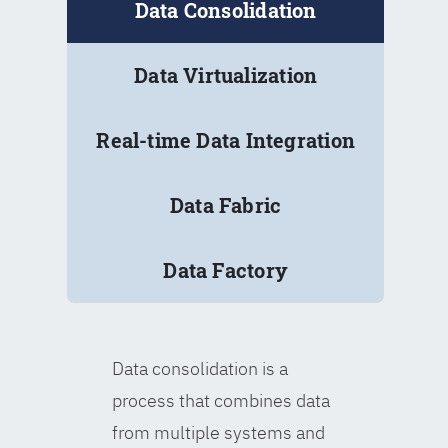
Data Consolidation
Data Virtualization
Real-time Data Integration
Data Fabric
Data Factory
Data consolidation is a
process that combines data
from multiple systems and