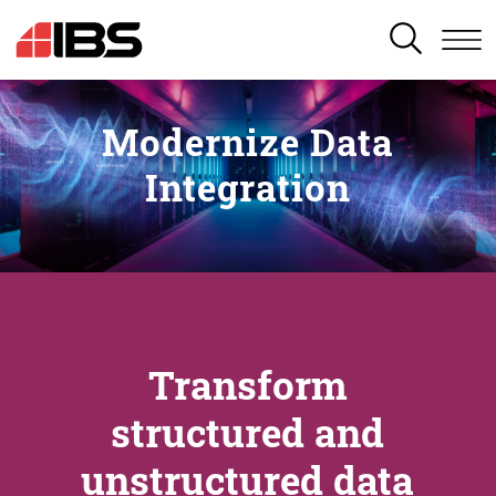
SEARCH
Modernize Data
Integration
Transform
structured and
unstructured data