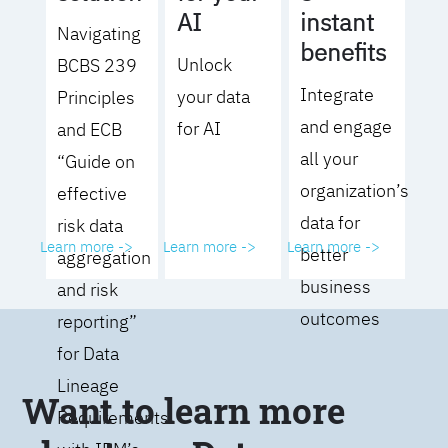
AI
instant
Navigating
benefits
Unlock
BCBS 239
Integrate
your data
Principles
and engage
for AI
and ECB
all your
“Guide on
organization’s
effective
data for
risk data
Learn more ->
Learn more ->
Learn more ->
better
aggregation
business
and risk
outcomes
reporting”
for Data
Lineage
Want to learn more
Requirements