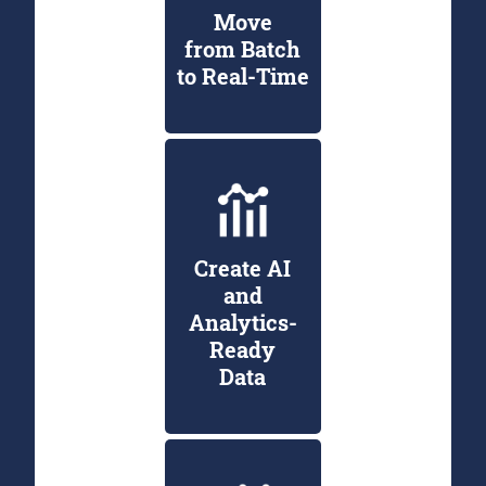
Move
from Batch
to Real-Time
Create AI
and
Analytics-
Ready
Data