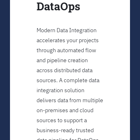
DataOps
Modern Data Integration
accelerates your projects
through automated flow
and pipeline creation
across distributed data
sources. A complete data
integration solution
delivers data from multiple
on-premises and cloud
sources to support a
business-ready trusted