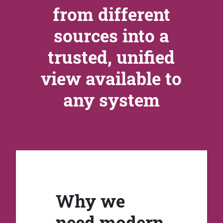
from different
sources into a
trusted, unified
view available to
any system
Why we
need modern