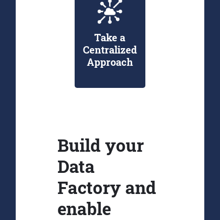
Take a
Centralized
Approach
Build your
Data
Factory and
enable