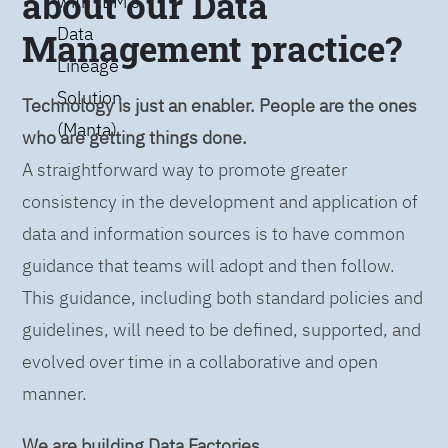
about our Data
with IBM’s
Data
Management practice?
Lineage
Solution
Technology is just an enabler. People are the ones
(Manta)
who are getting things done.
A straightforward way to promote greater
consistency in the development and application of
data and information sources is to have common
guidance that teams will adopt and then follow.
This guidance, including both standard policies and
guidelines, will need to be defined, supported, and
evolved over time in a collaborative and open
manner.
We are building Data Factories.