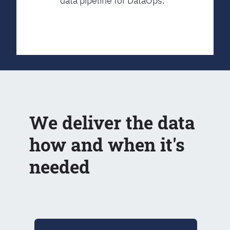
data pipeline for DataOps.
We deliver the data
how and when it's
needed