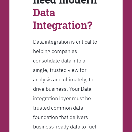
Data
Integration?
Data integration is critical to
helping companies
consolidate data into a
single, trusted view for
analysis and ultimately, to
drive business. Your Data
integration layer must be
trusted common data
foundation that delivers
business-ready data to fuel