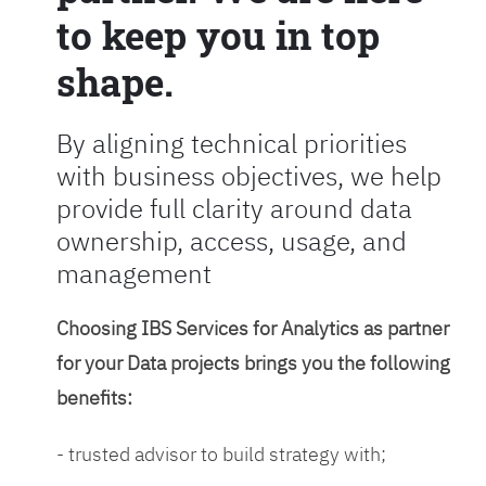
to keep you in top
shape.
By aligning technical priorities
with business objectives, we help
provide full clarity around data
ownership, access, usage, and
management
Choosing IBS Services for Analytics as partner
for your Data projects brings you the following
benefits:
- trusted advisor to build strategy with;