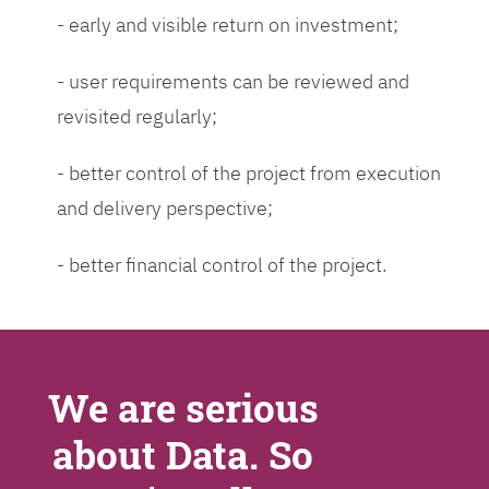
- early and visible return on investment;
- user requirements can be reviewed and
revisited regularly;
- better control of the project from execution
and delivery perspective;
- better financial control of the project.
We are serious
about Data. So