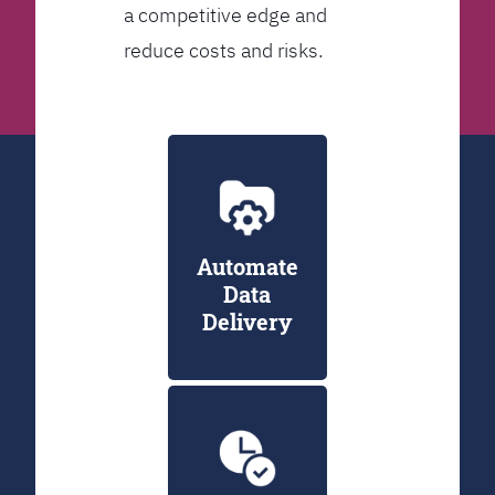
a competitive edge and
reduce costs and risks.
Automate
Data
Delivery