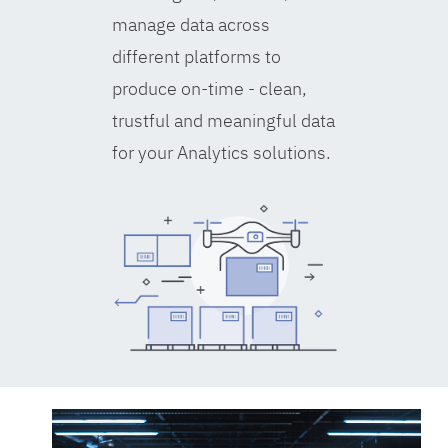
manage data across
different platforms to
produce on-time - clean,
trustful and meaningful data
for your Analytics solutions.