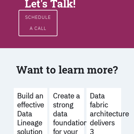
Let's Talk!
SCHEDULE
A CALL
Want to learn more?
Build an
Create a
Data
effective
strong
fabric
Data
data
architecture
Lineage
foundation
delivers
solution
for your
3