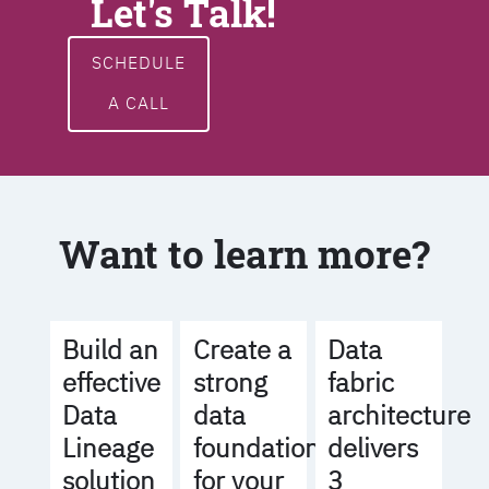
Let's Talk!
SCHEDULE
A CALL
Want to learn more?
Build an
Create a
Data
effective
strong
fabric
Data
data
architecture
Lineage
foundation
delivers
solution
for your
3