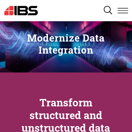
SEARCH
Modernize Data
Integration
Transform
structured and
unstructured data