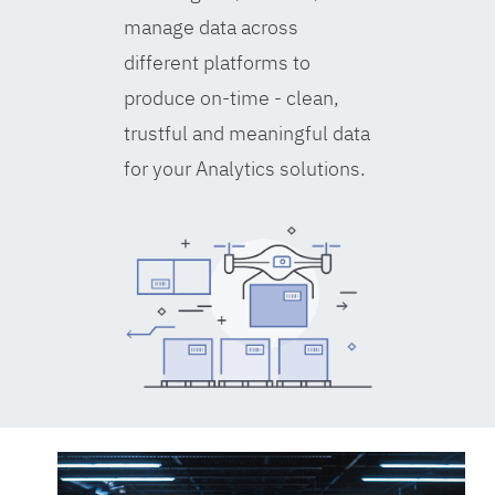
manage data across
different platforms to
produce on-time - clean,
trustful and meaningful data
for your Analytics solutions.