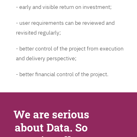
- early and visible return on investment;
- user requirements can be reviewed and
revisited regularly;
- better control of the project from execution
and delivery perspective;
- better financial control of the project.
We are serious
about Data. So