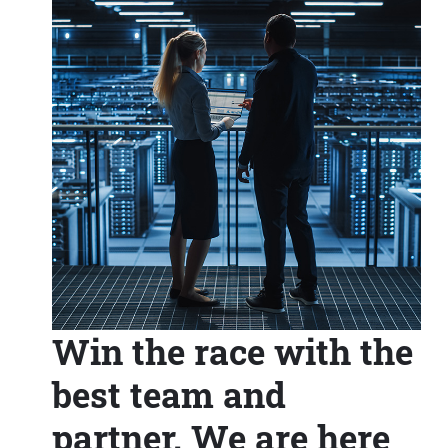
Win the race with the
best team and
partner. We are here