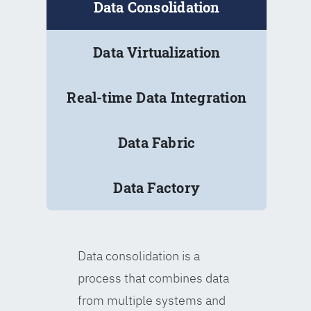
Data Consolidation
Data Virtualization
Real-time Data Integration
Data Fabric
Data Factory
Data consolidation is a
process that combines data
from multiple systems and