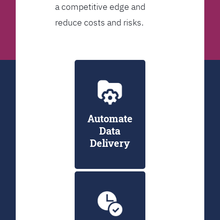
a competitive edge and
reduce costs and risks.
Automate
Data
Delivery