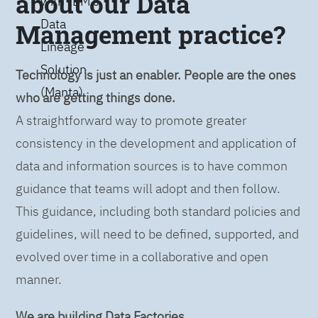
about our Data
with IBM’s
Data
Management practice?
Lineage
Solution
Technology is just an enabler. People are the ones
(Manta)
who are getting things done.
A straightforward way to promote greater
consistency in the development and application of
data and information sources is to have common
guidance that teams will adopt and then follow.
This guidance, including both standard policies and
guidelines, will need to be defined, supported, and
evolved over time in a collaborative and open
manner.
We are building Data Factories.