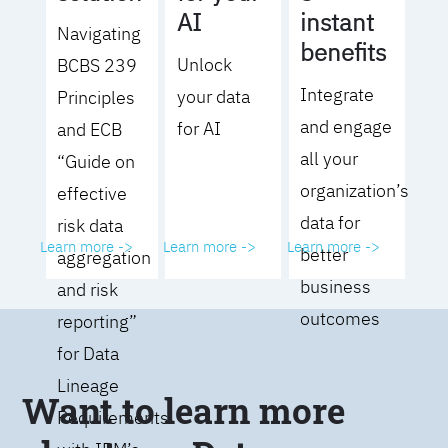
AI
instant
Navigating
benefits
Unlock
BCBS 239
Integrate
your data
Principles
and engage
for AI
and ECB
all your
“Guide on
organization’s
effective
data for
risk data
Learn more ->
Learn more ->
Learn more ->
better
aggregation
business
and risk
outcomes
reporting”
for Data
Lineage
Want to learn more
Requirements