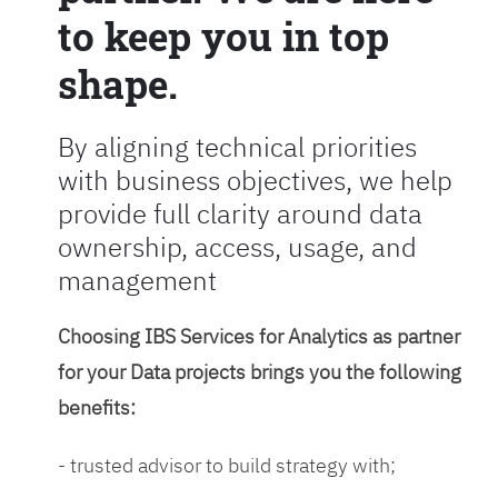
to keep you in top
shape.
By aligning technical priorities
with business objectives, we help
provide full clarity around data
ownership, access, usage, and
management
Choosing IBS Services for Analytics as partner
for your Data projects brings you the following
benefits:
- trusted advisor to build strategy with;