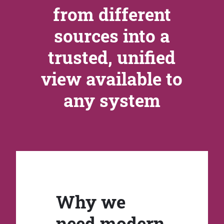
from different
sources into a
trusted, unified
view available to
any system
Why we
need modern