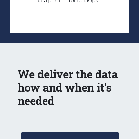
data pipeline for DataOps.
We deliver the data
how and when it's
needed