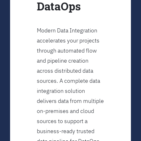
DataOps
Modern Data Integration
accelerates your projects
through automated flow
and pipeline creation
across distributed data
sources. A complete data
integration solution
delivers data from multiple
on-premises and cloud
sources to support a
business-ready trusted