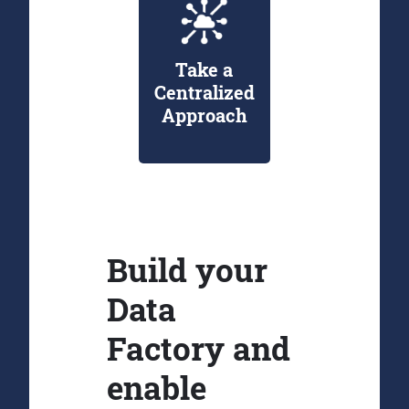
Take a
Centralized
Approach
Build your
Data
Factory and
enable