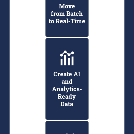
Move
from Batch
to Real-Time
Create AI
and
Analytics-
Ready
Data