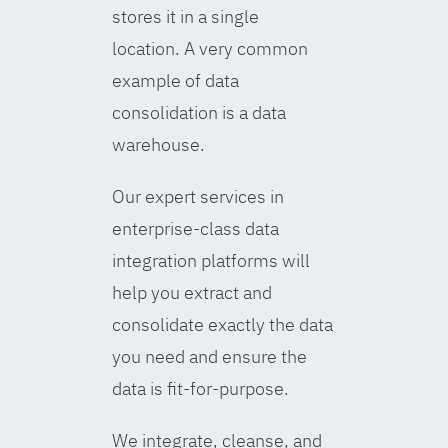
stores it in a single
location. A very common
example of data
consolidation is a data
warehouse.
Our expert services in
enterprise-class data
integration platforms will
help you extract and
consolidate exactly the data
you need and ensure the
data is fit-for-purpose.
We integrate, cleanse, and