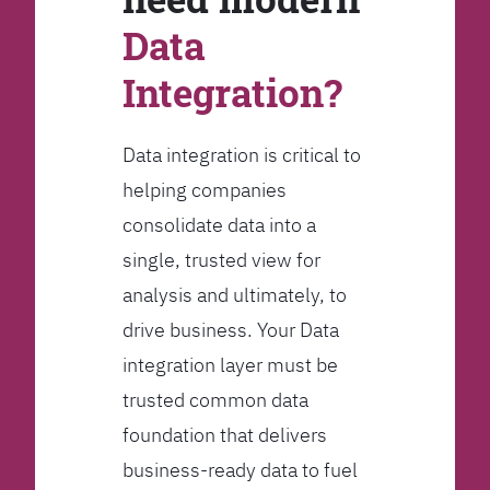
Data
Integration?
Data integration is critical to
helping companies
consolidate data into a
single, trusted view for
analysis and ultimately, to
drive business. Your Data
integration layer must be
trusted common data
foundation that delivers
business-ready data to fuel