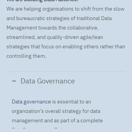
We are helping organisations to shift from the slow
and bureaucratic strategies of traditional Data
Management towards the collaborative,
streamlined, and quality-driven agile/lean
strategies that focus on enabling others rather than
controlling them.
Data Governance
Data governance
is essential to an
organization’s overall strategy for data
management and as part of a complete
DataOps practice. Data governance practices