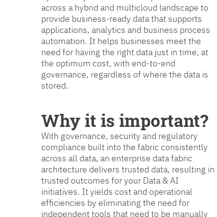
across a hybrid and multicloud landscape to
provide business-ready data that supports
applications, analytics and business process
automation. It helps businesses meet the
need for having the right data just in time, at
the optimum cost, with end-to-end
governance, regardless of where the data is
stored.
Why it is important?
With governance, security and regulatory
compliance built into the fabric consistently
across all data, an enterprise data fabric
architecture delivers trusted data, resulting in
trusted outcomes for your Data & AI
initiatives. It yields cost and operational
efficiencies by eliminating the need for
independent tools that need to be manually