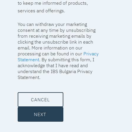
to keep me informed of products,
services and offerings.
You can withdraw your marketing
consent at any time by unsubscribing
from receiving marketing emails by
clicking the unsubscribe link in each
email. More information on our
processing can be found in our
Privacy
Statement
. By submitting this form, I
acknowledge that I have read and
understand the IBS Bulgaria Privacy
Statement.
CANCEL
NEXT