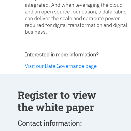
integrated. And when leveraging the cloud
and an open source foundation, a data fabric
can deliver the scale and compute power
required for digital transformation and digital
business.
Interested in more information?
Visit our Data Governance page
Register to view
the white paper
Contact information: