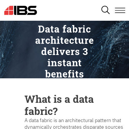
SEARCH
Data fabric
architecture
delivers 3
instant
benefits
What is a data
fabric?
A data fabric is an architectural pattern that
dynamically orchestrates disparate sources