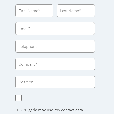
IBS Bulgaria may use my contact data