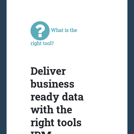
What is the
right tool?
Deliver
business
ready data
with the
right tools