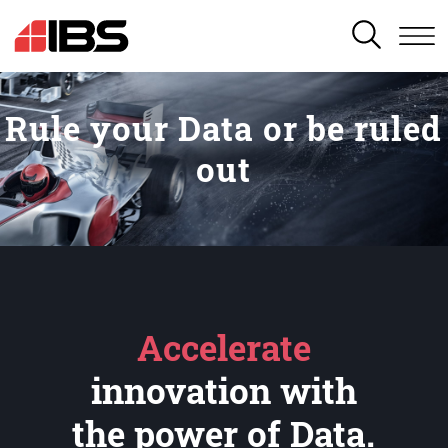
SEARCH
Rule your Data or be ruled
out
Accelerate
innovation with
the power of Data.