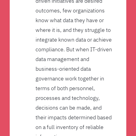
driven initiatives are desired
outcomes, few organizations
know what data they have or
where it is, and they struggle to
integrate known data or achieve
compliance. But when IT-driven
data management and
business-oriented data
governance work together in
terms of both personnel,
processes and technology,
decisions can be made, and
their impacts determined based
on a full inventory of reliable