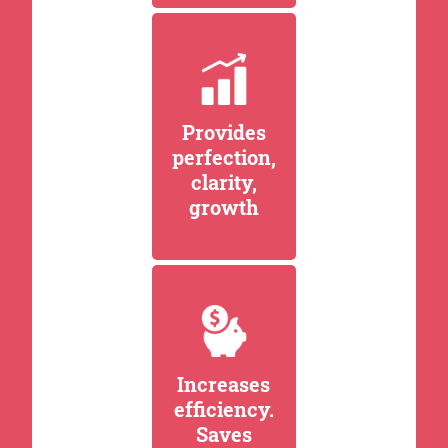
Provides
perfection,
clarity,
growth
Increases
efficiency.
Saves