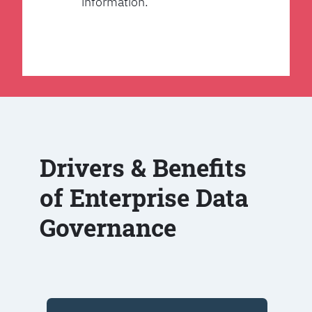
information.
Drivers & Benefits
of Enterprise Data
Governance