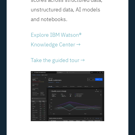
unstructured data, AI models
and notebooks.
Explore IBM Watson®
Knowledge Center →
Take the guided tour →