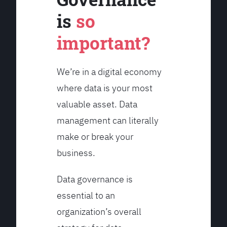
is
so
important?
We’re in a digital economy
where data is your most
valuable asset. Data
management can literally
make or break your
business.
Data governance is
essential to an
organization’s overall