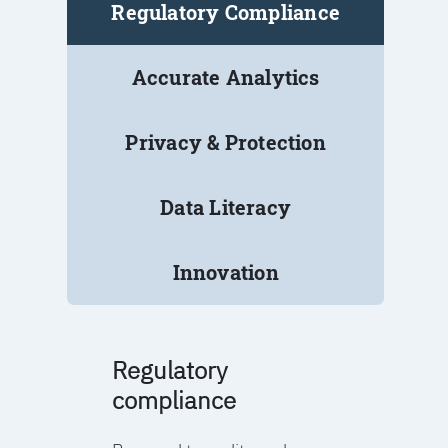
Regulatory Compliance
Accurate Analytics
Privacy & Protection
Data Literacy
Innovation
Regulatory
compliance