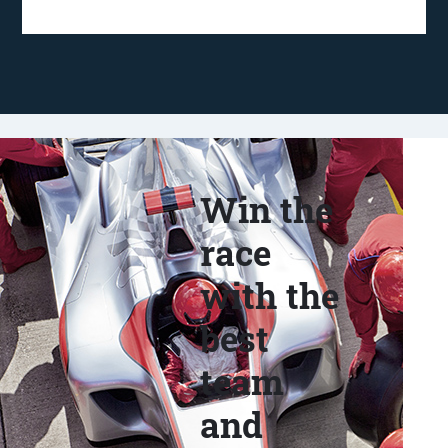
Win the
race
with the
best
team
and