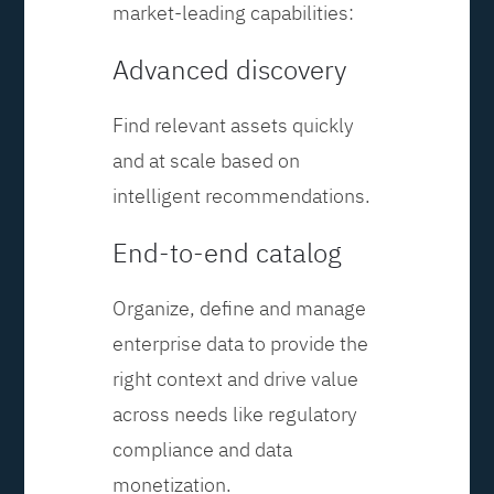
market-leading capabilities:
Advanced discovery
Find relevant assets quickly
and at scale based on
intelligent recommendations.
End-to-end catalog
Organize, define and manage
enterprise data to provide the
right context and drive value
across needs like regulatory
compliance and data
monetization.