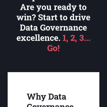
Are you ready to
win? Start to drive
Data Governance
excellence.
1, 2, 3...
Go!
Why Data
Governance