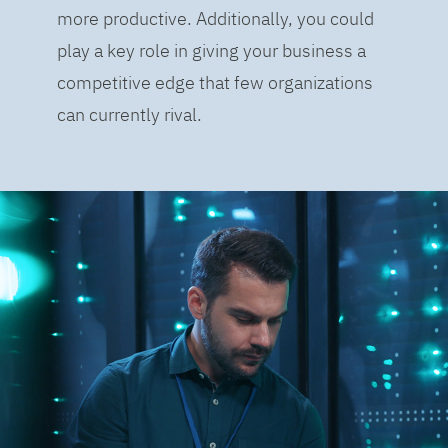
more productive. Additionally, you could
play a key role in giving your business a
competitive edge that few organizations
can currently rival.