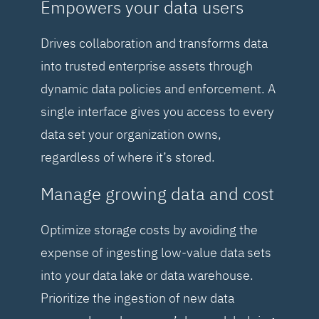
Empowers your data users
Drives collaboration and transforms data
into trusted enterprise assets through
dynamic data policies and enforcement. A
single interface gives you access to every
data set your organization owns,
regardless of where it’s stored.
Manage growing data and cost
Optimize storage costs by avoiding the
expense of ingesting low-value data sets
into your data lake or data warehouse.
Prioritize the ingestion of new data