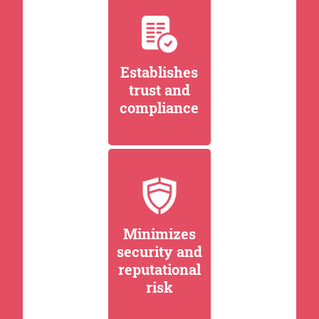
Establishes
trust and
compliance
Minimizes
security and
reputational
risk