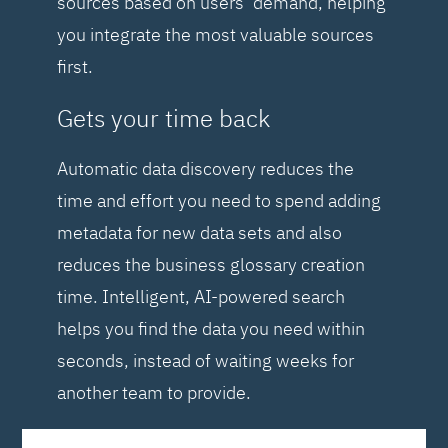
sources based on users’ demand, helping
you integrate the most valuable sources
first.
Gets your time back
Automatic data discovery reduces the
time and effort you need to spend adding
metadata for new data sets and also
reduces the business glossary creation
time. Intelligent, AI-powered search
helps you find the data you need within
seconds, instead of waiting weeks for
another team to provide.