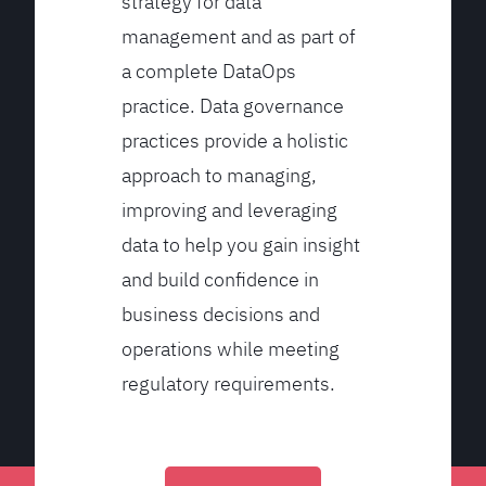
strategy for data
management and as part of
a complete DataOps
practice. Data governance
practices provide a holistic
approach to managing,
improving and leveraging
data to help you gain insight
and build confidence in
business decisions and
operations while meeting
regulatory requirements.