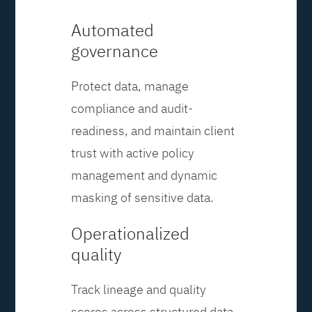
Automated
governance
Protect data, manage
compliance and audit-
readiness, and maintain client
trust with active policy
management and dynamic
masking of sensitive data.
Operationalized
quality
Track lineage and quality
scores across structured data,