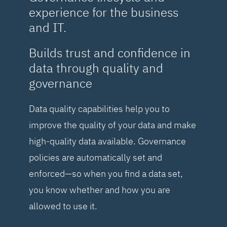
experience for the business
and IT.
Builds trust and confidence in
data through quality and
governance
Data quality capabilities help you to
improve the quality of your data and make
high-quality data available. Governance
policies are automatically set and
enforced—so when you find a data set,
you know whether and how you are
allowed to use it.