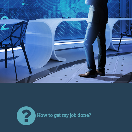
How to get my job done?