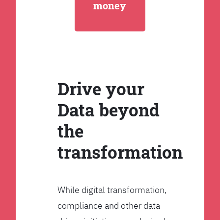
money
Drive your
Data beyond
the
transformation
While digital transformation,
compliance and other data-