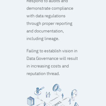
Respond to audits and
demonstrate compliance
with data regulations
through proper reporting
and documentation,
including lineage.
Failing to establish vision in
Data Governance will result
in increasing costs and
reputation thread.