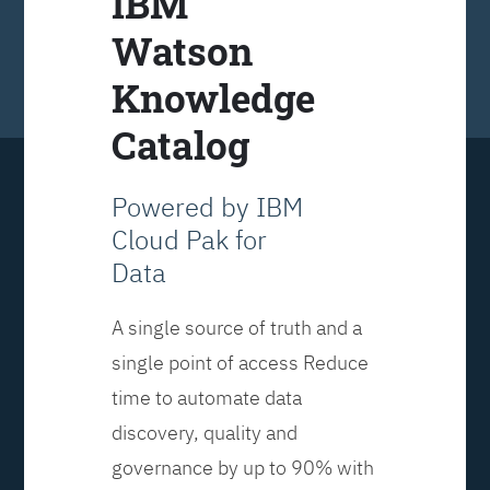
IBM
Watson
Knowledge
Catalog
Powered by IBM
Cloud Pak for
Data
A single source of truth and a
single point of access Reduce
time to automate data
discovery, quality and
governance by up to 90% with