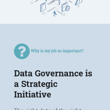
Why is my job so important?
Data Governance is
a Strategic
Initiative