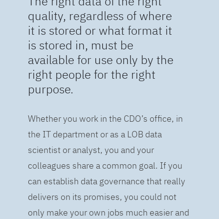
The right data of the right
quality, regardless of where
it is stored or what format it
is stored in, must be
available for use only by the
right people for the right
purpose.
Whether you work in the CDO’s office, in
the IT department or as a LOB data
scientist or analyst, you and your
colleagues share a common goal. If you
can establish data governance that really
delivers on its promises, you could not
only make your own jobs much easier and