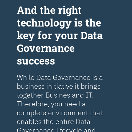
Аnd the right
technology is the
key for your Data
Governance
success
While Data Governance is a
business initiative it brings
together Busines and IT.
Therefore, you need a
complete environment that
enables the entire Data
Governance lifecycle and