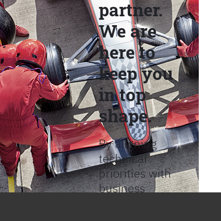
partner.
We are
here to
keep you
in top
shape.
By aligning
technical
priorities with
business
objectives, we
help provide