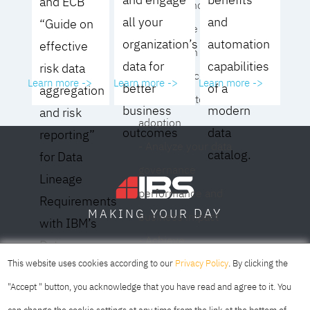
and ECB
operating model for
all your
and
“Guide on
your culture and
organization’s
automation
effective
organization
data for
capabilities
risk data
- Eliminate common
Learn more ->
Learn more ->
Learn more ->
better
of a
aggregation
roadblocks to
business
modern
and risk
adoption
outcomes
data
reporting”
- Analyze your data
catalog.
for Data
governance
Lineage
performance and
Requirements
DAY
MAKING YOUR
business impact
with IBM’s
- Achieve
Data
SOFIA
SKOPJE
DUBAI
meaningful,
This website uses cookies according to our
Privacy Policy
. By clicking the
Lineage
sustainable results
"Accept " button, you acknowledge that you have read and agree to it. You
Solution