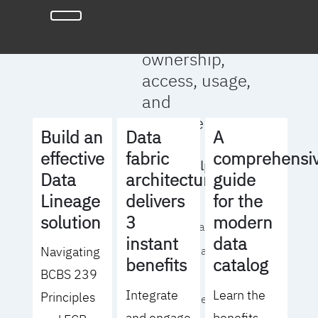
full clarity
around data
ownership,
access, usage,
and
management
Build an
Data
A
effective
fabric
comprehensi
We will help you
Data
architecture
guide
to:
Lineage
delivers
for the
solution
3
modern
- Operationalize your
instant
data
Navigating
data governance
benefits
catalog
BCBS 239
strategy
Integrate
Learn the
Principles
- Identify the right
and engage
benefits