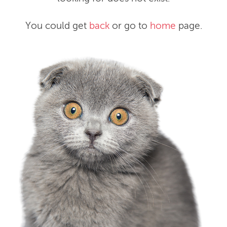
You could get
back
or go to
home
page.