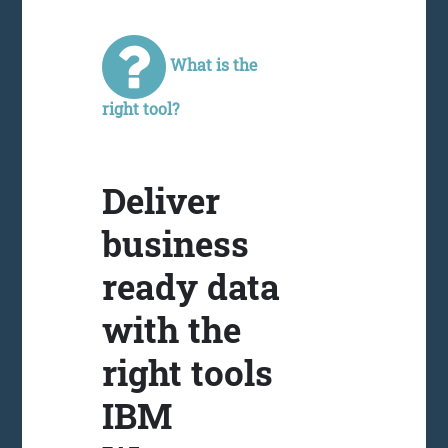
What is the
right tool?
Deliver
business
ready data
with the
right tools
IBM