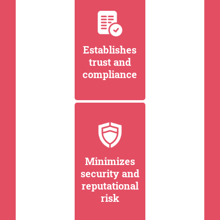
Establishes
trust and
compliance
Minimizes
security and
reputational
risk