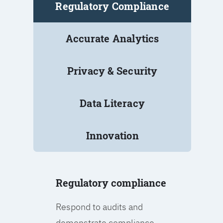
Regulatory Compliance
Accurate Analytics
Privacy & Security
Data Literacy
Innovation
Regulatory compliance
Respond to audits and
demonstrate compliance