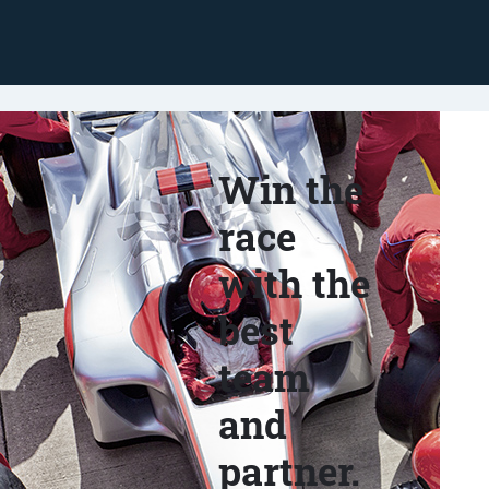
Win the
race
with the
best
team
and
partner.