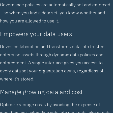
Governance policies are automatically set and enforced
—so when you find a data set, you know whether and
how you are allowed to use it.
Empowers your data users
Drives collaboration and transforms data into trusted
enterprise assets through dynamic data policies and
enforcement. A single interface gives you access to
every data set your organization owns, regardless of
where it’s stored.
Manage growing data and cost
Optimize storage costs by avoiding the expense of
ingesting low-value data sets into your data lake or data