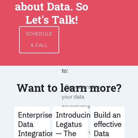
about Data. So
around data
ownership,
Let's Talk!
access, usage,
and
SCHEDULE
management
A CALL
We will help you
to:
Want to learn more?
- Operationalize
your data
governance
Build an
Enterprise
Introducing
strategy
effective
Data
Legatus
Data
Integration
— The
- Identify the right