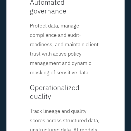
Automated
governance
Protect data, manage
compliance and audit-
readiness, and maintain client
trust with active policy
management and dynamic
masking of sensitive data.
Operationalized
quality
Track lineage and quality
scores across structured data,
unstructured data, AI models