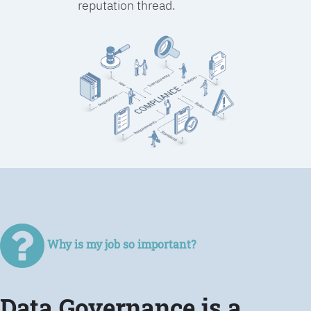
reputation thread.
Why is my job so important?
Data Governance is a