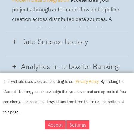
projects through automated flow and pipeline
creation across distributed data sources. A
complete data integration solution delivers
data from multiple on-premises and cloud
Data Science Factory
sources to support a business-ready trusted
data pipeline for DataOps.
Data Science Factory
empowers data
Analytics-in-a-box for Banking
scientists, developers and analysts to build,
run and manage AI models, and optimize
This website uses cookies according to our
Privacy Policy
. By clicking the
Using the capabilities of the cloud-native
decisions anywhere. Unite teams, automate
"Accept " button, you acknowledge that you have read and agree to it. You
architecture of IBM Cloud Pak for Data
AI lifecycles and speed time to value with
can change the cookie settings at any time from the link at the bottom of
platform we deliver a full-featured Data and
real-time insights, risk scoring or next best
this page.
Analytics solution that combines key
offer initiatives.
DAY
MAKING YOUR
Accept
Settings
capabilities as hybrid data management,