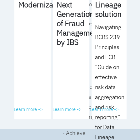
Lineage
Modernization
Next
operating model
solution
Generation
for your culture
of Fraud
and organization
Navigating
Management
BCBS 239
- Eliminate
by IBS
Principles
common
and ECB
roadblocks to
“Guide on
adoption
effective
- Analyze your data
risk data
governance
aggregation
performance and
and risk
Learn more ->
Learn more ->
Learn more ->
business impact
reporting”
for Data
- Achieve
Lineage