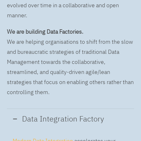
evolved over time in a collaborative and open
manner.
We are building Data Factories.
We are helping organisations to shift from the slow
and bureaucratic strategies of traditional Data
Management towards the collaborative,
streamlined, and quality-driven agile/lean
strategies that focus on enabling others rather than
controlling them.
Data Integration Factory
Modern Data Integration
accelerates your