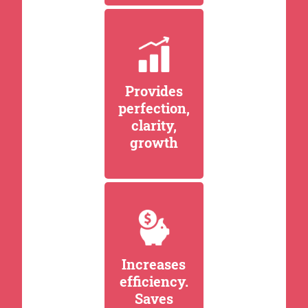
Provides
perfection,
clarity,
growth
Increases
efficiency.
Saves