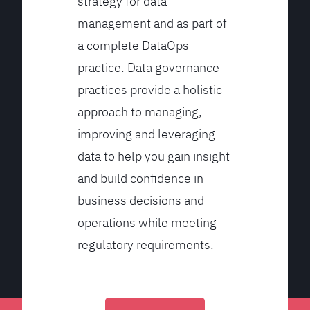
strategy for data
management and as part of
a complete DataOps
practice. Data governance
practices provide a holistic
approach to managing,
improving and leveraging
data to help you gain insight
and build confidence in
business decisions and
operations while meeting
regulatory requirements.