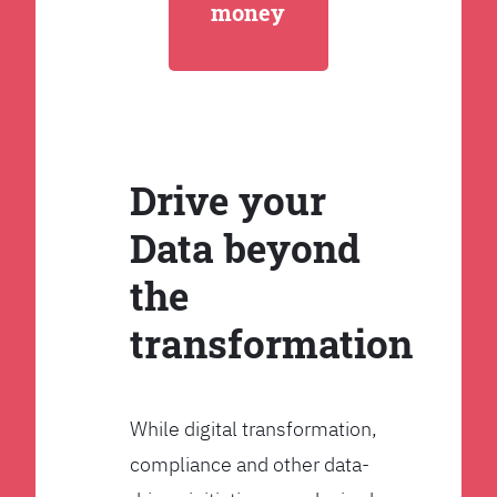
money
Drive your
Data beyond
the
transformation
While digital transformation,
compliance and other data-