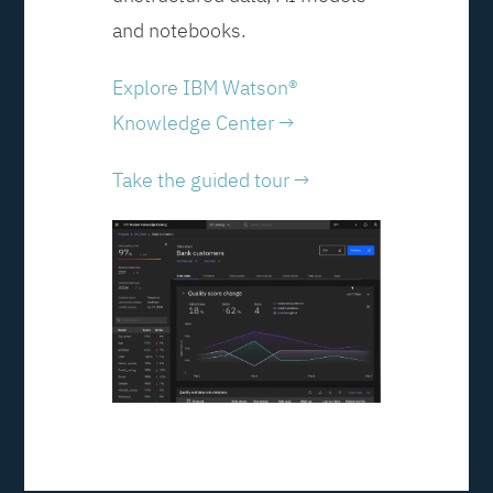
and notebooks.
Explore IBM Watson®
Knowledge Center →
Take the guided tour →