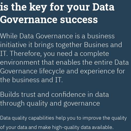
is the key for your Data
Governance success
While Data Governance is a business
initiative it brings together Busines and
IT. Therefore, you need a complete
environment that enables the entire Data
Governance lifecycle and experience for
the business and IT.
Builds trust and confidence in data
through quality and governance
Data quality capabilities help you to improve the quality
of your data and make high-quality data available.