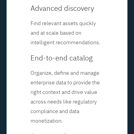
Advanced discovery
Find relevant assets quickly
and at scale based on
intelligent recommendations.
End-to-end catalog
Organize, define and manage
enterprise data to provide the
right context and drive value
across needs like regulatory
compliance and data
monetization.