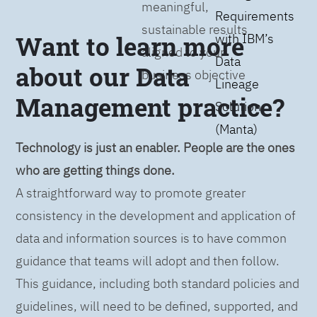
meaningful,
Requirements
sustainable results
Want to learn more
with IBM’s
aligned to your
Data
about our Data
business objective
Lineage
Management practice?
Solution
(Manta)
Technology is just an enabler. People are the ones
who are getting things done.
A straightforward way to promote greater
consistency in the development and application of
data and information sources is to have common
guidance that teams will adopt and then follow.
This guidance, including both standard policies and
guidelines, will need to be defined, supported, and