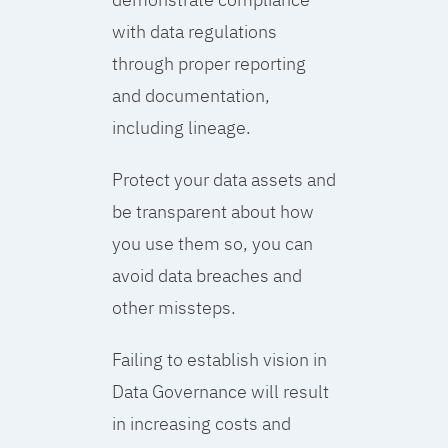
with data regulations
through proper reporting
and documentation,
including lineage.
Protect your data assets and
be transparent about how
you use them so, you can
avoid data breaches and
other missteps.
Failing to establish vision in
Data Governance will result
in increasing costs and