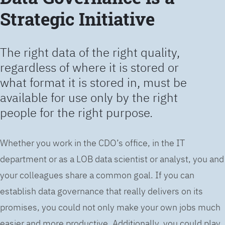
Strategic Initiative
The right data of the right quality,
regardless of where it is stored or
what format it is stored in, must be
available for use only by the right
people for the right purpose.
Whether you work in the CDO’s office, in the IT
department or as a LOB data scientist or analyst, you and
your colleagues share a common goal. If you can
establish data governance that really delivers on its
promises, you could not only make your own jobs much
easier and more productive. Additionally, you could play