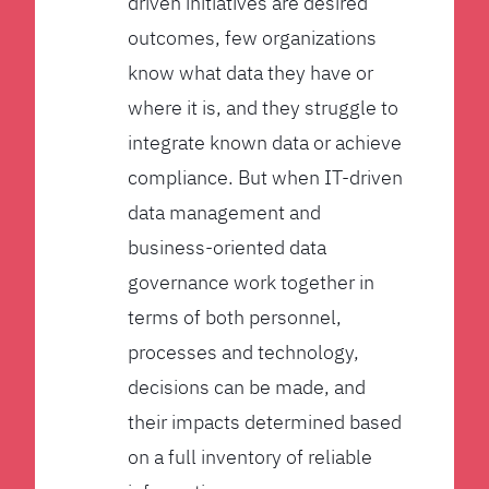
driven initiatives are desired
outcomes, few organizations
know what data they have or
where it is, and they struggle to
integrate known data or achieve
compliance. But when IT-driven
data management and
business-oriented data
governance work together in
terms of both personnel,
processes and technology,
decisions can be made, and
their impacts determined based
on a full inventory of reliable