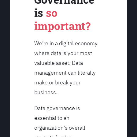
is
so
important?
We’re in a digital economy
where data is your most
valuable asset. Data
management can literally
make or break your
business.
Data governance is
essential to an
organization’s overall