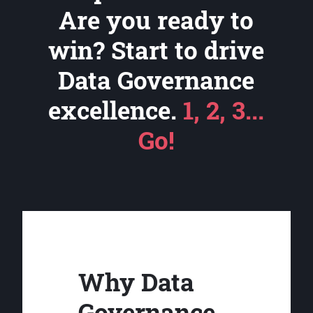
Are you ready to
win? Start to drive
Data Governance
excellence.
1, 2, 3...
Go!
Why Data
Governance