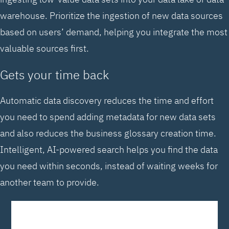
warehouse. Prioritize the ingestion of new data sources
based on users’ demand, helping you integrate the most
valuable sources first.
Gets your time back
Automatic data discovery reduces the time and effort
you need to spend adding metadata for new data sets
and also reduces the business glossary creation time.
Intelligent, AI-powered search helps you find the data
you need within seconds, instead of waiting weeks for
another team to provide.