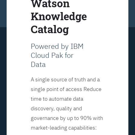
Watson
Knowledge
Catalog
Powered by IBM
Cloud Pak for
Data
A single source of truth and a
single point of access Reduce
time to automate data
discovery, quality and
governance by up to 90% with
market-leading capabilities: