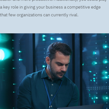
a key role in giving your business a competitive edge
that few organizations can currently rival.