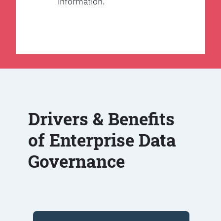
information.
Drivers & Benefits
of Enterprise Data
Governance