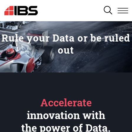
SEARCH
Rule your Data or be ruled
out
Accelerate
innovation with
the power of Data.