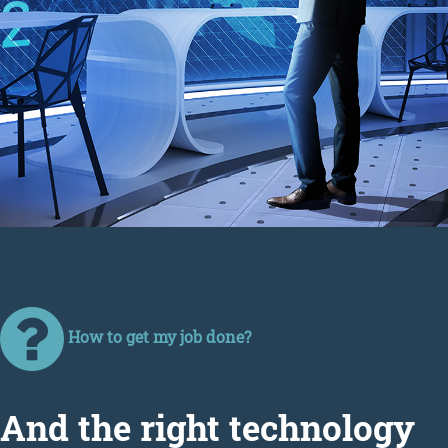
How to get my job done?
Аnd the right technology