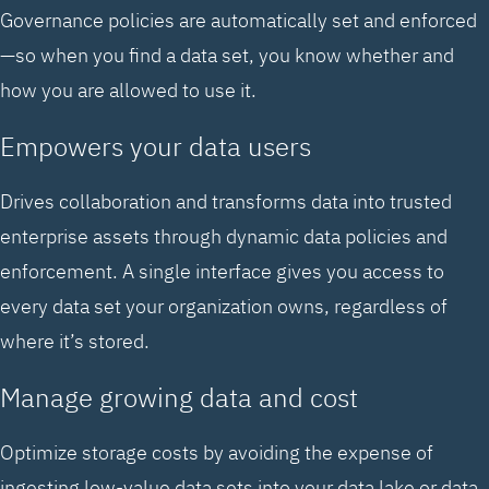
Governance policies are automatically set and enforced
—so when you find a data set, you know whether and
how you are allowed to use it.
Empowers your data users
Drives collaboration and transforms data into trusted
enterprise assets through dynamic data policies and
enforcement. A single interface gives you access to
every data set your organization owns, regardless of
where it’s stored.
Manage growing data and cost
Optimize storage costs by avoiding the expense of
ingesting low-value data sets into your data lake or data