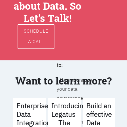
about Data. So
around data
ownership,
Let's Talk!
access, usage,
and
SCHEDULE
management
A CALL
We will help you
to:
Want to learn more?
- Operationalize
your data
governance
Build an
Enterprise
Introducing
strategy
effective
Data
Legatus
Data
Integration
— The
- Identify the right