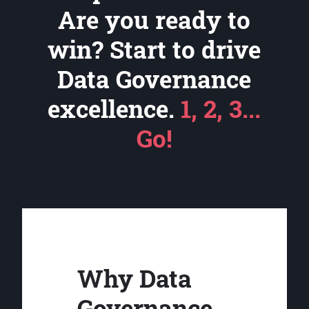
Are you ready to
win? Start to drive
Data Governance
excellence.
1, 2, 3...
Go!
Why Data
Governance