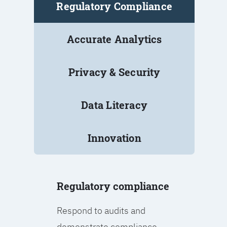
Regulatory Compliance
Accurate Analytics
Privacy & Security
Data Literacy
Innovation
Regulatory compliance
Respond to audits and
demonstrate compliance