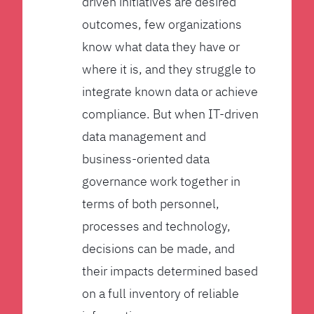
driven initiatives are desired
outcomes, few organizations
know what data they have or
where it is, and they struggle to
integrate known data or achieve
compliance. But when IT-driven
data management and
business-oriented data
governance work together in
terms of both personnel,
processes and technology,
decisions can be made, and
their impacts determined based
on a full inventory of reliable