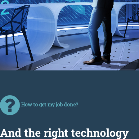
How to get my job done?
Аnd the right technology