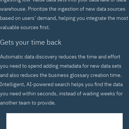
warehouse. Prioritize the ingestion of new data sources
based on users’ demand, helping you integrate the most
valuable sources first.
Gets your time back
Automatic data discovery reduces the time and effort
you need to spend adding metadata for new data sets
and also reduces the business glossary creation time.
Intelligent, AI-powered search helps you find the data
you need within seconds, instead of waiting weeks for
another team to provide.