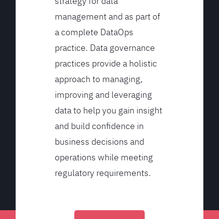
strategy for data
management and as part of
a complete DataOps
practice. Data governance
practices provide a holistic
approach to managing,
improving and leveraging
data to help you gain insight
and build confidence in
business decisions and
operations while meeting
regulatory requirements.