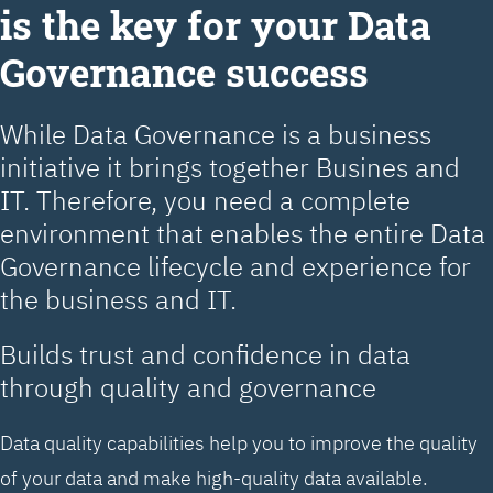
is the key for your Data
Governance success
While Data Governance is a business
initiative it brings together Busines and
IT. Therefore, you need a complete
environment that enables the entire Data
Governance lifecycle and experience for
the business and IT.
Builds trust and confidence in data
through quality and governance
Data quality capabilities help you to improve the quality
of your data and make high-quality data available.