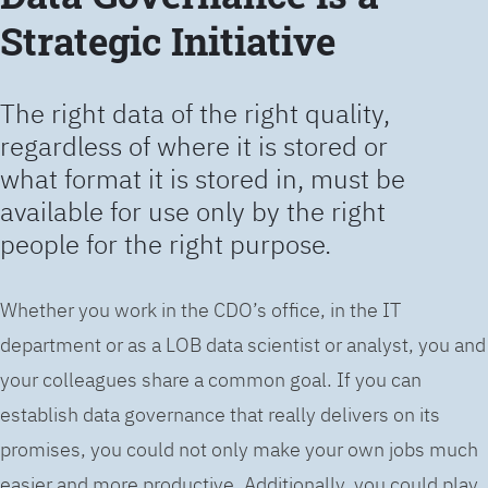
Strategic Initiative
The right data of the right quality,
regardless of where it is stored or
what format it is stored in, must be
available for use only by the right
people for the right purpose.
Whether you work in the CDO’s office, in the IT
department or as a LOB data scientist or analyst, you and
your colleagues share a common goal. If you can
establish data governance that really delivers on its
promises, you could not only make your own jobs much
easier and more productive. Additionally, you could play