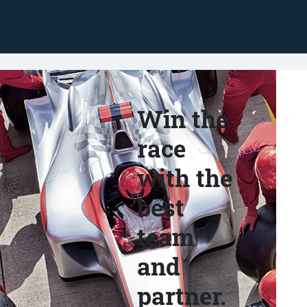
Win the
race
with the
best
team
and
partner.