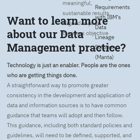
meaningful,
Requirements
sustainable results
Want to learn more
with IBM’s
aligned to your
Data
about our Data
business objective
Lineage
Management practice?
Solution
(Manta)
Technology is just an enabler. People are the ones
who are getting things done.
A straightforward way to promote greater
consistency in the development and application of
data and information sources is to have common
guidance that teams will adopt and then follow.
This guidance, including both standard policies and
guidelines, will need to be defined, supported, and