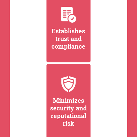
Establishes
trust and
compliance
Minimizes
security and
reputational
risk