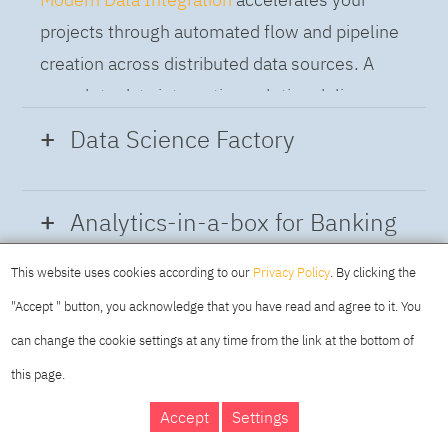
projects through automated flow and pipeline
creation across distributed data sources. A
complete data integration solution delivers
data from multiple on-premises and cloud
Data Science Factory
sources to support a business-ready trusted
data pipeline for DataOps.
Data Science Factory
empowers data
Analytics-in-a-box for Banking
scientists, developers and analysts to build,
run and manage AI models, and optimize
This website uses cookies according to our
Privacy Policy
. By clicking the
Using the capabilities of the cloud-native
decisions anywhere. Unite teams, automate
"Accept " button, you acknowledge that you have read and agree to it. You
architecture of IBM Cloud Pak for Data
AI lifecycles and speed time to value with
can change the cookie settings at any time from the link at the bottom of
platform we deliver a full-featured Data and
real-time insights, risk scoring or next best
this page.
Analytics solution that combines key
offer initiatives.
DAY
MAKING YOUR
Accept
Settings
capabilities as hybrid data management,