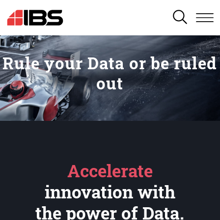
SEARCH
Rule your Data or be ruled
out
Accelerate
innovation with
the power of Data.