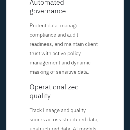
Automated
governance
Protect data, manage
compliance and audit-
readiness, and maintain client
trust with active policy
management and dynamic
masking of sensitive data.
Operationalized
quality
Track lineage and quality
scores across structured data,
unstructured data, AI models