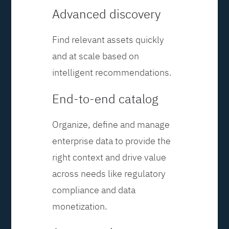
Advanced discovery
Find relevant assets quickly
and at scale based on
intelligent recommendations.
End-to-end catalog
Organize, define and manage
enterprise data to provide the
right context and drive value
across needs like regulatory
compliance and data
monetization.