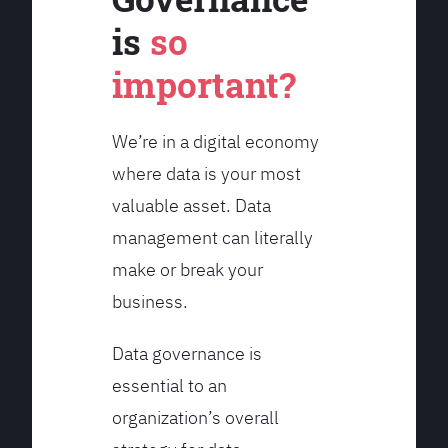
is
so
important?
We’re in a digital economy
where data is your most
valuable asset. Data
management can literally
make or break your
business.
Data governance is
essential to an
organization’s overall