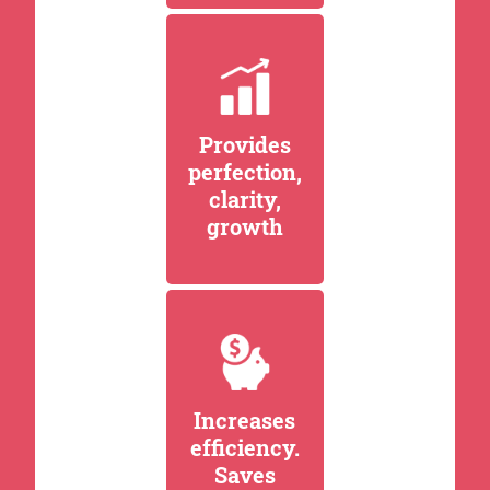
Provides
perfection,
clarity,
growth
Increases
efficiency.
Saves