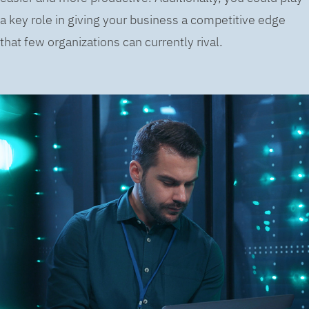
a key role in giving your business a competitive edge
that few organizations can currently rival.