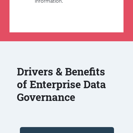
information.
Drivers & Benefits
of Enterprise Data
Governance