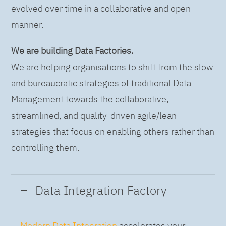
evolved over time in a collaborative and open
manner.
We are building Data Factories.
We are helping organisations to shift from the slow
and bureaucratic strategies of traditional Data
Management towards the collaborative,
streamlined, and quality-driven agile/lean
strategies that focus on enabling others rather than
controlling them.
Data Integration Factory
Modern Data Integration
accelerates your