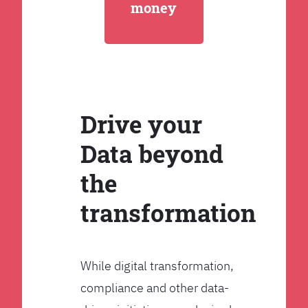
money
Drive your
Data beyond
the
transformation
While digital transformation,
compliance and other data-