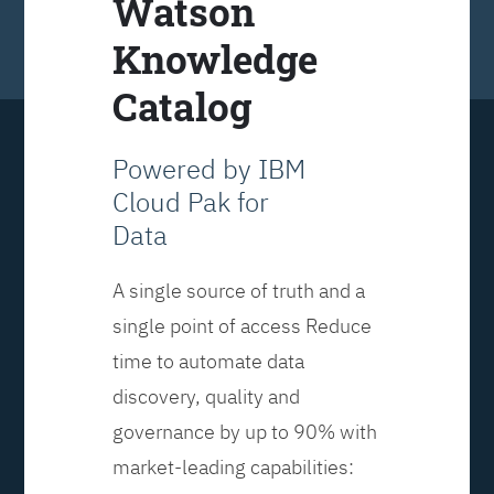
Watson
Knowledge
Catalog
Powered by IBM
Cloud Pak for
Data
A single source of truth and a
single point of access Reduce
time to automate data
discovery, quality and
governance by up to 90% with
market-leading capabilities: