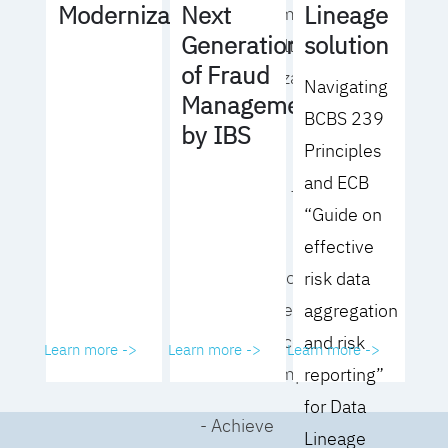
Lineage
Modernization
Next
operating model
solution
Generation
for your culture
of Fraud
and organization
Navigating
Management
BCBS 239
- Eliminate
by IBS
Principles
common
and ECB
roadblocks to
“Guide on
adoption
effective
- Analyze your data
risk data
governance
aggregation
performance and
and risk
Learn more ->
Learn more ->
Learn more ->
business impact
reporting”
for Data
- Achieve
Lineage