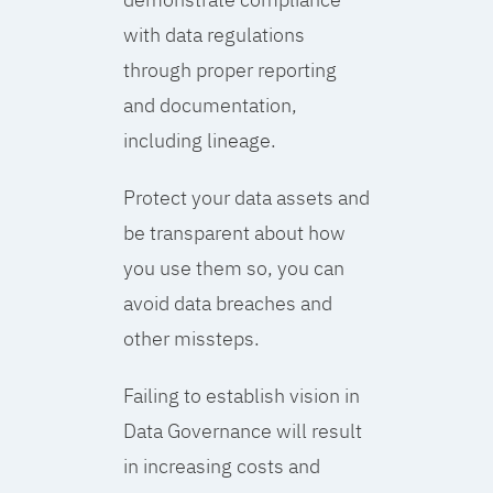
with data regulations
through proper reporting
and documentation,
including lineage.
Protect your data assets and
be transparent about how
you use them so, you can
avoid data breaches and
other missteps.
Failing to establish vision in
Data Governance will result
in increasing costs and