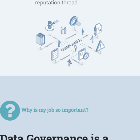
reputation thread.
Why is my job so important?
Data Governance is a