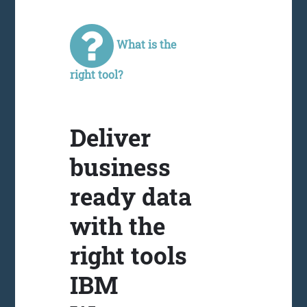
What is the
right tool?
Deliver
business
ready data
with the
right tools
IBM