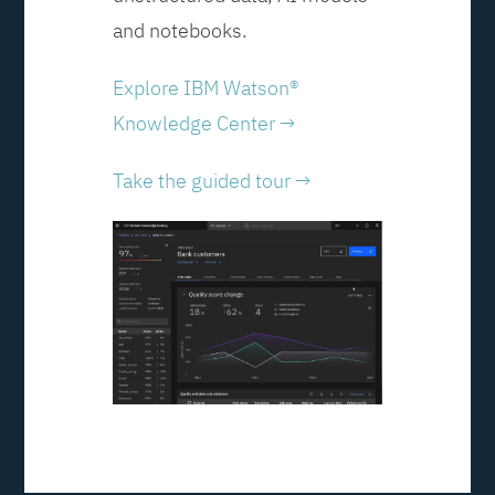
and notebooks.
Explore IBM Watson®
Knowledge Center →
Take the guided tour →