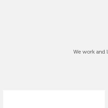
We work and le