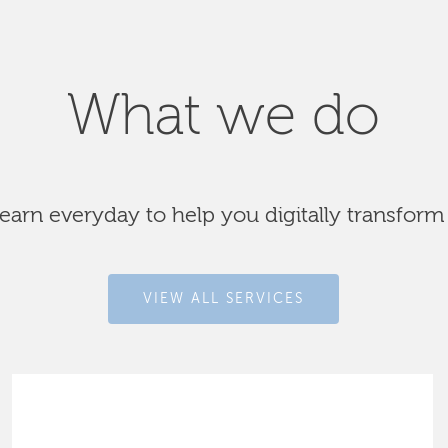
What we do
arn everyday to help you digitally transform
VIEW ALL SERVICES