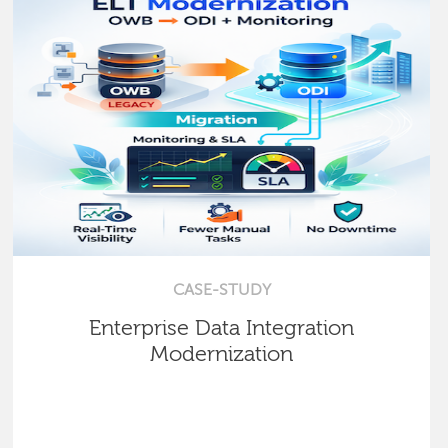
CASE-STUDY
Enterprise Data Integration
Modernization