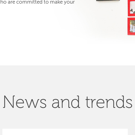
 who are committed to make your
News and trends