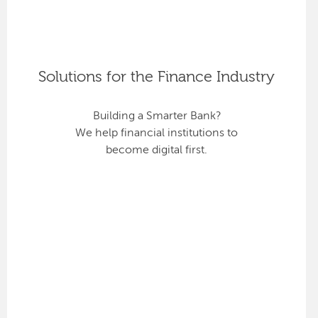
Solutions for the Finance Industry
Building a Smarter Bank?
We help financial institutions to
become digital first.