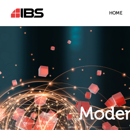
HOME
Modern