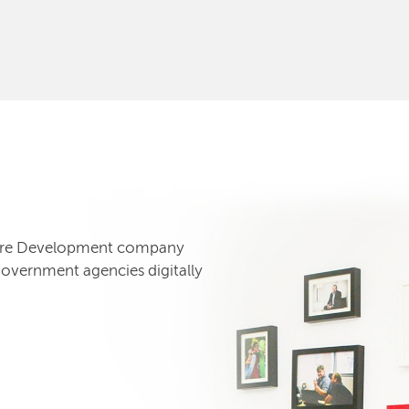
tware Development company
government agencies digitally