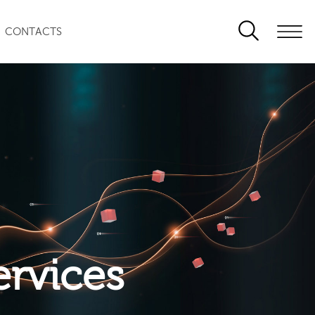
CONTACTS
ervices