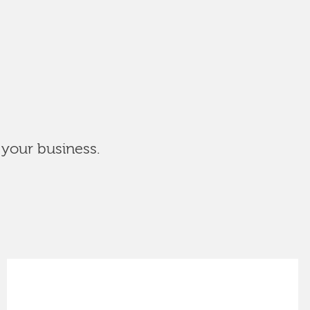
 your business.