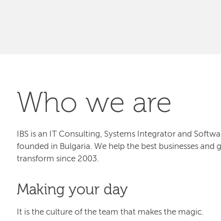
Who we are
IBS is an IT Consulting, Systems Integrator and Sof
founded in Bulgaria. We help the best businesses and 
transform since 2003.
Making your day
It is the culture of the team that makes the magic.