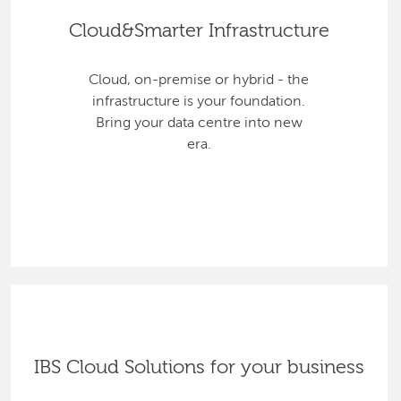
Cloud&Smarter Infrastructure
Cloud, on-premise or hybrid - the
infrastructure is your foundation.
Bring your data centre into new
era.
IBS Cloud Solutions for your business