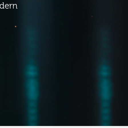
odern