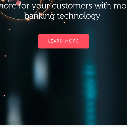
ore for your customers with m
banking technology
LEARN MORE