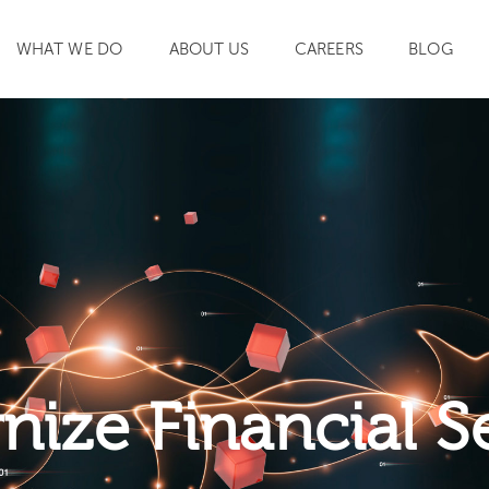
WHAT WE DO
ABOUT US
CAREERS
BLOG
SEARCH
ize Financial S