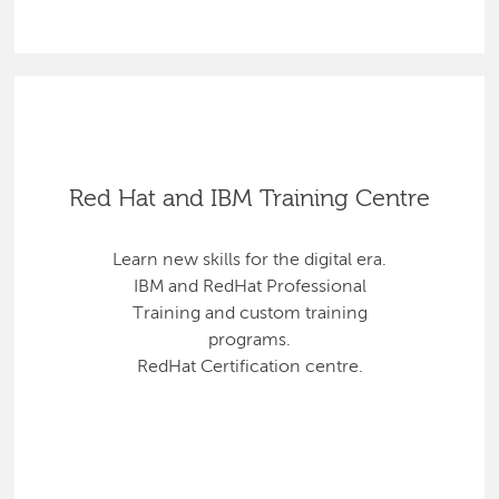
Red Hat and IBM Training Centre
Learn new skills for the digital era.
IBM and RedHat Professional
Training and custom training
programs.
RedHat Certification centre.