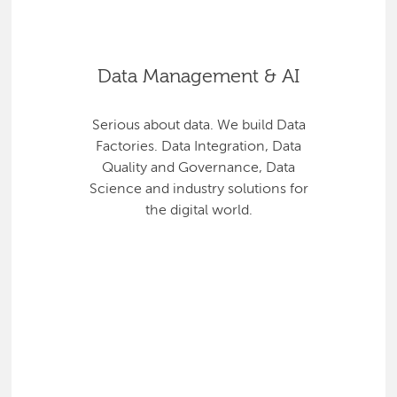
Data Management & AI
Serious about data. We build Data
Factories. Data Integration, Data
Quality and Governance, Data
Science and industry solutions for
the digital world.