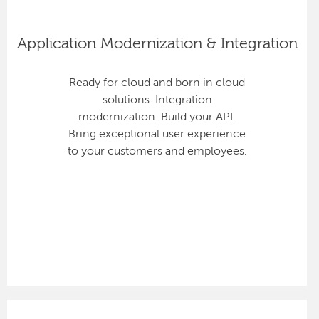
Application Modernization & Integration
Ready for cloud and born in cloud
solutions. Integration
modernization. Build your API.
Bring exceptional user experience
to your customers and employees.