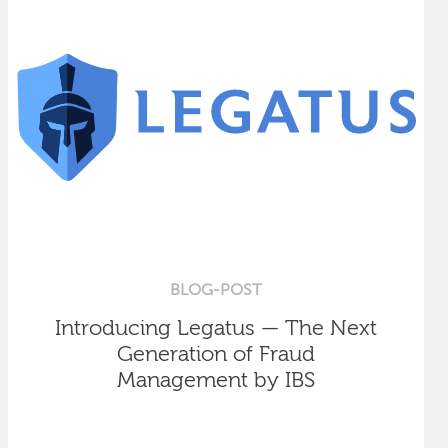
BLOG-POST
Introducing Legatus — The Next
Generation of Fraud
Management by IBS