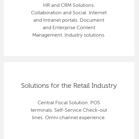
HR and CRM Solutions.
Collaboration and Social. Internet
and Intranet portals. Document
and Enterprise Content
Management. Industry solutions.
Solutions for the Retail Industry
Central Fiscal Solution. POS
terminals. Self-Service Check-out
lines. Omni channel experience.