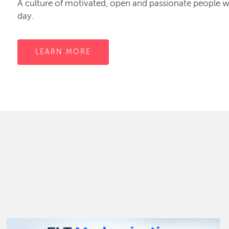
A culture of motivated, open and passionate people
day.
LEARN MORE