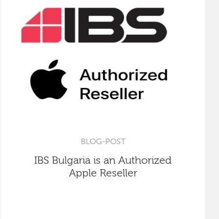
BLOG-POST
IBS Bulgaria is an Authorized
Apple Reseller