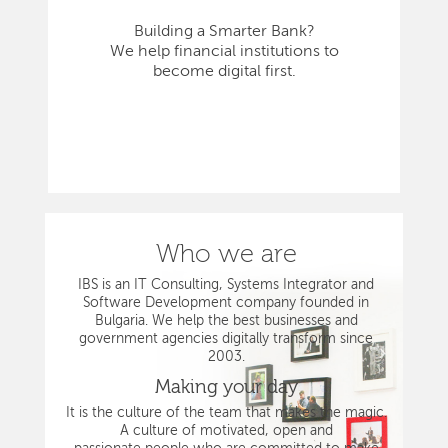
Building a Smarter Bank?
We help financial institutions to
become digital first.
Who we are
IBS is an IT Consulting, Systems Integrator and
Software Development company founded in
Bulgaria. We help the best businesses and
government agencies digitally transform since
2003.
Making your day
It is the culture of the team that makes the magic.
A culture of motivated, open and