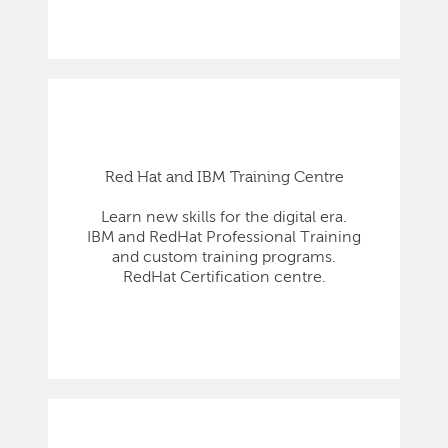
Red Hat and IBM Training Centre
Learn new skills for the digital era.
IBM and RedHat Professional Training
and custom training programs.
RedHat Certification centre.