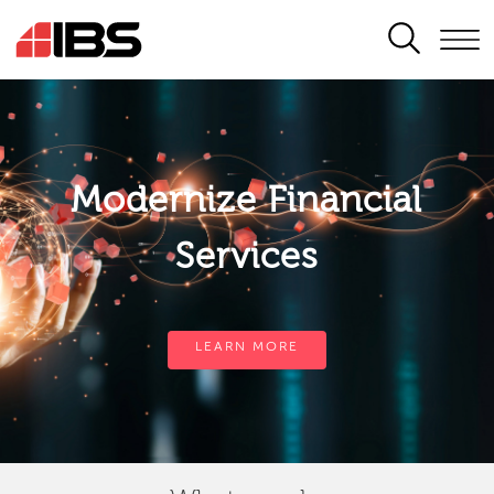
SEARCH
Modernize Financial
Services
LEARN MORE