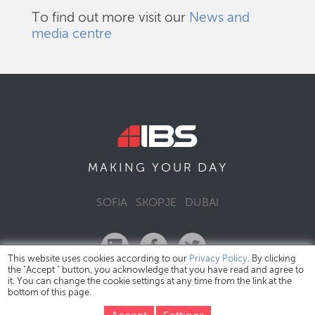
To find out more visit our
News and
media centre
DAY
MAKING YOUR
SOFIA
SKOPJE
DUBAI
This website uses cookies according to our
Privacy Policy
. By clicking
the "Accept " button, you acknowledge that you have read and agree to
it. You can change the cookie settings at any time from the link at the
bottom of this page.
IBS Bulgaria Copyright © 2026
Privacy Policy