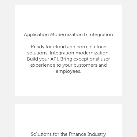
Application Modernization & Integration
Ready for cloud and born in cloud
solutions. Integration modernization.
Build your API. Bring exceptional user
experience to your customers and
employees.
Solutions for the Finance Industry