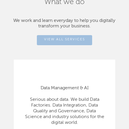
What we do
We work and learn everyday to help you digitally
transform your business.
VIEW ALL SERVICES
Data Management & AI
Serious about data. We build Data
Factories. Data Integration, Data
Quality and Governance, Data
Science and industry solutions for the
digital world.