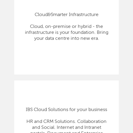
Cloud&Smarter Infrastructure
Cloud, on-premise or hybrid - the
infrastructure is your foundation. Bring
your data centre into new era.
IBS Cloud Solutions for your business
HR and CRM Solutions. Collaboration
and Social. Internet and Intranet