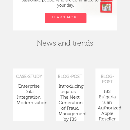
passionate people who are committed to make
your day.
LEARN MORE
News and trends
CASE-STUDY
BLOG-POST
BLOG-
POST
Enterprise
Introducing
IBS
Data
Legatus —
Bulgaria
Integration
The Next
is an
Modernization
Generation
Authorized
of Fraud
Apple
Management
Reseller
by IBS