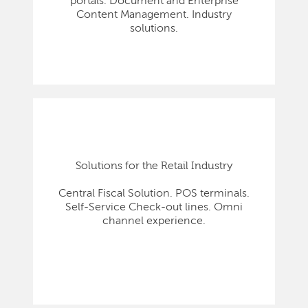
portals. Document and Enterprise
Content Management. Industry
solutions.
Solutions for the Retail Industry
Central Fiscal Solution. POS terminals.
Self-Service Check-out lines. Omni
channel experience.