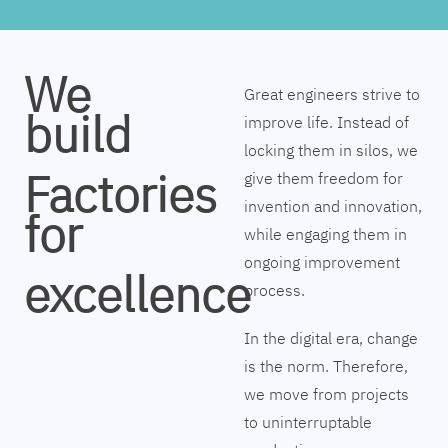
We
Great engineers strive to
build
improve life. Instead of
locking them in silos, we
Factories
give them freedom for
invention and innovation,
for
while engaging them in
ongoing improvement
excellence
process.
In the digital era, change
is the norm. Therefore,
we move from projects
to uninterruptable