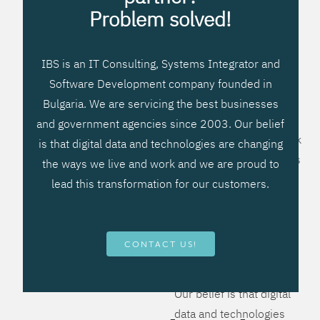
processes, improve
Problem solved!
systems workflow, and
create significant
IBS is an IT Consulting, Systems Integrator and
operational efficiencies.
Software Development company founded in
We prefer to teach our
Bulgaria. We are servicing the best businesses
clients how to apply –
and government agencies since 2003. Our belief
not what to buy. We work
is that digital data and technologies are changing
hard to provide solutions
the ways we live and work and we are proud to
that will help you better
lead this transformation for our customers.
manage your revenue
and resources and be
more flexible, more
CONTACT US!
competitive, to be - first!
Our belief is that digital
data and technologies