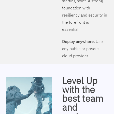
starting point. A strong
foundation with
resiliency and security in
the forefront is
essential.
Deploy anywhere.
Use
any public or private
cloud provider.
Level Up
with the
best team
and