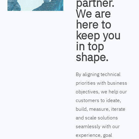
partner.
We are
here to
keep you
in top
shape.
By aligning technical
priorities with business
objectives, we help our
customers to ideate,
build, measure, iterate
and scale solutions
seamlessly with our
experience, goal