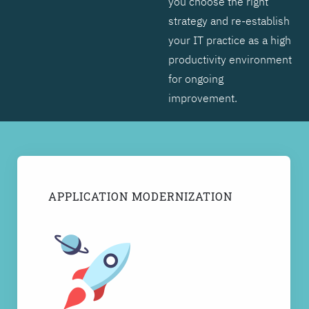
you choose the right
strategy and re-establish
your IT practice as a high
productivity environment
for ongoing
improvement.
APPLICATION MODERNIZATION