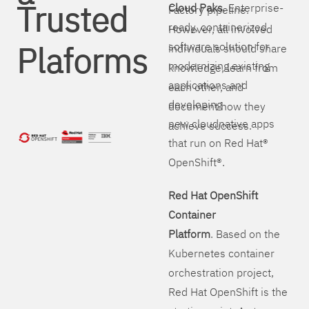
Trusted
Cloud Paks
. Enterprise-
Factory pipeline.
ready, containerized
However, all involved
Plaforms
software solution for
individuals should share
modernizing existing
knowledge, learn from
applications and
each other, and
developing
document how they
new cloudnative apps
achieve success.
that run on Red Hat®
OpenShift®.
Red Hat OpenShift
Container
Platform
. Based on the
Kubernetes container
orchestration project,
Red Hat OpenShift is the