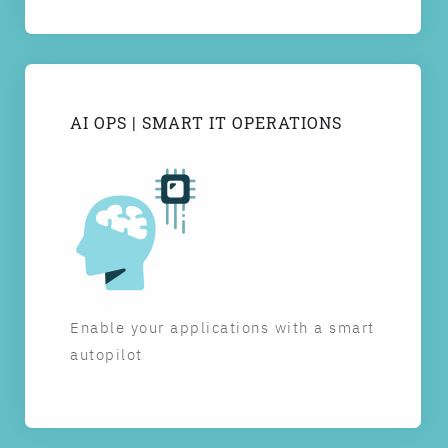
AI OPS | SMART IT OPERATIONS
Enable your applications with a smart
autopilot