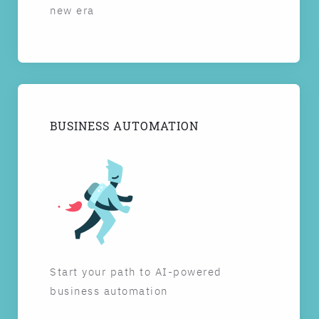
new era
BUSINESS AUTOMATION
Start your path to AI-powered
business automation