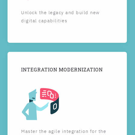
Unlock the legacy and build new
digital capabilities
INTEGRATION MODERNIZATION
Master the agile integration for the