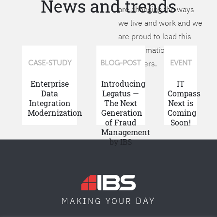
News and trends
are changing the ways
we live and work and we
are proud to lead this
transformation for our
customers.
CASE-STUDY
BLOG-POST
EVENT
Enterprise
Introducing
IT
Data
Legatus —
Compass
Integration
The Next
Next is
Modernization
Generation
Coming
of Fraud
Soon!
Management
by IBS
DAY
MAKING YOUR