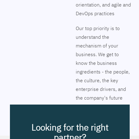
orientation, and agile and
DevOps practices
Our top priority is to
understand the
mechanism of your
business. We get to
know the business
ingredients - the people,
the culture, the key
enterprise drivers, and
the company's future
vision. Together we will
pinpoint the exact tools
to streamline the
Looking for the right
company’s business
partner?