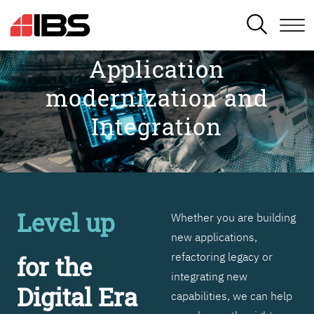
SEARCH
Application
modernization and
Integration
Level up
Whether you are building
new applications,
refactoring legacy or
for the
integrating new
Digital Era
capabilities, we can help