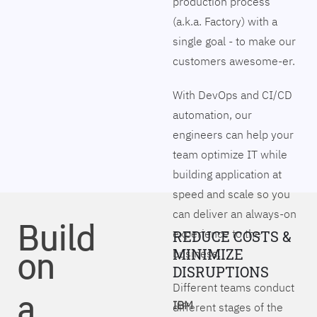
production process
(a.k.a. Factory) with a
single goal - to make our
customers awesome-er.
With DevOps and CI/CD
automation, our
engineers can help your
team optimize IT while
building application at
speed and scale so you
can deliver an always-on
Build
experience to the
REDUCE COSTS &
on
MINIMIZE
business.
DISRUPTIONS
Different teams conduct
a
IBM
different stages of the