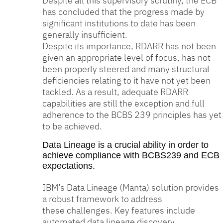
Despite all this supervisory scrutiny, the ECB
has concluded that the progress made by
significant institutions to date has been
generally insufficient.
Despite its importance, RDARR has not been
given an appropriate level of focus, has not
been properly steered and many structural
deficiencies relating to it have not yet been
tackled. As a result, adequate RDARR
capabilities are still the exception and full
adherence to the BCBS 239 principles has yet
to be achieved.
Data Lineage is a crucial ability in order to
achieve compliance with BCBS239 and ECB
expectations.
IBM’s Data Lineage (Manta) solution provides
a robust framework to address
these challenges. Key features include
automated data lineage discovery,