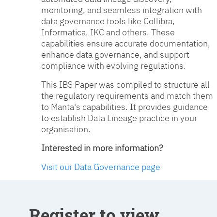
monitoring, and seamless integration with
data governance tools like Collibra,
Informatica, IKC and others. These
capabilities ensure accurate documentation,
enhance data governance, and support
compliance with evolving regulations.
This IBS Paper was compiled to structure all
the regulatory requirements and match them
to Manta's capabilities. It provides guidance
to establish Data Lineage practice in your
organisation.
Interested in more information?
Visit our Data Governance page
Register to view