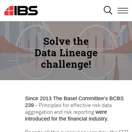
SEARCH
Solve the
Data Lineage
challenge!
Since 2013
The Basel Committee’s BCBS
Principles for effective risk data
239 -
aggregation and risk reporting
were
introduced for the financial industry.