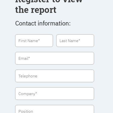
the report
Contact information: