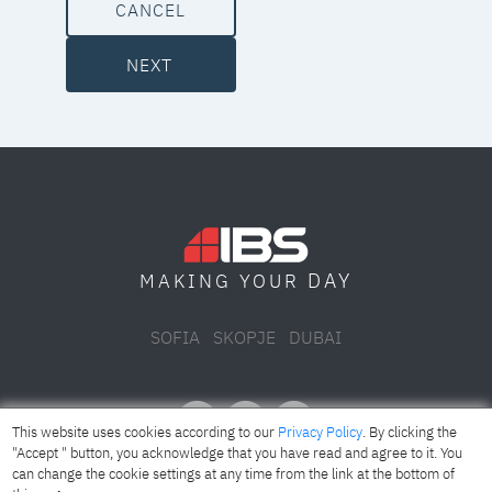
CANCEL
NEXT
DAY
MAKING YOUR
SOFIA
SKOPJE
DUBAI
This website uses cookies according to our
Privacy Policy
. By clicking the
"Accept " button, you acknowledge that you have read and agree to it. You
can change the cookie settings at any time from the link at the bottom of