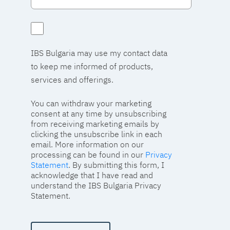
IBS Bulgaria may use my contact data
to keep me informed of products,
services and offerings.
You can withdraw your marketing
consent at any time by unsubscribing
from receiving marketing emails by
clicking the unsubscribe link in each
email. More information on our
processing can be found in our
Privacy
Statement
. By submitting this form, I
acknowledge that I have read and
understand the IBS Bulgaria Privacy
Statement.