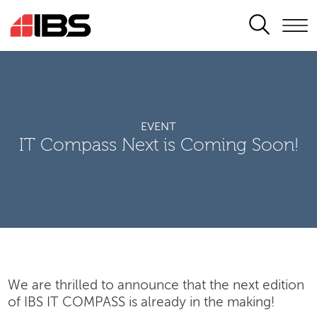
SEARCH
EVENT
IT Compass Next is Coming Soon!
We are thrilled to announce that the next edition
of IBS IT COMPASS is already in the making!