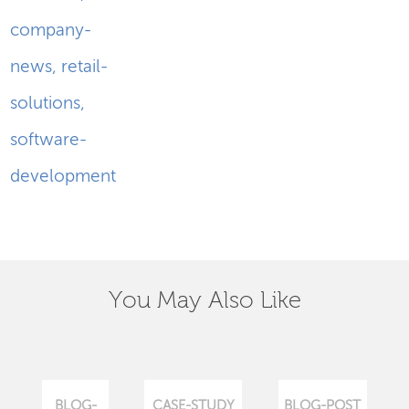
company-
news
,
retail-
solutions
,
software-
development
You May Also Like
BLOG-
CASE-STUDY
BLOG-POST