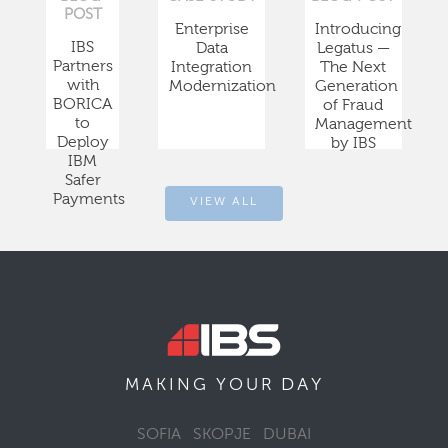
POST
Enterprise
Introducing
IBS
Data
Legatus —
Partners
Integration
The Next
with
Modernization
Generation
BORICA
of Fraud
to
Management
Deploy
by IBS
IBM
Safer
Payments
VIEW ALL
DAY
MAKING YOUR
SOFIA
SKOPJE
DUBAI