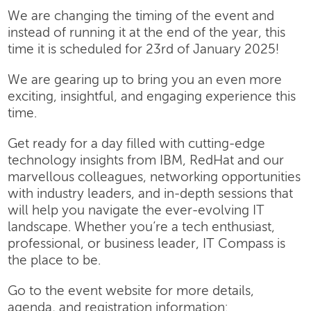
We are changing the timing of the event and
instead of running it at the end of the year, this
time it is scheduled for 23rd of January 2025!
We are gearing up to bring you an even more
exciting, insightful, and engaging experience this
time.
Get ready for a day filled with cutting-edge
technology insights from IBM, RedHat and our
marvellous colleagues, networking opportunities
with industry leaders, and in-depth sessions that
will help you navigate the ever-evolving IT
landscape. Whether you’re a tech enthusiast,
professional, or business leader, IT Compass is
the place to be.
Go to the event website for more details,
agenda, and registration information: