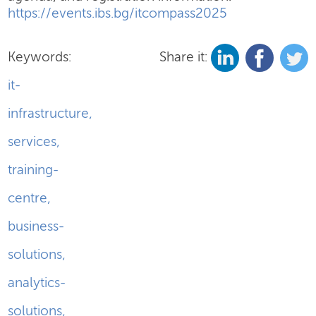
https://events.ibs.bg/itcompass2025
Keywords:
Share it:
it-
infrastructure
,
services
,
training-
centre
,
business-
solutions
,
analytics-
solutions
,