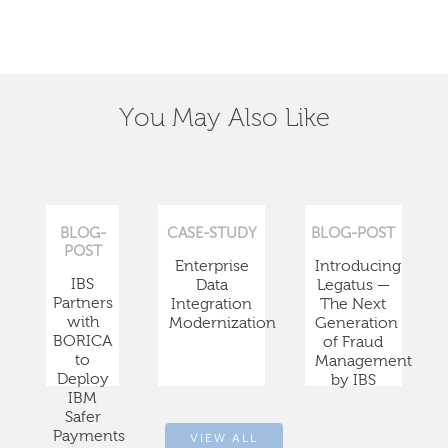
You May Also Like
BLOG-
CASE-STUDY
BLOG-POST
POST
Enterprise
Introducing
IBS
Data
Legatus —
Partners
Integration
The Next
with
Modernization
Generation
BORICA
of Fraud
to
Management
Deploy
by IBS
IBM
Safer
Payments
VIEW ALL