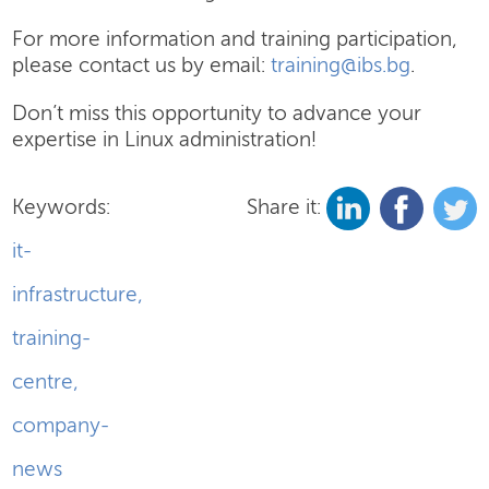
For more information and training participation,
please contact us by email:
training@ibs.bg
.
Don’t miss this opportunity to advance your
expertise in Linux administration!
Keywords:
Share it:
it-
infrastructure
,
training-
centre
,
company-
news