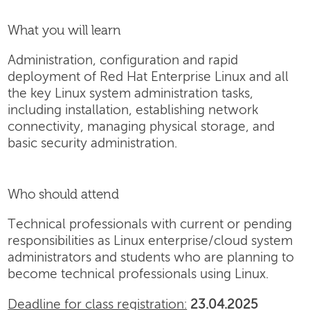
What you will learn
Administration, configuration and rapid
deployment of Red Hat Enterprise Linux and all
the key Linux system administration tasks,
including installation, establishing network
connectivity, managing physical storage, and
basic security administration.
Who should attend
Technical professionals with current or pending
responsibilities as Linux enterprise/cloud system
administrators and students who are planning to
become technical professionals using Linux.
Deadline for class registration:
23.04.2025