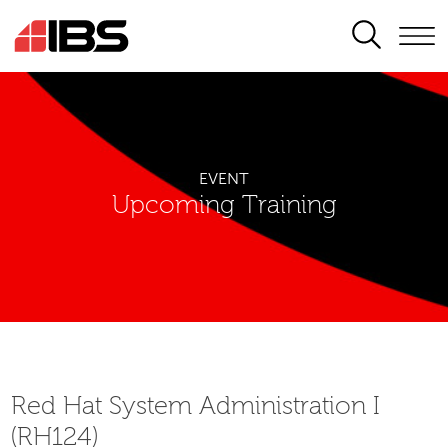
SEARCH
EVENT
Upcoming Training
Red Hat System Administration I
(RH124)