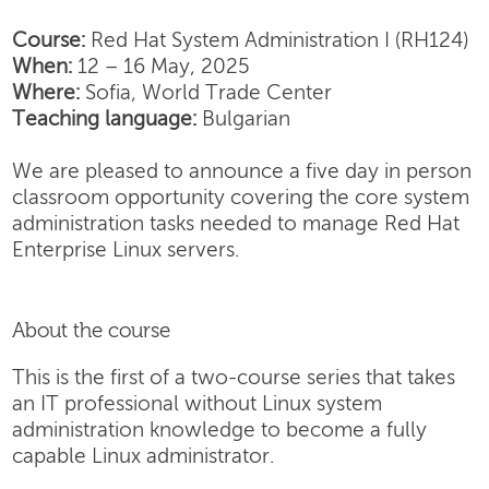
Course:
Red Hat System Administration I (RH124)
When:
12 – 16 May, 2025
Where:
Sofia, World Trade Center
Teaching language:
Bulgarian
We are pleased to announce a five day in person
classroom opportunity covering the core system
administration tasks needed to manage Red Hat
Enterprise Linux servers.
About the course
This is the first of a two-course series that takes
an IT professional without Linux system
administration knowledge to become a fully
capable Linux administrator.