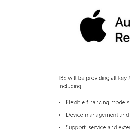
IBS will be providing all key
including:
Flexible financing models 
Device management and c
Support, service and exte