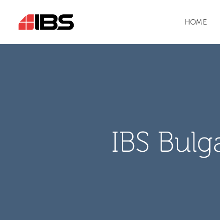
HOME
IBS Bulg