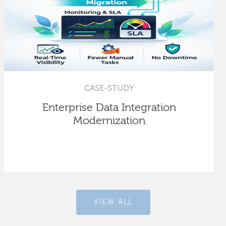
CASE-STUDY
Enterprise Data Integration
Modernization
VIEW ALL