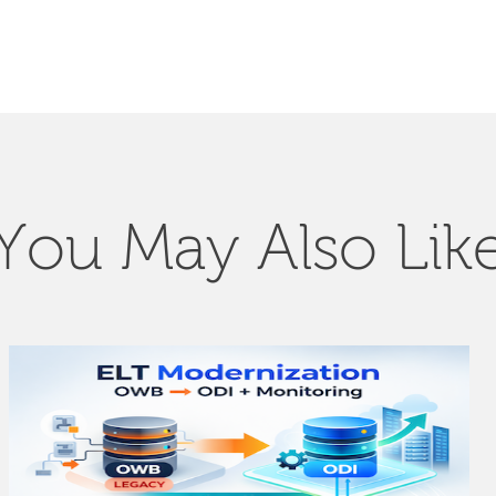
You May Also Lik