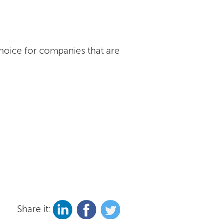
choice for companies that are
Share it: