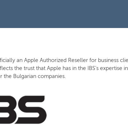
fficially an Apple Authorized Reseller for business clie
flects the trust that Apple has in the IBS’s expertise
or the Bulgarian companies.