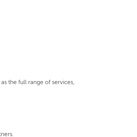
s the full range of services,
tners.