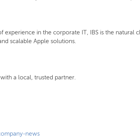
 experience in the corporate IT, IBS is the natural 
nd scalable Apple solutions.
ith a local, trusted partner.
company-news