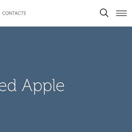
CONTACTS
zed Apple