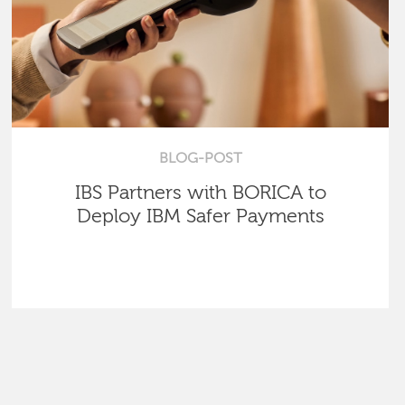
BLOG-POST
IBS Partners with BORICA to
Deploy IBM Safer Payments