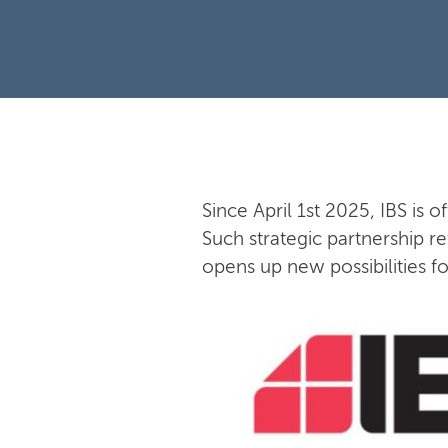
Since April 1st 2025, IBS is o
Such strategic partnership re
opens up new possibilities f