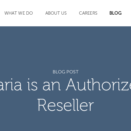
WHAT WE DO
ABOUT US
CAREERS
BLOG
SEARCH
BLOG POST
aria is an Authori
Reseller