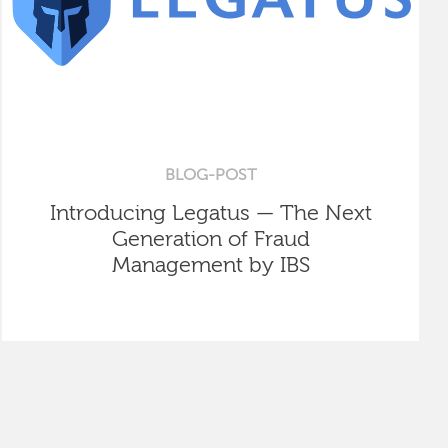
BLOG-POST
Introducing Legatus — The Next
Generation of Fraud
Management by IBS