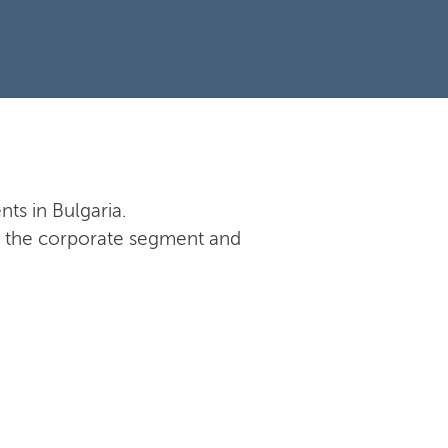
nts in Bulgaria.
 in the corporate segment and