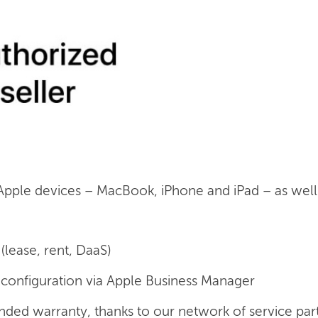
 Apple devices – MacBook, iPhone and iPad – as well a
(lease, rent, DaaS)
onfiguration via Apple Business Manager
nded warranty, thanks to our network of service par