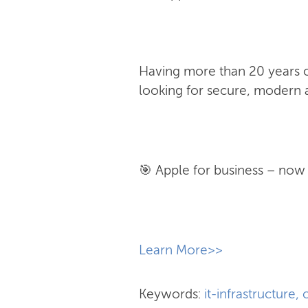
Having more than 20 years of
looking for secure, modern a
🎯 Apple for business – now w
​Learn More>>
Keywords:
it-infrastructure
,