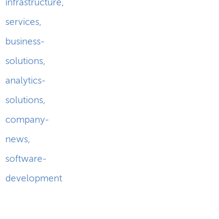
infrastructure
,
services
,
business-
solutions
,
analytics-
solutions
,
company-
news
,
software-
development