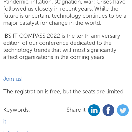
Pandemic, inflation, stagnation, war! Crises have
followed us closely in recent years. While the
future is uncertain, technology continues to be a
major catalyst for change in the world.
IBS IT COMPASS 2022 is the tenth anniversary
edition of our conference dedicated to the
technology trends that will most significantly
affect organizations in the coming years.
Join us!
The registration is free, but the seats are limited.
Keywords:
Share it:
it-