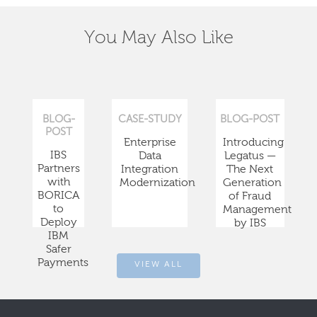
You May Also Like
BLOG-
CASE-STUDY
BLOG-POST
POST
Enterprise
Introducing
IBS
Data
Legatus —
Partners
Integration
The Next
with
Modernization
Generation
BORICA
of Fraud
to
Management
Deploy
by IBS
IBM
Safer
Payments
VIEW ALL