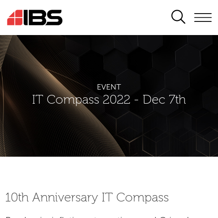
SEARCH
EVENT
IT Compass 2022 - Dec 7th
10th Аnniversary IT Compass