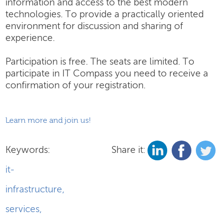
information and access to the best modern
technologies. To provide a practically oriented
environment for discussion and sharing of
experience.
Participation is free. The seats are limited. To
participate in IT Compass you need to receive a
confirmation of your registration.
Learn more and join us!
Keywords:
Share it:
it-
infrastructure
,
services
,