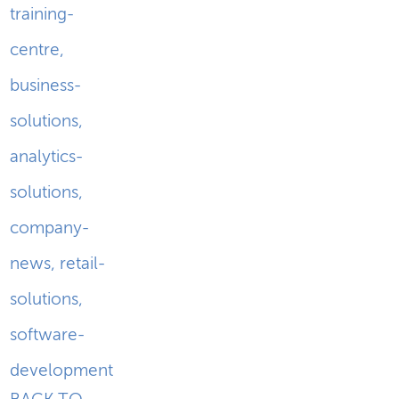
training-
centre
,
business-
solutions
,
analytics-
solutions
,
company-
news
,
retail-
solutions
,
software-
development