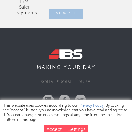
IBM
Safer
Payments
VIEW ALL
DAY
MAKING YOUR
SOFIA
SKOPJE
DUBAI
This website uses cookies according to our
Privacy Policy
. By clicking
the "Accept " button, you acknowledge that you have read and agree to
it. You can change the cookie settings at any time from the link at the
bottom of this page.
IBS Bulgaria Copyright © 2026
Privacy Policy
Accept
Settings