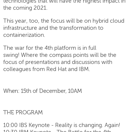
technologies that will have the highest impact in
the coming 2021.
This year, too, the focus will be on hybrid cloud
infrastructure and the transformation to
containerization.
The war for the 4th platform is in full
swing! Where the compass points will be the
focus of presentations and discussions with
colleagues from Red Hat and IBM.
When: 15th of December, 10AM
THE PROGRAM
10:00 IBS Keynote - Reality is changing. Again!