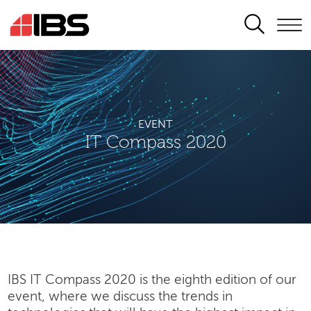
SEARCH
EVENT
IT Compass 2020
IBS IT Compass 2020 is the eighth edition of our
event, where we discuss the trends in