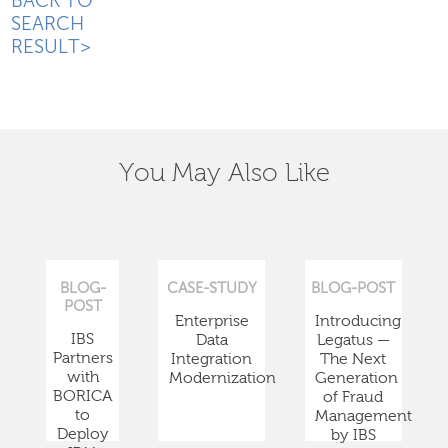
BACK TO
SEARCH
RESULT>
You May Also Like
BLOG-
CASE-STUDY
BLOG-POST
POST
Enterprise
Introducing
IBS
Data
Legatus —
Partners
Integration
The Next
with
Modernization
Generation
BORICA
of Fraud
to
Management
Deploy
by IBS