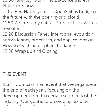
10:30 IBM Keynote - The Battle for the 4th
Platform is now
11:00 Red Hat Keynote - OpenShift is Bridging
the future with the open hybrid cloud
11:50 Where is my data? - Storage buzz words
revealed.
12:20 Discussion Panel: Intentional evolution
across teams, processes, and applications or
How to teach an elephant to dance.
12:50 Wrap up and Closing
THE EVENT
IBS IT Compass is an event that we organize at
the end of each year, focusing on the
development trend in certain segments of the IT
industry. Our goal is to provide up-to-date