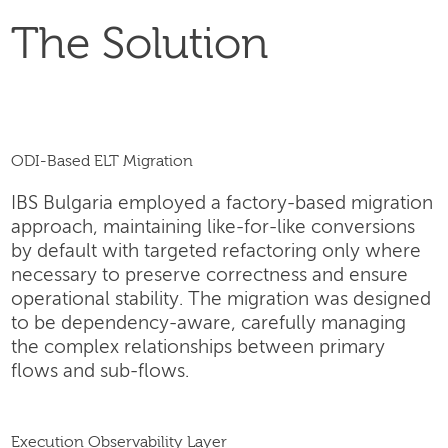
The Solution
ODI-Based ELT Migration
IBS Bulgaria employed a factory-based migration
approach, maintaining like-for-like conversions
by default with targeted refactoring only where
necessary to preserve correctness and ensure
operational stability. The migration was designed
to be dependency-aware, carefully managing
the complex relationships between primary
flows and sub-flows.
Execution Observability Layer