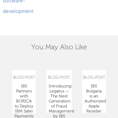
software-
development
You May Also Like
BLOG-POST
BLOG-POST
BLOG-POST
IBS
Introducing
IBS
Partners
Legatus —
Bulgaria
with
The Next
is an
BORICA
Generation
Authorized
to Deploy
of Fraud
Apple
IBM Safer
Management
Reseller
Payments
by IBS