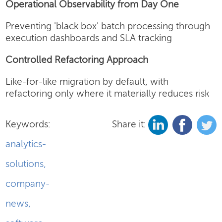
Operational Observability from Day One
Preventing 'black box' batch processing through
execution dashboards and SLA tracking
Controlled Refactoring Approach
Like-for-like migration by default, with
refactoring only where it materially reduces risk
Keywords:
Share it:
analytics-
solutions
,
company-
news
,