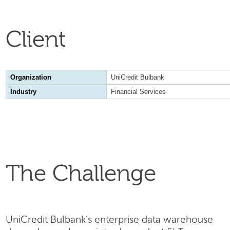
Client
Organization
UniCredit Bulbank
Industry
Financial Services
The Challenge
UniCredit Bulbank's enterprise data warehouse