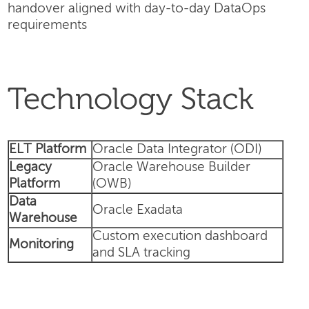
handover aligned with day-to-day DataOps
requirements
Technology Stack
ELT Platform
Oracle Data Integrator (ODI)
Legacy
Oracle Warehouse Builder
Platform
(OWB)
Data
Oracle Exadata
Warehouse
Custom execution dashboard
Monitoring
and SLA tracking