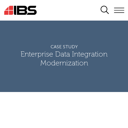
SEARCH
CASE STUDY
Enterprise Data Integration
Modernization