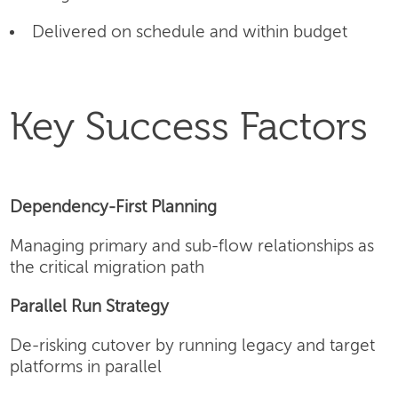
Delivered on schedule and within budget
Key Success Factors
Dependency-First Planning
Managing primary and sub-flow relationships as
the critical migration path
Parallel Run Strategy
De-risking cutover by running legacy and target
platforms in parallel