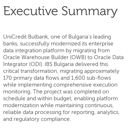
Executive Summary
UniCredit Bulbank, one of Bulgaria's leading
banks, successfully modernized its enterprise
data integration platform by migrating from
Oracle Warehouse Builder (OWB) to Oracle Data
Integrator (ODI). IBS Bulgaria delivered this
critical transformation, migrating approximately
170 primary data flows and 1,600 sub-flows
while implementing comprehensive execution
monitoring. The project was completed on
schedule and within budget, enabling platform
modernization while maintaining continuous,
reliable data processing for reporting, analytics,
and regulatory compliance.