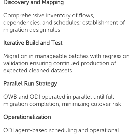
Discovery and Mapping
Comprehensive inventory of flows,
dependencies, and schedules; establishment of
migration design rules
Iterative Build and Test
Migration in manageable batches with regression
validation ensuring continued production of
expected cleaned datasets
Parallel Run Strategy
OWB and ODI operated in parallel until full
migration completion, minimizing cutover risk
Operationalization
ODI agent-based scheduling and operational