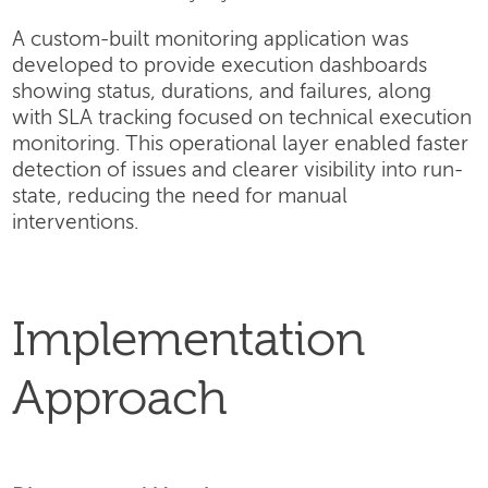
A custom-built monitoring application was
developed to provide execution dashboards
showing status, durations, and failures, along
with SLA tracking focused on technical execution
monitoring. This operational layer enabled faster
detection of issues and clearer visibility into run-
state, reducing the need for manual
interventions.
Implementation
Approach