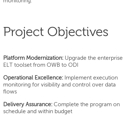
monitoring.
Project Objectives
Platform Modernization:
Upgrade the enterprise
ELT toolset from OWB to ODI
Operational Excellence:
Implement execution
monitoring for visibility and control over data
flows
Delivery Assurance:
Complete the program on
schedule and within budget