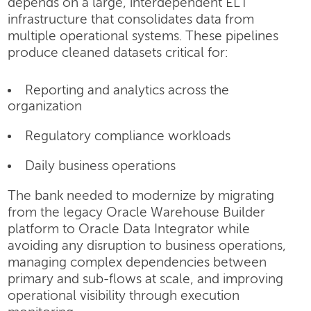
depends on a large, interdependent ELT
infrastructure that consolidates data from
multiple operational systems. These pipelines
produce cleaned datasets critical for:
Reporting and analytics across the
organization
Regulatory compliance workloads
Daily business operations
The bank needed to modernize by migrating
from the legacy Oracle Warehouse Builder
platform to Oracle Data Integrator while
avoiding any disruption to business operations,
managing complex dependencies between
primary and sub-flows at scale, and improving
operational visibility through execution