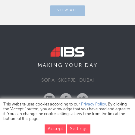
VIEW ALL
DAY
MAKING YOUR
SOFIA
SKOPJE
DUBAI
This website uses cookies according to our
Privacy Policy
. By clicking
the "Accept " button, you acknowledge that you have read and agree to
it. You can change the cookie settings at any time from the link at the
bottom of this page.
IBS Bulgaria Copyright © 2026
Privacy Policy
Accept
Settings