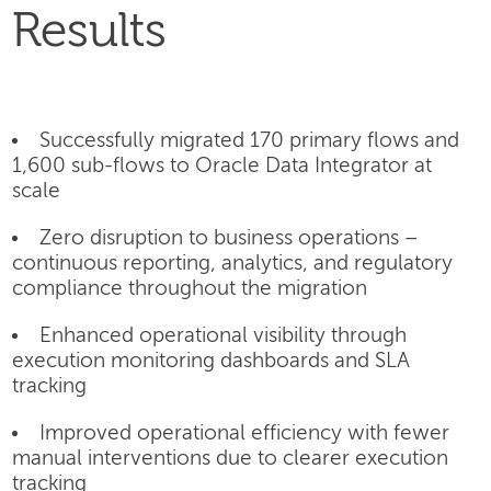
Results
Successfully migrated 170 primary flows and
1,600 sub-flows to Oracle Data Integrator at
scale
Zero disruption to business operations –
continuous reporting, analytics, and regulatory
compliance throughout the migration
Enhanced operational visibility through
execution monitoring dashboards and SLA
tracking
Improved operational efficiency with fewer
manual interventions due to clearer execution
tracking