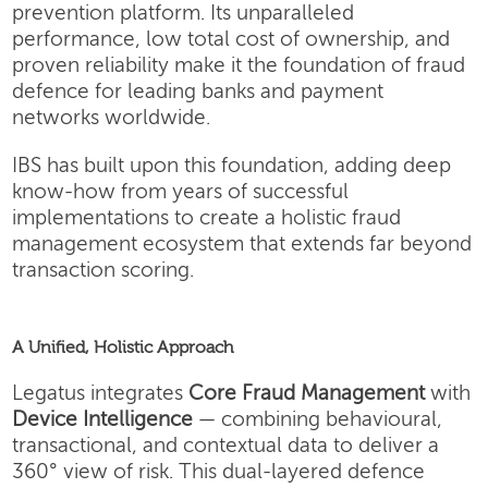
prevention platform. Its unparalleled
performance, low total cost of ownership, and
proven reliability make it the foundation of fraud
defence for leading banks and payment
networks worldwide.
IBS has built upon this foundation, adding deep
know-how from years of successful
implementations to create a holistic fraud
management ecosystem that extends far beyond
transaction scoring.
A Unified, Holistic Approach
Legatus integrates
Core Fraud Management
with
Device Intelligence
— combining behavioural,
transactional, and contextual data to deliver a
360° view of risk. This dual-layered defence