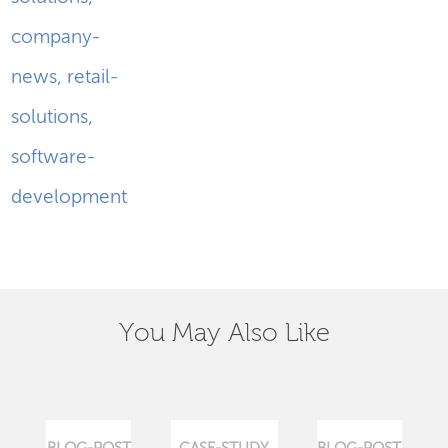
company-
news
,
retail-
solutions
,
software-
development
You May Also Like