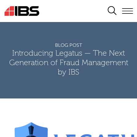
SEARCH
BLOG POST
Introducing Legatus — The Next
Generation of Fraud Management
by IBS