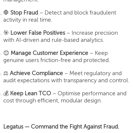
🛑
Stop Fraud
– Detect and block fraudulent
activity in real time.
🎯
Lower False Positives
– Increase precision
with AI-driven and rule-based analytics.
😊
Manage Customer Experience
– Keep
genuine users friction-free and protected.
⚖️
Achieve Compliance
– Meet regulatory and
audit expectations with transparency and control.
💰
Keep Lean TCO
– Optimise performance and
cost through efficient, modular design.
Legatus — Command the Fight Against Fraud.