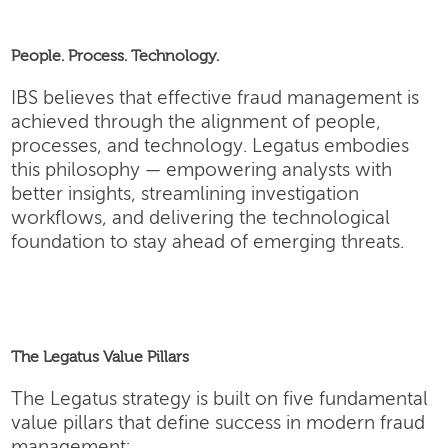
People. Process. Technology.
IBS believes that effective fraud management is
achieved through the alignment of people,
processes, and technology. Legatus embodies
this philosophy — empowering analysts with
better insights, streamlining investigation
workflows, and delivering the technological
foundation to stay ahead of emerging threats.
The Legatus Value Pillars
The Legatus strategy is built on five fundamental
value pillars that define success in modern fraud
management: