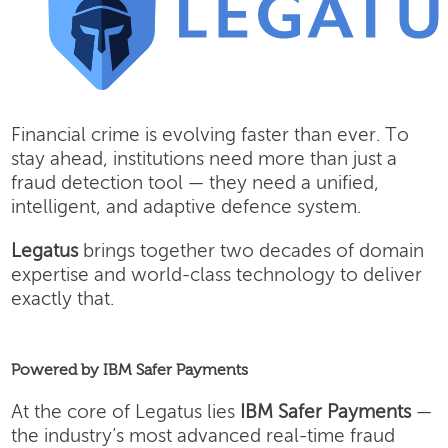
Financial crime is evolving faster than ever. To
stay ahead, institutions need more than just a
fraud detection tool — they need a unified,
intelligent, and adaptive defence system.
Legatus
brings together two decades of domain
expertise and world-class technology to deliver
exactly that.
Powered by IBM Safer Payments
At the core of Legatus lies
IBM Safer Payments
—
the industry’s most advanced real-time fraud