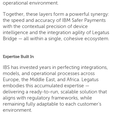
operational environment.
Together, these layers form a powerful synergy:
the speed and accuracy of IBM Safer Payments
with the contextual precision of device
intelligence and the integration agility of Legatus
Bridge — all within a single, cohesive ecosystem.
Expertise Built In
IBS has invested years in perfecting integrations,
models, and operational processes across
Europe, the Middle East, and Africa. Legatus
embodies this accumulated expertise —
delivering a ready-to-run, scalable solution that
aligns with regulatory frameworks, while
remaining fully adaptable to each customer’s
environment.