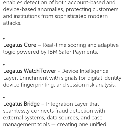
enables detection of both account-based and
device-based anomalies, protecting customers
and institutions from sophisticated modern
attacks.
Legatus Core
– Real-time scoring and adaptive
logic powered by IBM Safer Payments.
Legatus WatchTower -
Device Intelligence
Layer.
Enrichment with signals for digital identity,
device fingerprinting, and session risk analysis.
Legatus Bridge
– Integration Layer that
seamlessly connects fraud detection with
external systems, data sources, and case
management tools — creating one unified