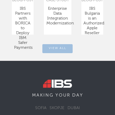
BLOG-POST
CASE-STUDY
BLOG-POST
IBS
Enterprise
IBS
Partners
Data
Bulgaria
with
Integration
is an
BORICA
Modernization
Authorized
to
Apple
Deploy
Reseller
IBM
Safer
Payments
VIEW ALL
DAY
MAKING YOUR
SOFIA
SKOPJE
DUBAI