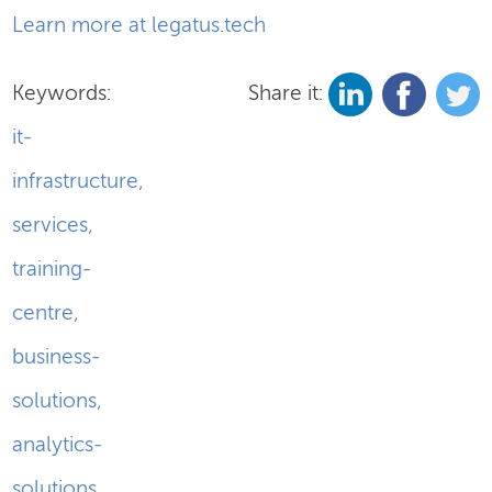
Learn more at legatus.tech
Keywords:
Share it:
it-
infrastructure
,
services
,
training-
centre
,
business-
solutions
,
analytics-
solutions
,