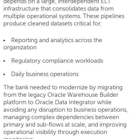
depends on a large, interdependent ELT
infrastructure that consolidates data from
multiple operational systems. These pipelines
produce cleaned datasets critical for:
Reporting and analytics across the
organization
Regulatory compliance workloads
Daily business operations
The bank needed to modernize by migrating
from the legacy Oracle Warehouse Builder
platform to Oracle Data Integrator while
avoiding any disruption to business operations,
managing complex dependencies between
primary and sub-flows at scale, and improving
operational visibility through execution