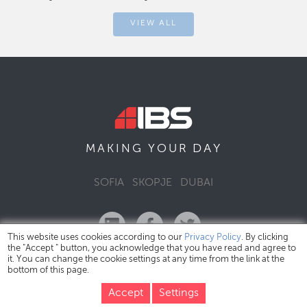
VIEW ALL
DAY
MAKING YOUR
SOFIA
SKOPJE
DUBAI
This website uses cookies according to our
Privacy Policy
. By clicking
the "Accept " button, you acknowledge that you have read and agree to
it. You can change the cookie settings at any time from the link at the
bottom of this page.
IBS Bulgaria Copyright © 2026
Privacy Policy
Accept
Settings