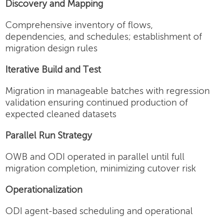
Discovery and Mapping
Comprehensive inventory of flows,
dependencies, and schedules; establishment of
migration design rules
Iterative Build and Test
Migration in manageable batches with regression
validation ensuring continued production of
expected cleaned datasets
Parallel Run Strategy
OWB and ODI operated in parallel until full
migration completion, minimizing cutover risk
Operationalization
ODI agent-based scheduling and operational