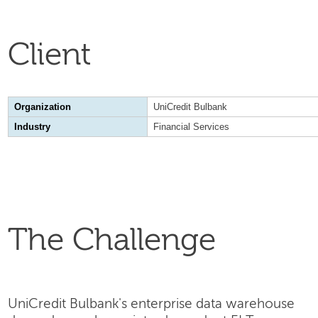
Client
Organization
UniCredit Bulbank
Industry
Financial Services
The Challenge
UniCredit Bulbank's enterprise data warehouse