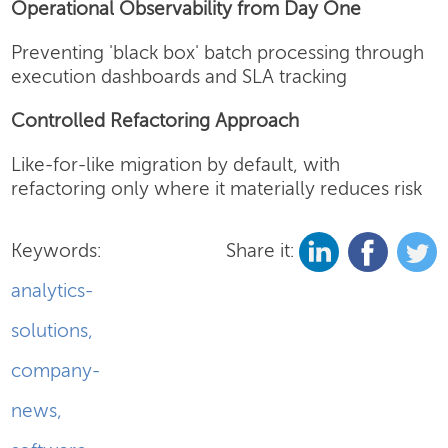
Operational Observability from Day One
Preventing 'black box' batch processing through
execution dashboards and SLA tracking
Controlled Refactoring Approach
Like-for-like migration by default, with
refactoring only where it materially reduces risk
Keywords:
Share it:
analytics-
solutions
,
company-
news
,