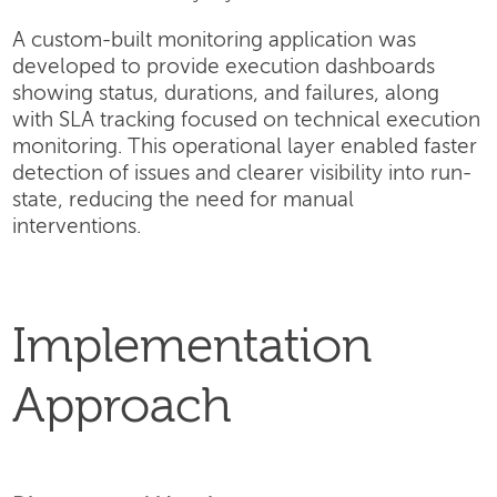
A custom-built monitoring application was
developed to provide execution dashboards
showing status, durations, and failures, along
with SLA tracking focused on technical execution
monitoring. This operational layer enabled faster
detection of issues and clearer visibility into run-
state, reducing the need for manual
interventions.
Implementation
Approach