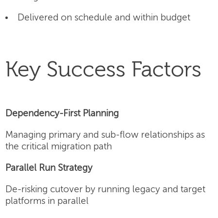
Delivered on schedule and within budget
Key Success Factors
Dependency-First Planning
Managing primary and sub-flow relationships as
the critical migration path
Parallel Run Strategy
De-risking cutover by running legacy and target
platforms in parallel