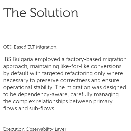
The Solution
ODI-Based ELT Migration
IBS Bulgaria employed a factory-based migration
approach, maintaining like-for-like conversions
by default with targeted refactoring only where
necessary to preserve correctness and ensure
operational stability. The migration was designed
to be dependency-aware, carefully managing
the complex relationships between primary
flows and sub-flows.
Execution Observability Layer