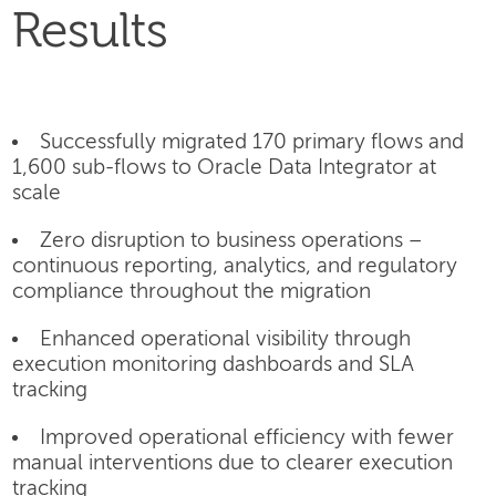
Results
Successfully migrated 170 primary flows and
1,600 sub-flows to Oracle Data Integrator at
scale
Zero disruption to business operations –
continuous reporting, analytics, and regulatory
compliance throughout the migration
Enhanced operational visibility through
execution monitoring dashboards and SLA
tracking
Improved operational efficiency with fewer
manual interventions due to clearer execution
tracking