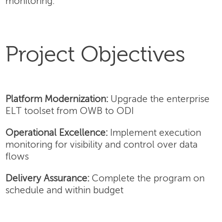
monitoring.
Project Objectives
Platform Modernization:
Upgrade the enterprise
ELT toolset from OWB to ODI
Operational Excellence:
Implement execution
monitoring for visibility and control over data
flows
Delivery Assurance:
Complete the program on
schedule and within budget