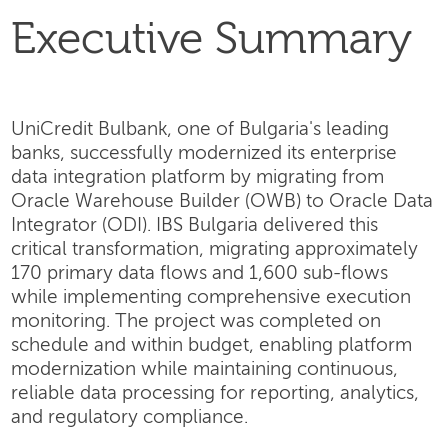
Executive Summary
UniCredit Bulbank, one of Bulgaria's leading
banks, successfully modernized its enterprise
data integration platform by migrating from
Oracle Warehouse Builder (OWB) to Oracle Data
Integrator (ODI). IBS Bulgaria delivered this
critical transformation, migrating approximately
170 primary data flows and 1,600 sub-flows
while implementing comprehensive execution
monitoring. The project was completed on
schedule and within budget, enabling platform
modernization while maintaining continuous,
reliable data processing for reporting, analytics,
and regulatory compliance.