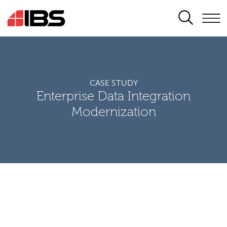
SEARCH
CASE STUDY
Enterprise Data Integration
Modernization