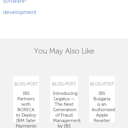
software-
development
You May Also Like
BLOG-POST
BLOG-POST
BLOG-POST
IBS
Introducing
IBS
Partners
Legatus —
Bulgaria
with
The Next
is an
BORICA
Generation
Authorized
to Deploy
of Fraud
Apple
IBM Safer
Management
Reseller
Payments
by IBS