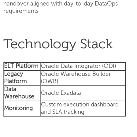
handover aligned with day-to-day DataOps
requirements
Technology Stack
ELT Platform
Oracle Data Integrator (ODI)
Legacy
Oracle Warehouse Builder
Platform
(OWB)
Data
Oracle Exadata
Warehouse
Custom execution dashboard
Monitoring
and SLA tracking