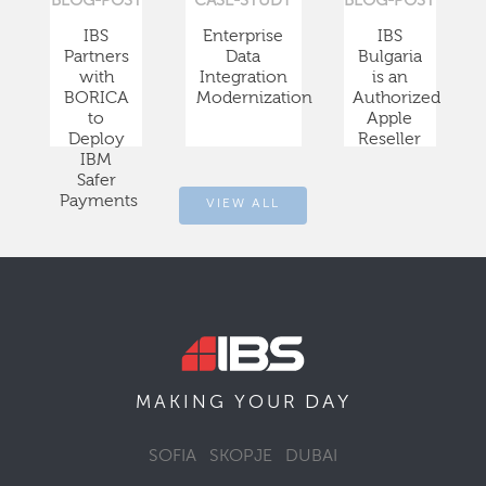
BLOG-POST
CASE-STUDY
BLOG-POST
IBS
Enterprise
IBS
Partners
Data
Bulgaria
with
Integration
is an
BORICA
Modernization
Authorized
to
Apple
Deploy
Reseller
IBM
Safer
Payments
VIEW ALL
DAY
MAKING YOUR
SOFIA
SKOPJE
DUBAI