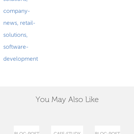
company-
news
,
retail-
solutions
,
software-
development
You May Also Like