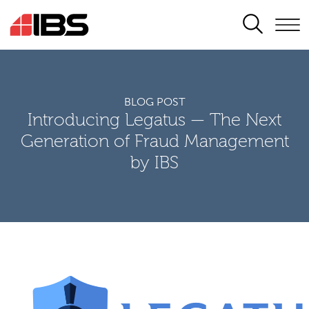
SEARCH
BLOG POST
Introducing Legatus — The Next
Generation of Fraud Management
by IBS