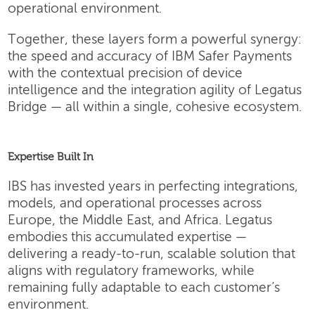
operational environment.
Together, these layers form a powerful synergy:
the speed and accuracy of IBM Safer Payments
with the contextual precision of device
intelligence and the integration agility of Legatus
Bridge — all within a single, cohesive ecosystem.
Expertise Built In
IBS has invested years in perfecting integrations,
models, and operational processes across
Europe, the Middle East, and Africa. Legatus
embodies this accumulated expertise —
delivering a ready-to-run, scalable solution that
aligns with regulatory frameworks, while
remaining fully adaptable to each customer’s
environment.