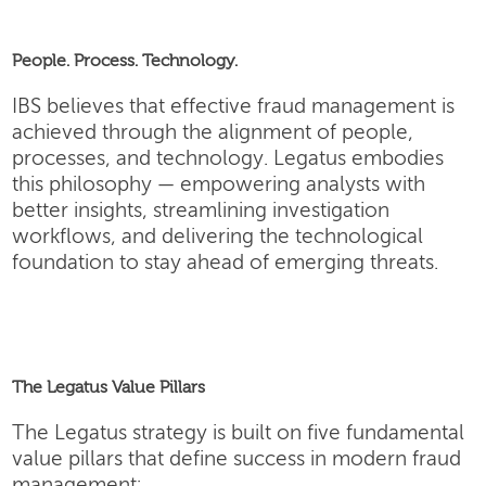
People. Process. Technology.
IBS believes that effective fraud management is
achieved through the alignment of people,
processes, and technology. Legatus embodies
this philosophy — empowering analysts with
better insights, streamlining investigation
workflows, and delivering the technological
foundation to stay ahead of emerging threats.
The Legatus Value Pillars
The Legatus strategy is built on five fundamental
value pillars that define success in modern fraud
management: