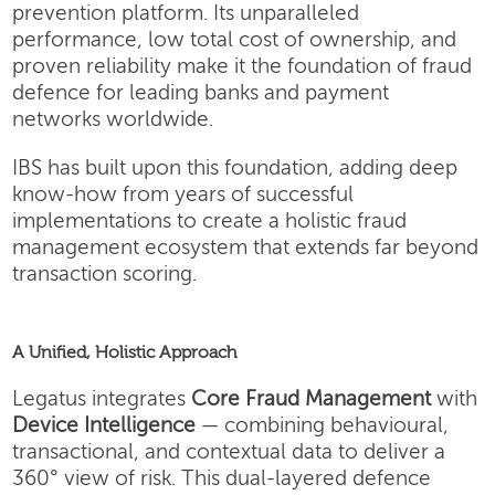
prevention platform. Its unparalleled
performance, low total cost of ownership, and
proven reliability make it the foundation of fraud
defence for leading banks and payment
networks worldwide.
IBS has built upon this foundation, adding deep
know-how from years of successful
implementations to create a holistic fraud
management ecosystem that extends far beyond
transaction scoring.
A Unified, Holistic Approach
Legatus integrates
Core Fraud Management
with
Device Intelligence
— combining behavioural,
transactional, and contextual data to deliver a
360° view of risk. This dual-layered defence