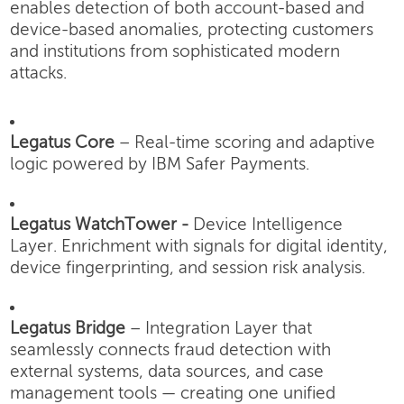
enables detection of both account-based and
device-based anomalies, protecting customers
and institutions from sophisticated modern
attacks.
Legatus Core
– Real-time scoring and adaptive
logic powered by IBM Safer Payments.
Legatus WatchTower -
Device Intelligence
Layer.
Enrichment with signals for digital identity,
device fingerprinting, and session risk analysis.
Legatus Bridge
– Integration Layer that
seamlessly connects fraud detection with
external systems, data sources, and case
management tools — creating one unified