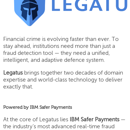
Financial crime is evolving faster than ever. To
stay ahead, institutions need more than just a
fraud detection tool — they need a unified,
intelligent, and adaptive defence system.
Legatus
brings together two decades of domain
expertise and world-class technology to deliver
exactly that.
Powered by IBM Safer Payments
At the core of Legatus lies
IBM Safer Payments
—
the industry’s most advanced real-time fraud