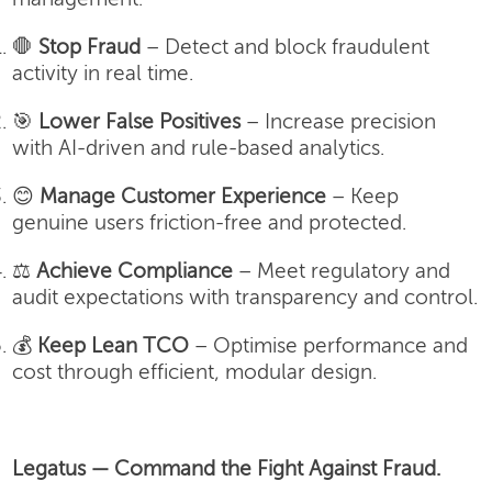
🛑
Stop Fraud
– Detect and block fraudulent
activity in real time.
🎯
Lower False Positives
– Increase precision
with AI-driven and rule-based analytics.
😊
Manage Customer Experience
– Keep
genuine users friction-free and protected.
⚖️
Achieve Compliance
– Meet regulatory and
audit expectations with transparency and control.
💰
Keep Lean TCO
– Optimise performance and
cost through efficient, modular design.
Legatus — Command the Fight Against Fraud.