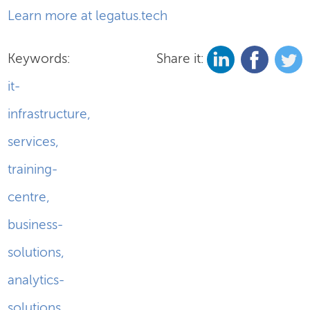
Learn more at legatus.tech
Keywords:
Share it:
it-
infrastructure
,
services
,
training-
centre
,
business-
solutions
,
analytics-
solutions
,